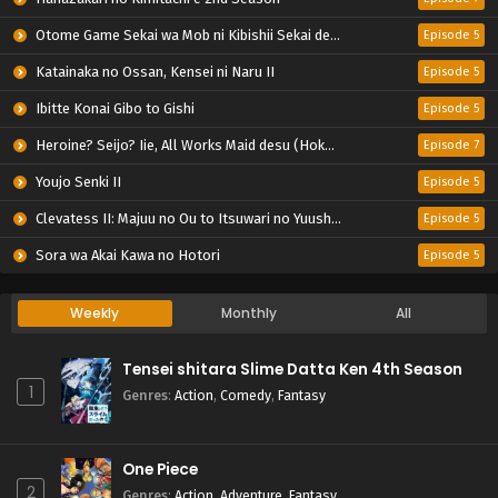
Otome Game Sekai wa Mob ni Kibishii Sekai desu 2
Episode 5
Katainaka no Ossan, Kensei ni Naru II
Episode 5
Ibitte Konai Gibo to Gishi
Episode 5
Heroine? Seijo? Iie, All Works Maid desu (Hokori)!
Episode 7
Youjo Senki II
Episode 5
Clevatess II: Majuu no Ou to Itsuwari no Yuusha Denshou
Episode 5
Sora wa Akai Kawa no Hotori
Episode 5
Weekly
Monthly
All
Tensei shitara Slime Datta Ken 4th Season
1
Genres
:
Action
,
Comedy
,
Fantasy
One Piece
2
Genres
:
Action
,
Adventure
,
Fantasy