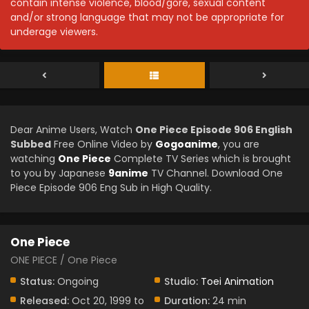
contain intense violence, blood/gore, sexual content
and/or strong language that may not be appropriate for
underage viewers.
Dear Anime Users, Watch
One Piece Episode 906 English
Subbed
Free Online Video by
Gogoanime
, you are
watching
One Piece
Complete TV Series which is brought
to you by Japanese
9anime
TV Channel. Download One
Piece Episode 906 Eng Sub in High Quality.
One Piece
ONE PIECE / One Piece
Status:
Ongoing
Studio:
Toei Animation
Released:
Oct 20, 1999 to
Duration:
24 min