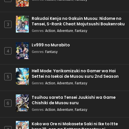
Rakudai Kenja no Gakuin Musou: Nidome no
Tensei, S-Rank Cheat Majutsushi Boukenroku
3
Genres
:
Action
,
Adventure
,
Fantasy
Lv999 no Murabito
4
Genres
:
Fantasy
Hell Mode: Yarikomizuki no Gamer wa Hai
Settei no Isekai de Musou suru 2nd Season
5
Genres
:
Action
,
Adventure
,
Fantasy
Tsuihou sareta Tensei Juukishi wa Game
Chishiki de Musou suru
6
Genres
:
Action
,
Adventure
,
Fantasy
Koko wa Ore ni Makasete Saki ni Ike to Itte