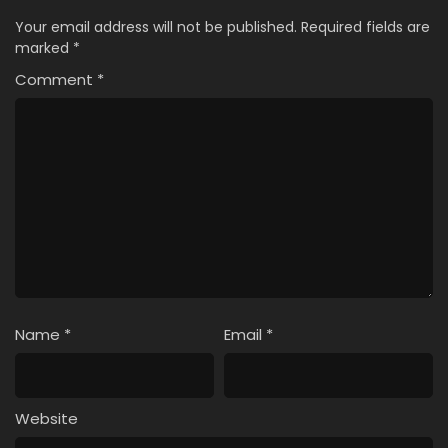
Your email address will not be published.
Required fields are
marked
*
Comment
*
Name
*
Email
*
Website