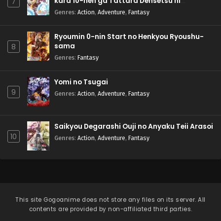
kara 10-nen ga Tattara Densetsu ni
7
Natteita.
Genres
:
Action
,
Adventure
,
Fantasy
Ryoumin 0-nin Start no Henkyou Ryoushu-
sama
8
Genres
:
Fantasy
Yomi no Tsugai
9
Genres
:
Action
,
Adventure
,
Fantasy
Saikyou Degarashi Ouji no Anyaku Teii Arasoi
10
Genres
:
Action
,
Adventure
,
Fantasy
This site
Gogoanime
does not store any files on its server. All
contents are provided by non-affiliated third parties.