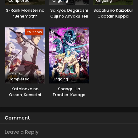
Completed
Ongoing
Ongoing
S-Rank Monster no
Saikyou Degarashi
Sabaku no Kaizoku!
“Behemoth”
Ouji no Anyaku Teii
Captain Kuppa
dakedo, Neko to
Arasoi
Machigawarete Elf
TV Show
Musume no Pet
toshite
Kurashitemasu
[Uncensored]
Completed
Ongoing
Katainaka no
Shangri-La
Ossan, Kensei ni
Frontier: Kusoge
Naru
Hunter, Kamige ni
Idoman to su
Comment
Leave a Reply