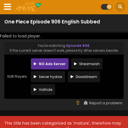
One Piece Episode 906 English Subbed
Failed to load player.
You're watching
Episode 906
.
If the current server doesn't work, please try other servers beside.
NO Ads Server
Streamwish
SUB Players
Server hydrax
Doodstream
Vidhide
Report a problem
This title has been categorized as 'mature', therefore may