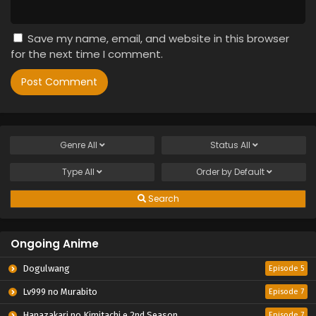
Save my name, email, and website in this browser
for the next time I comment.
Genre
All
Status
All
Type
All
Order by
Default
Search
Ongoing Anime
Dogulwang
Episode 5
Lv999 no Murabito
Episode 7
Hanazakari no Kimitachi e 2nd Season
Episode 7