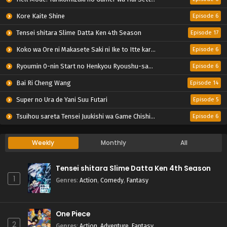
Kore Kaite Shine
Episode 6
Tensei shitara Slime Datta Ken 4th Season
Episode 17
Koko wa Ore ni Makasete Saki ni Ike to Itte kara 10-nen ga Tattara Densetsu ni Natteita.
Episode 6
Ryoumin 0-nin Start no Henkyou Ryoushu-sama
Episode 6
Bai Ri Cheng Wang
Episode 14
Super no Ura de Yani Suu Futari
Episode 5
Tsuihou sareta Tensei Juukishi wa Game Chishiki de Musou suru
Episode 6
Weekly
Monthly
All
Tensei shitara Slime Datta Ken 4th Season
1
Genres
:
Action
,
Comedy
,
Fantasy
One Piece
2
Genres
:
Action
,
Adventure
,
Fantasy