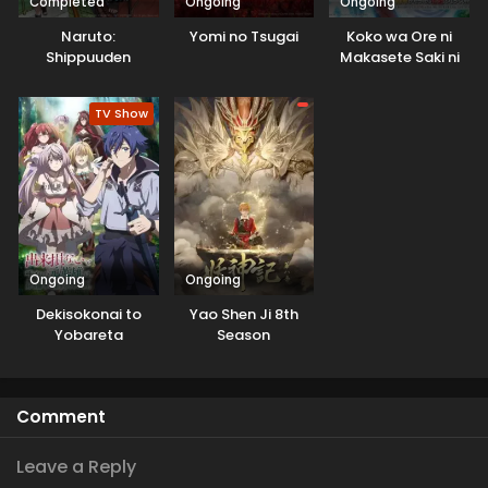
Completed
Ongoing
Ongoing
Naruto:
Yomi no Tsugai
Koko wa Ore ni
Shippuuden
Makasete Saki ni
Ike to Itte kara 10-
nen ga Tattara
TV Show
Densetsu ni
Natteita.
Ongoing
Ongoing
Dekisokonai to
Yao Shen Ji 8th
Yobareta
Season
Motoeiyuu wa
Jikka kara Tsuihou
sareta node
Comment
Sukikatte ni Ikiru
Koto ni Shita
Leave a Reply