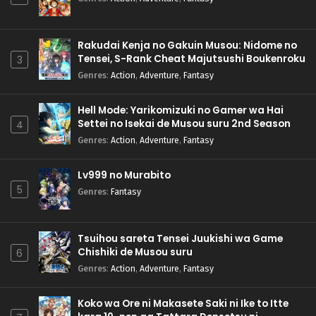
Rakudai Kenja no Gakuin Musou: Nidome no
Tensei, S-Rank Cheat Majutsushi Boukenroku
3
Genres
:
Action
,
Adventure
,
Fantasy
Hell Mode: Yarikomizuki no Gamer wa Hai
Settei no Isekai de Musou suru 2nd Season
4
Genres
:
Action
,
Adventure
,
Fantasy
Lv999 no Murabito
5
Genres
:
Fantasy
Tsuihou sareta Tensei Juukishi wa Game
Chishiki de Musou suru
6
Genres
:
Action
,
Adventure
,
Fantasy
Koko wa Ore ni Makasete Saki ni Ike to Itte