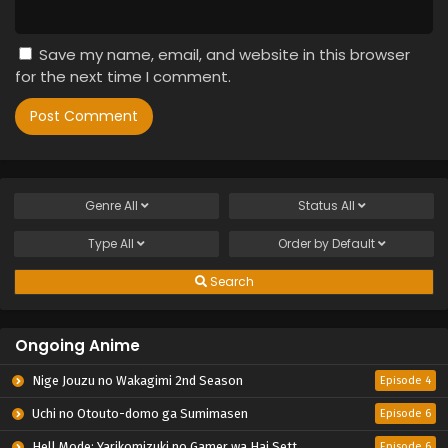
Save my name, email, and website in this browser
for the next time I comment.
Genre
All
Status
All
Type
All
Order by
Default
Search
Ongoing Anime
Nige Jouzu no Wakagimi 2nd Season
Episode 4
Uchi no Otouto-domo ga Sumimasen
Episode 6
Hell Mode: Yarikomizuki no Gamer wa Hai Settei no Isekai de Musou suru 2nd Season
Episode 6