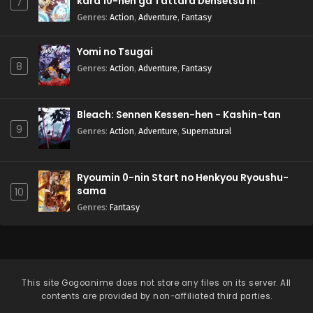
kara 10-nen ga Tattara Densetsu ni
7
Natteita.
Genres
:
Action
,
Adventure
,
Fantasy
Yomi no Tsugai
8
Genres
:
Action
,
Adventure
,
Fantasy
Bleach: Sennen Kessen-hen - Kashin-tan
9
Genres
:
Action
,
Adventure
,
Supernatural
Ryoumin 0-nin Start no Henkyou Ryoushu-
sama
10
Genres
:
Fantasy
This site
Gogoanime
does not store any files on its server. All
contents are provided by non-affiliated third parties.