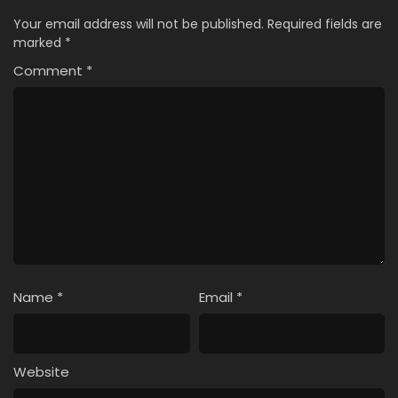
Your email address will not be published.
Required fields are
marked
*
Comment
*
Name
*
Email
*
Website