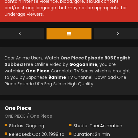
contain intense violence, blood/gore, sexual content
and/or strong language that may not be appropriate for
underage viewers.
Dear Anime Users, Watch
One Piece Episode 905 English
Subbed
Free Online Video by
Gogoanime
, you are
watching
One Piece
Complete TV Series which is brought
to you by Japanese
9anime
TV Channel. Download One
Piece Episode 905 Eng Sub in High Quality.
One Piece
ONE PIECE / One Piece
Status:
Ongoing
Studio:
Toei Animation
Released:
Oct 20, 1999 to
Duration:
24 min