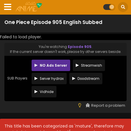
One Piece Episode 905 English Subbed
Failed to load player.
You're watching
Episode 905
.
If the current server doesn't work, please try other servers beside.
NO Ads Server
Streamwish
SUB Players
Server hydrax
Doodstream
Vidhide
Report a problem
This title has been categorized as 'mature', therefore may