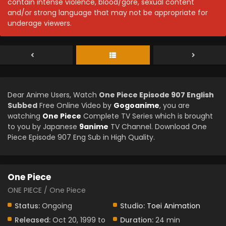
contain intense violence, blood/gore, sexual content
and/or strong language that may not be appropriate for
underage viewers.
Dear Anime Users, Watch
One Piece Episode 907 English
Subbed
Free Online Video by
Gogoanime
, you are
watching
One Piece
Complete TV Series which is brought
to you by Japanese
9anime
TV Channel. Download One
Piece Episode 907 Eng Sub in High Quality.
One Piece
ONE PIECE / One Piece
Status:
Ongoing
Studio:
Toei Animation
Released:
Oct 20, 1999 to
Duration:
24 min