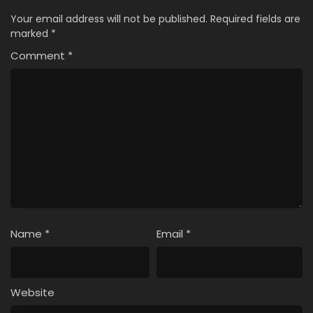
Your email address will not be published.
Required fields are
marked
*
Comment
*
Name
*
Email
*
Website