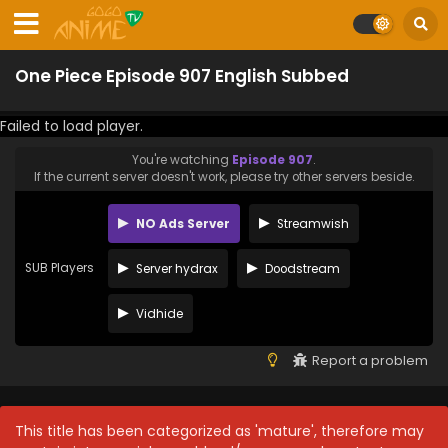
One Piece Episode 907 English Subbed
Failed to load player.
You're watching
Episode 907
.
If the current server doesn't work, please try other servers beside.
NO Ads Server
Streamwish
SUB Players
Server hydrax
Doodstream
Vidhide
Report a problem
This title has been categorized as 'mature', therefore may