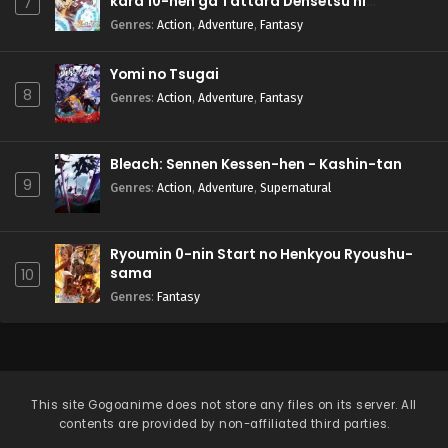
kara 10-nen ga Tattara Densetsu ni
7
Natteita.
Genres
:
Action
,
Adventure
,
Fantasy
Yomi no Tsugai
8
Genres
:
Action
,
Adventure
,
Fantasy
Bleach: Sennen Kessen-hen - Kashin-tan
9
Genres
:
Action
,
Adventure
,
Supernatural
Ryoumin 0-nin Start no Henkyou Ryoushu-
sama
10
Genres
:
Fantasy
This site
Gogoanime
does not store any files on its server. All
contents are provided by non-affiliated third parties.