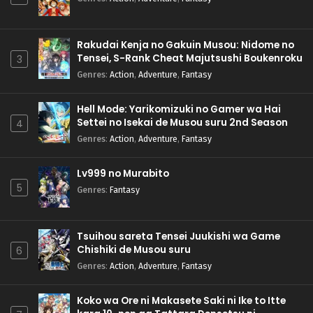
Rakudai Kenja no Gakuin Musou: Nidome no
Tensei, S-Rank Cheat Majutsushi Boukenroku
3
Genres
:
Action
,
Adventure
,
Fantasy
Hell Mode: Yarikomizuki no Gamer wa Hai
Settei no Isekai de Musou suru 2nd Season
4
Genres
:
Action
,
Adventure
,
Fantasy
Lv999 no Murabito
5
Genres
:
Fantasy
Tsuihou sareta Tensei Juukishi wa Game
Chishiki de Musou suru
6
Genres
:
Action
,
Adventure
,
Fantasy
Koko wa Ore ni Makasete Saki ni Ike to Itte