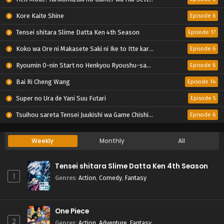
Kore Kaite Shine
Episode 6
Tensei shitara Slime Datta Ken 4th Season
Episode 17
Koko wa Ore ni Makasete Saki ni Ike to Itte kara 10-nen ga Tattara Densetsu ni Natteita.
Episode 6
Ryoumin 0-nin Start no Henkyou Ryoushu-sama
Episode 6
Bai Ri Cheng Wang
Episode 14
Super no Ura de Yani Suu Futari
Episode 5
Tsuihou sareta Tensei Juukishi wa Game Chishiki de Musou suru
Episode 6
Weekly
Monthly
All
Tensei shitara Slime Datta Ken 4th Season
1
Genres
:
Action
,
Comedy
,
Fantasy
One Piece
2
Genres
:
Action
,
Adventure
,
Fantasy