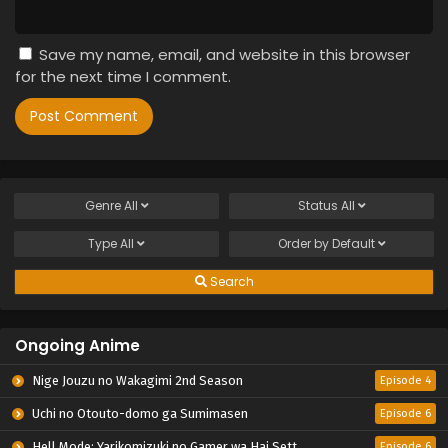
Save my name, email, and website in this browser
for the next time I comment.
Genre
All
Status
All
Type
All
Order by
Default
Search
Ongoing Anime
Nige Jouzu no Wakagimi 2nd Season
Episode 4
Uchi no Otouto-domo ga Sumimasen
Episode 6
Hell Mode: Yarikomizuki no Gamer wa Hai Settei no Isekai de Musou suru 2nd Season
Episode 6