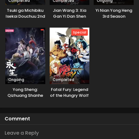
Completed
Completed
Ongoing
Tsuki ga Michibiku
Jian Wang 3: Xia
Yi Nian Yong Heng
Isekai Douchuu 2nd
Gan Yi Dan Shen
3rd Season
Season
Jianxin 3rd Season
Part 2
Special
Ongoing
Completed
Yong Sheng:
Fatal Fury: Legend
Qizhuang Shanhe
of the Hungry Wolf
Comment
Leave a Reply