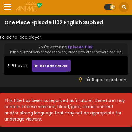
One Piece Episode 1102 English Subbed
Failed to load player.
You're watching
Episode 1102
.
If the current server doesn't work, please try other servers beside.
SUB Players
NO Ads Server
Report a problem
This title has been categorized as 'mature', therefore may
contain intense violence, blood/gore, sexual content
and/or strong language that may not be appropriate for
underage viewers.