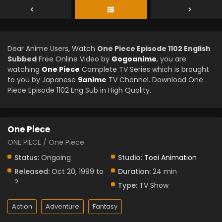
Dear Anime Users, Watch
One Piece Episode 1102 English
Subbed
Free Online Video by
Gogoanime
, you are
watching
One Piece
Complete TV Series which is brought
to you by Japanese
9anime
TV Channel. Download One
Piece Episode 1102 Eng Sub in High Quality.
One Piece
ONE PIECE / One Piece
Status:
Ongoing
Studio:
Toei Animation
Released:
Oct 20, 1999 to
Duration:
24 min
?
Type:
TV Show
Action
Adventure
Fantasy