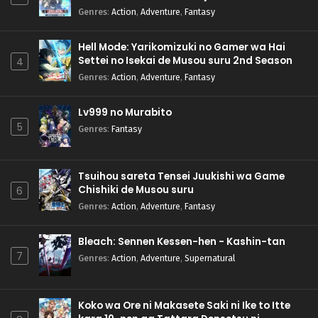
Genres
:
Action
,
Adventure
,
Fantasy
Hell Mode: Yarikomizuki no Gamer wa Hai
Settei no Isekai de Musou suru 2nd Season
4
Genres
:
Action
,
Adventure
,
Fantasy
Lv999 no Murabito
5
Genres
:
Fantasy
Tsuihou sareta Tensei Juukishi wa Game
Chishiki de Musou suru
6
Genres
:
Action
,
Adventure
,
Fantasy
Bleach: Sennen Kessen-hen - Kashin-tan
7
Genres
:
Action
,
Adventure
,
Supernatural
Koko wa Ore ni Makasete Saki ni Ike to Itte