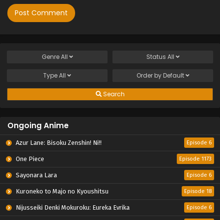
Genre
All
Status
All
Type
All
Order by
Default
Search
Ongoing Anime
Azur Lane: Bisoku Zenshin! Ni!!
Episode 6
One Piece
Episode 1173
Sayonara Lara
Episode 6
Kuroneko to Majo no Kyoushitsu
Episode 18
Nijusseiki Denki Mokuroku: Eureka Evrika
Episode 6