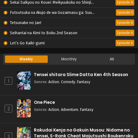
Sekai Saikyou no Kouei: Meikyuukoku no Shinjin Tansakusha
Episode 6
Futsutsuka na Akujo de wa Gozaimasu ga: Suuguu Chouso Torikae Den
Episode 5
Tetsunabe no Jan!
Episode 6
Seihantai na Kimi to Boku 2nd Season
Episode 6
Let’s Go Kaiki-gumi
Episode 6
Weekly
Monthly
All
Tensei shitara Slime Datta Ken 4th Season
1
Genres
:
Action
,
Comedy
,
Fantasy
One Piece
2
Genres
:
Action
,
Adventure
,
Fantasy
Rakudai Kenja no Gakuin Musou: Nidome no
Tensei, S-Rank Cheat Majutsushi Boukenroku
3