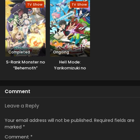
Saikyou ni Tsuki
TV Show
TV Show
Completed
Ongoing
S-Rank Monster no
Hell Mode:
“Behemoth”
Yarikomizuki no
dakedo, Neko to
Gamer wa Hai
Machigawarete Elf
Settei no Isekai de
Musume no Pet
Musou suru
Comment
toshite
Kurashitemasu
Leave a Reply
Your email address will not be published.
Required fields are
marked
*
Comment
*