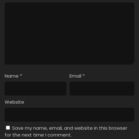
Name
*
Email
*
Website
Save my name, email, and website in this browser
for the next time I comment.