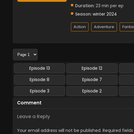
Duration:
23 min per ep
Season:
winter 2024
Action
Adventure
Fanta
Episode 13
Episode 12
Episode 8
Episode 7
Episode 3
Episode 2
Comment
Leave a Reply
Your email address will not be published.
Required field