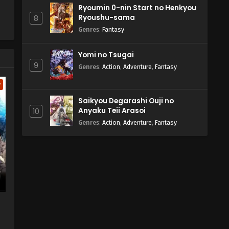
Ryoumin 0-nin Start no Henkyou
Ryoushu-sama
8
Genres
:
Fantasy
Yomi no Tsugai
9
Genres
:
Action
,
Adventure
,
Fantasy
w
Saikyou Degarashi Ouji no
Anyaku Teii Arasoi
10
Genres
:
Action
,
Adventure
,
Fantasy
a