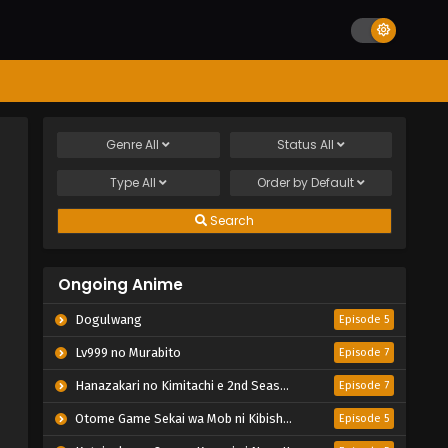
Genre
All
Status
All
Type
All
Order by
Default
Search
Ongoing Anime
Dogulwang
Episode 5
Lv999 no Murabito
Episode 7
Hanazakari no Kimitachi e 2nd Season
Episode 7
Otome Game Sekai wa Mob ni Kibishii Sekai desu 2
Episode 5