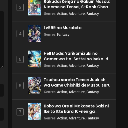
Rakudai Kenja no Gakuin Musou:
Nidome no Tensei, S-Rank Cheat
3
Majutsushi Boukenroku
Genres
:
Action
,
Adventure
,
Fantasy
Lv999 no Murabito
4
Genres
:
Fantasy
Hell Mode: Yarikomizuki no
Gamer wa Hai Settei no Isekai de
5
Musou suru 2nd Season
Genres
:
Action
,
Adventure
,
Fantasy
Tsuihou sareta Tensei Juukishi
wa Game Chishiki de Musou suru
6
Genres
:
Action
,
Adventure
,
Fantasy
Koko wa Ore ni Makasete Saki ni
Ike to Itte kara 10-nen ga
7
Tattara Densetsu ni Natteita.
Genres
:
Action
,
Adventure
,
Fantasy