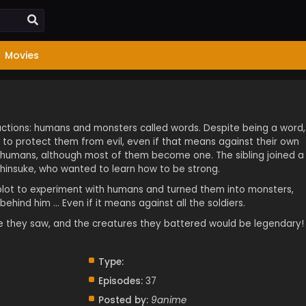
Movies
factions: humans and monsters called words. Despite being a word,
o protect them from evil, even if that means against their own
es humans, although most of them become one. The sibling joined a
insuke, who wanted to learn how to be strong.
lot to experiment with humans and turned them into monsters,
hind him … Even if it means against all the soldiers.
e they saw, and the creatures they battered would be legendary!
Type:
Episodes:
37
Posted by:
9anime