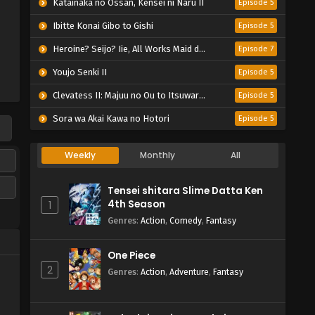
Katainaka no Ossan, Kensei ni Naru II
Episode 5
Ibitte Konai Gibo to Gishi
Episode 5
Heroine? Seijo? Iie, All Works Maid desu (Hokori)!
Episode 7
Youjo Senki II
Episode 5
Clevatess II: Majuu no Ou to Itsuwari no Yuusha Denshou
Episode 5
Sora wa Akai Kawa no Hotori
Episode 5
Weekly
Monthly
All
Tensei shitara Slime Datta Ken
4th Season
1
Genres
:
Action
,
Comedy
,
Fantasy
One Piece
2
Genres
:
Action
,
Adventure
,
Fantasy