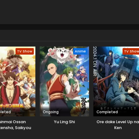
TV Show
Anime
TV Sho
leted
Ongoing
Completed
hinmai Ossan
Yu Ling Shi
Ore dake Level Up n
ensha, Saikyou
Ken
y ni Shinu hodo