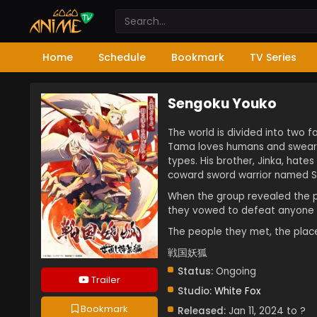
Home
Schedule
Bookmark
TV Series
Sengoku Youko
The world is divided into two 
Tama loves humans and swear t
types. His brother, Jinka, hat
coward sword warrior named Sh
When the group revealed the p
they vowed to defeat anyone be
The people they met, the plac
戦国妖狐
Status:
Ongoing
Trailer
Studio:
White Fox
Bookmark
Released:
Jan 11, 2024 to ?