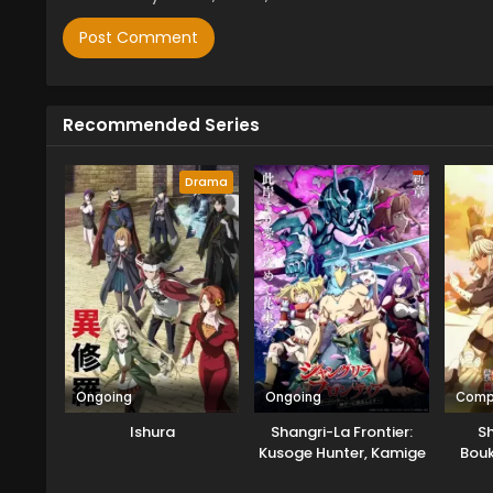
Recommended Series
Drama
Ongoing
Ongoing
Comp
Ishura
Shangri-La Frontier:
S
Kusoge Hunter, Kamige
Bouk
ni Idoman to su
Part