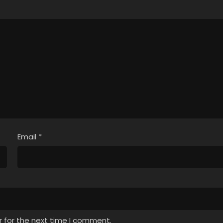
Email
*
r for the next time I comment.