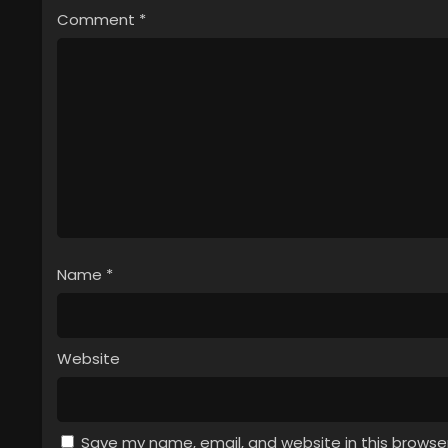
Comment
*
Name
*
Website
Save my name, email, and website in this browse