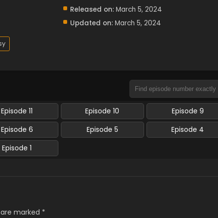
Released on:
March 5, 2024
Updated on:
March 5, 2024
sy
Episode 11
Episode 10
Episode 9
Episode 6
Episode 5
Episode 4
Episode 1
s are marked
*