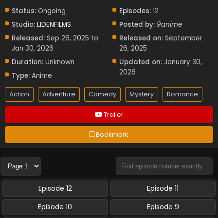
Status:
Ongoing
Episodes:
12
Studio:
LIDENFILMS
Posted by:
9anime
Released:
Sep 26, 2025 to
Released on:
September
Jan 30, 2026
26, 2025
Duration:
Unknown
Updated on:
January 30,
2026
Type:
Anime
Action
Adventure
Comedy
Mystery
Romance
Trailer
Bookmark
Episode 12
Episode 11
Episode 10
Episode 9