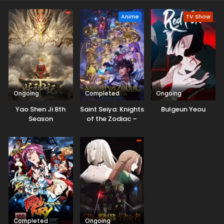
Anime
TV Show
Ongoing
Completed
Ongoing
Yao Shen Ji 8th
Saint Seiya: Knights
Bulgeun Yeou
Season
of the Zodiac –
Battle Sanctuary
Part 2
Completed
Ongoing