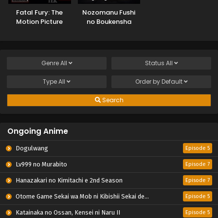
Fatal Fury: The
Nozomanu Fushi
Motion Picture
no Boukensha
Genre
All
Status
All
Type
All
Order by
Default
Search
Ongoing Anime
Dogulwang
Episode 5
Lv999 no Murabito
Episode 7
Hanazakari no Kimitachi e 2nd Season
Episode 7
Otome Game Sekai wa Mob ni Kibishii Sekai desu 2
Episode 5
Katainaka no Ossan, Kensei ni Naru II
Episode 5