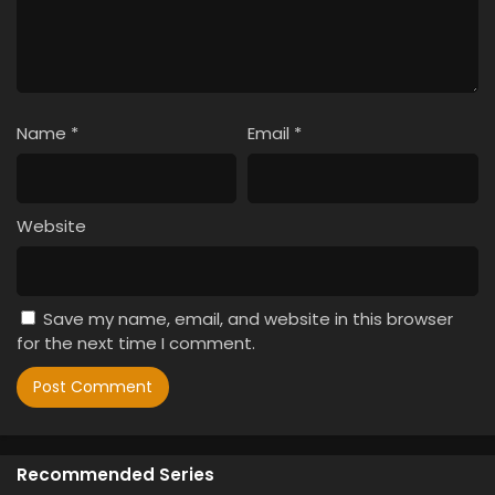
Name
*
Email
*
Website
Save my name, email, and website in this browser
for the next time I comment.
Recommended Series