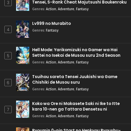
Tensei, S-Rank Cheat Majutsushi Boukenroku
3
Genres
:
Action
,
Adventure
,
Fantasy
Lv999 no Murabito
4
Genres
:
Fantasy
Hell Mode: Yarikomizuki no Gamer wa Hai
Settei no Isekai de Musou suru 2nd Season
5
Genres
:
Action
,
Adventure
,
Fantasy
Tsuihou sareta Tensei Juukishi wa Game
Chishiki de Musou suru
6
Genres
:
Action
,
Adventure
,
Fantasy
Koko wa Ore ni Makasete Saki ni Ike to Itte
kara 10-nen ga Tattara Densetsu ni
7
Natteita.
Genres
:
Action
,
Adventure
,
Fantasy
Ryoumin 0-nin Start no Henkyou Ryoushu-