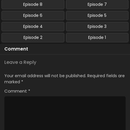
Episode 8
Episode 7
Episode 6
Episode 5
Episode 4
Episode 3
Episode 2
Episode 1
Comment
Leave a Reply
Your email address will not be published.
Required fields are
marked
*
Comment
*