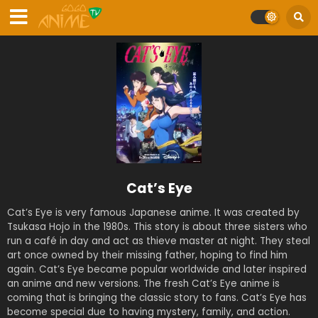
Cat’s Eye
Cat’s Eye is very famous Japanese anime. It was created by
Tsukasa Hojo in the 1980s. This story is about three sisters who
run a café in day and act as thieve master at night. They steal
art once owned by their missing father, hoping to find him
again. Cat’s Eye became popular worldwide and later inspired
an anime and new versions. The fresh Cat’s Eye anime is
coming that is bringing the classic story to fans. Cat’s Eye has
become special due to having mystery, family, and action.