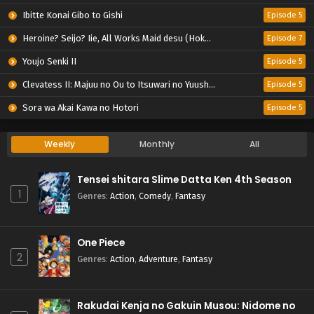
Ibitte Konai Gibo to Gishi
Episode 5
Heroine? Seijo? Iie, All Works Maid desu (Hokori)!
Episode 7
Youjo Senki II
Episode 5
Clevatess II: Majuu no Ou to Itsuwari no Yuusha Denshou
Episode 5
Sora wa Akai Kawa no Hotori
Episode 5
Weekly
Monthly
All
Tensei shitara Slime Datta Ken 4th Season
1
Genres
:
Action
,
Comedy
,
Fantasy
One Piece
2
Genres
:
Action
,
Adventure
,
Fantasy
Rakudai Kenja no Gakuin Musou: Nidome no