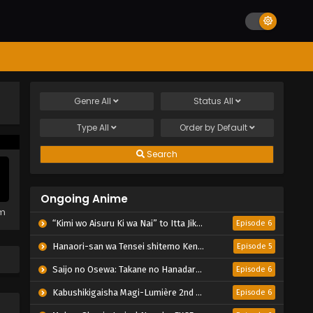
Genre
All
Status
All
Type
All
Order by
Default
Search
Ongoing Anime
em
“Kimi wo Aisuru Ki wa Nai” to Itta Jiki Koushaku-sama ga Nazeka Dekiai shitekimasu
Episode 6
Hanaori-san wa Tensei shitemo Kenka ga Shitai
Episode 5
Saijo no Osewa: Takane no Hanadarake na Meimonkou de, Gakuin Ichi no Ojousama (Seikatsu Nouryoku Kaimu) wo Kagenagara Osewa suru Koto ni Narimashita
Episode 6
Kabushikigaisha Magi-Lumière 2nd Season
Episode 6