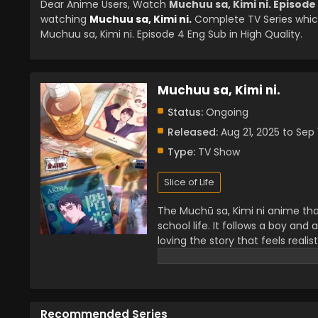
Dear Anime Users, Watch
Muchuu sa, Kimi ni. Episode
watching
Muchuu sa, Kimi ni.
Complete TV Series whic
Muchuu sa, Kimi ni. Episode 4 Eng Sub in High Quality.
Muchuu sa, Kimi ni.
Status:
Ongoing
Released:
Aug 21, 2025 to Sep 
Type:
TV Show
Slice of Life
The Muchū sa, Kimi ni anime that
school life. It follows a boy and 
loving the story that feels reali
fans everywhere. People search
life. Many call it a heartwarming
stories with a touch of romance
Recommended Series