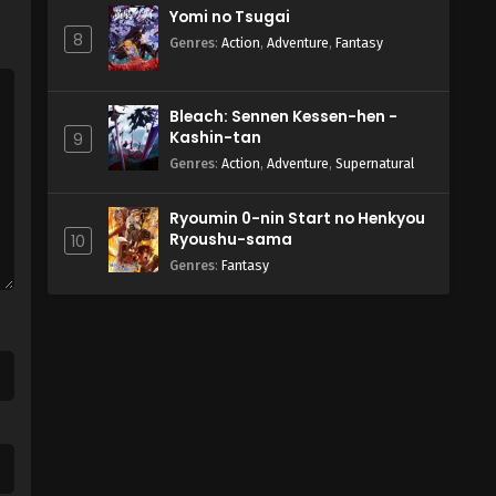
Yomi no Tsugai
8
Genres
:
Action
,
Adventure
,
Fantasy
Bleach: Sennen Kessen-hen -
Kashin-tan
9
Genres
:
Action
,
Adventure
,
Supernatural
Ryoumin 0-nin Start no Henkyou
Ryoushu-sama
10
Genres
:
Fantasy