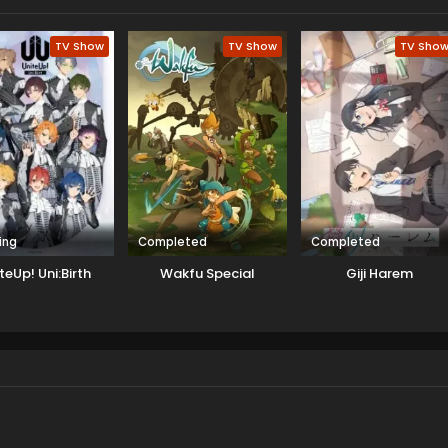
TV Show
TV Show
TV Sho
ing
Completed
Completed
teUp! Uni:Birth
Wakfu Special
Giji Harem