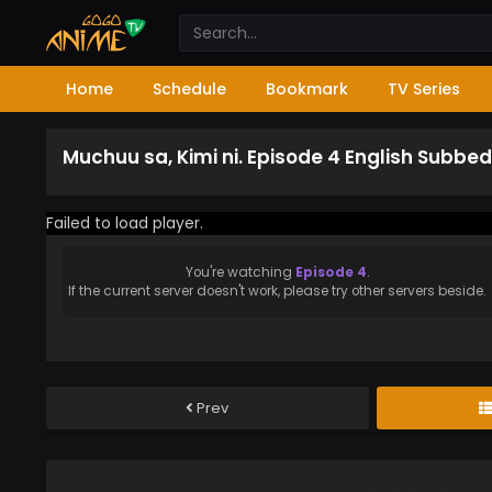
Home
Schedule
Bookmark
TV Series
Muchuu sa, Kimi ni. Episode 4 English Subbed
Failed to load player.
You're watching
Episode 4
.
If the current server doesn't work, please try other servers beside.
Prev