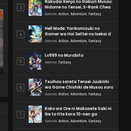
Rakudai Kenja no Gakuin Musou:
Nidome no Tensei, S-Rank Cheat
3
Majutsushi Boukenroku
w
Genres
:
Action
,
Adventure
,
Fantasy
Hell Mode: Yarikomizuki no
Gamer wa Hai Settei no Isekai de
4
Musou suru 2nd Season
Genres
:
Action
,
Adventure
,
Fantasy
Lv999 no Murabito
5
Genres
:
Fantasy
Tsuihou sareta Tensei Juukishi
wa Game Chishiki de Musou suru
6
Genres
:
Action
,
Adventure
,
Fantasy
Koko wa Ore ni Makasete Saki ni
Ike to Itte kara 10-nen ga
7
Tattara Densetsu ni Natteita.
Genres
:
Action
,
Adventure
,
Fantasy