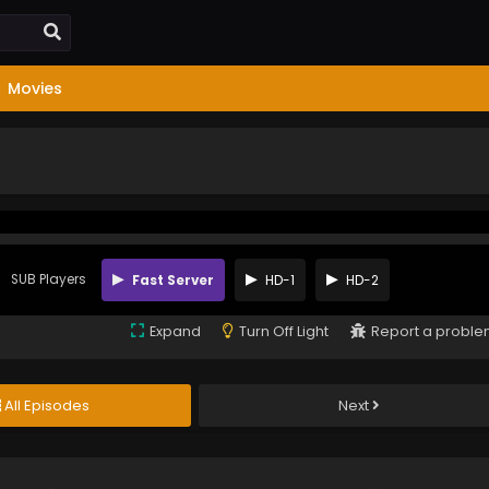
Movies
SUB Players
Fast Server
HD-1
HD-2
Expand
Turn Off Light
Report a probl
All Episodes
Next