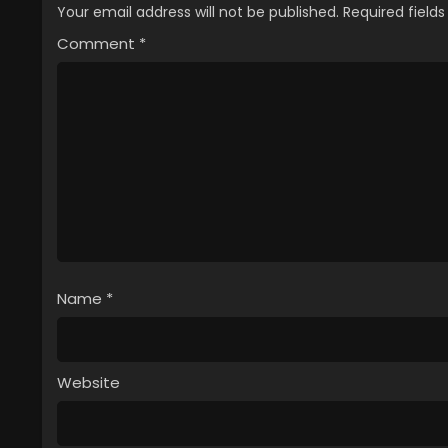
Your email address will not be published.
Required field
Comment
*
Name
*
Website