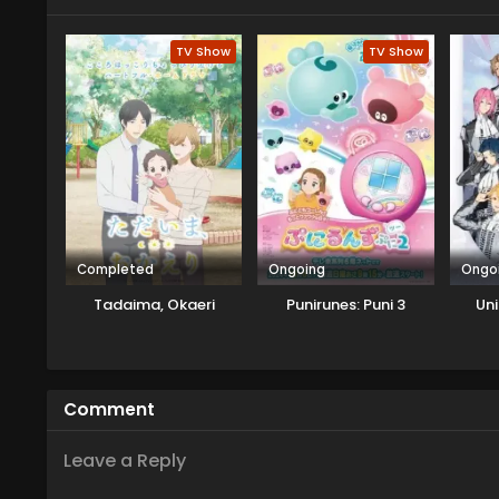
TV Show
TV Show
Completed
Ongoing
Ongo
Tadaima, Okaeri
Punirunes: Puni 3
Uni
Comment
Leave a Reply