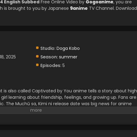
 4 English Subbed
Free Online Video by
Gogoanime
, you are
h is brought to you by Japanese
9anime
TV Channel. Download
Studio:
Doga Kobo
18, 2025
Season:
summer
Episodes:
5
 is also called Captivated by You anime tells a story about high
a girl learning about friendship, feelings, and growing up. Fans are
stic. The Muchū sa, Kimi ni release date was big news for anime
 for this show because it mixes comedy, emotion, and everyday
 anime that anyone can enjoy, especially if you like school-life
.