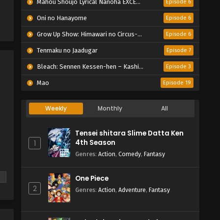
Mahou Shoujo Lyrical Nanoha EXCEEDS: Gun Blaze Vengeance
Episode 6
Oni no Hanayome
Episode 6
Grow Up Show: Himawari no Circus-dan
Episode 6
Tenmaku no Jaadugar
Episode 7
Bleach: Sennen Kessen-hen – Kashin-tan
Episode 3
Mao
Episode 19
Weekly
Monthly
All
Tensei shitara Slime Datta Ken
4th Season
1
Genres
:
Action
,
Comedy
,
Fantasy
One Piece
2
Genres
:
Action
,
Adventure
,
Fantasy