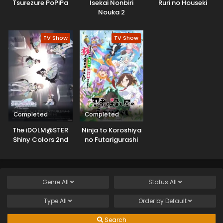
Tsurezure PoPiPa
Isekai Nonbiri
Ruri no Houseki
Nouka 2
TV Show
TV Show
Completed
Completed
The iDOLM@STER
Ninja to Koroshiya
Shiny Colors 2nd
no Futarigurashi
Season
Genre
All
Status
All
Type
All
Order by
Default
Search