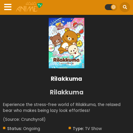
Rilakkuma
Rilakkuma
Experience the stress-free world of Rilakkuma, the relaxed
bear who makes being lazy look effortless!
(Source: Crunchyroll)
Status:
Ongoing
Type:
TV Show