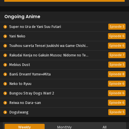
Ongoing Anime
Super no Ura de Yani Suu Futari
Episode 5
Yani Neko
Episode 6
Tsuihou sareta Tensei Juukishi wa Game Chishiki de Musou suru
Episode 6
Rakudai Kenja no Gakuin Musou: Nidome no Tensei, S-Rank Cheat Majutsushi Boukenroku
Episode 7
Mebius Dust
Episode 5
BanG Dream! Yume∞Mita
Episode 8
Neko to Ryuu
Episode 6
Bungou Stray Dogs Wan! 2
Episode 6
Reiwa no Dara-san
Episode 6
Dogulwang
Episode 5
Weekly
Monthly
All