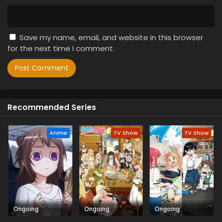
Save my name, email, and website in this browser
for the next time I comment.
Recommended Series
Anime
TV Show
TV Show
Ongoing
Ongoing
Ongoing