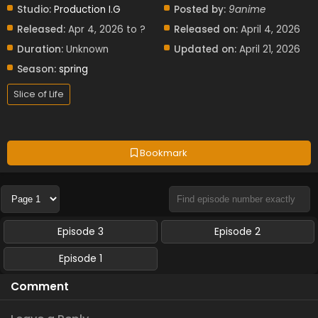
Studio:
Production I.G
Posted by:
9anime
Released:
Apr 4, 2026 to ?
Released on:
April 4, 2026
Duration:
Unknown
Updated on:
April 21, 2026
Season:
spring
Slice of Life
Bookmark
Episode 3
Episode 2
Episode 1
Comment