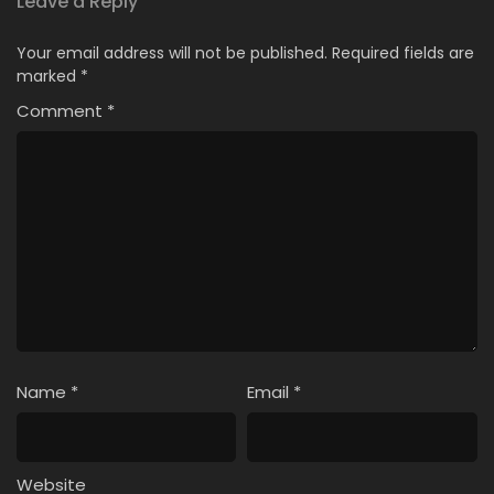
Leave a Reply
Your email address will not be published.
Required fields are
marked
*
Comment
*
Name
*
Email
*
Website