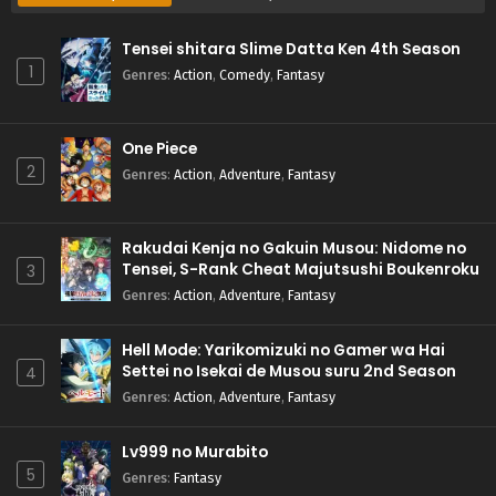
Tensei shitara Slime Datta Ken 4th Season
1
Genres
:
Action
,
Comedy
,
Fantasy
One Piece
2
Genres
:
Action
,
Adventure
,
Fantasy
Rakudai Kenja no Gakuin Musou: Nidome no
Tensei, S-Rank Cheat Majutsushi Boukenroku
3
Genres
:
Action
,
Adventure
,
Fantasy
Hell Mode: Yarikomizuki no Gamer wa Hai
Settei no Isekai de Musou suru 2nd Season
4
Genres
:
Action
,
Adventure
,
Fantasy
Lv999 no Murabito
5
Genres
:
Fantasy