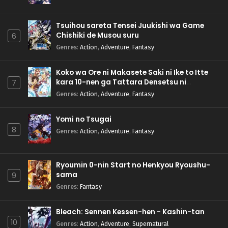
Tsuihou sareta Tensei Juukishi wa Game
Chishiki de Musou suru
6
Genres
:
Action
,
Adventure
,
Fantasy
Koko wa Ore ni Makasete Saki ni Ike to Itte
kara 10-nen ga Tattara Densetsu ni
7
Natteita.
Genres
:
Action
,
Adventure
,
Fantasy
Yomi no Tsugai
8
Genres
:
Action
,
Adventure
,
Fantasy
Ryoumin 0-nin Start no Henkyou Ryoushu-
sama
9
Genres
:
Fantasy
Bleach: Sennen Kessen-hen - Kashin-tan
10
Genres
:
Action
,
Adventure
,
Supernatural