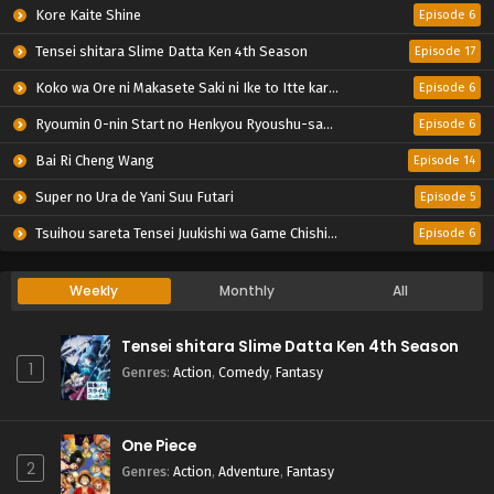
Kore Kaite Shine
Episode 6
Tensei shitara Slime Datta Ken 4th Season
Episode 17
Koko wa Ore ni Makasete Saki ni Ike to Itte kara 10-nen ga Tattara Densetsu ni Natteita.
Episode 6
Ryoumin 0-nin Start no Henkyou Ryoushu-sama
Episode 6
Bai Ri Cheng Wang
Episode 14
Super no Ura de Yani Suu Futari
Episode 5
Tsuihou sareta Tensei Juukishi wa Game Chishiki de Musou suru
Episode 6
Weekly
Monthly
All
Tensei shitara Slime Datta Ken 4th Season
1
Genres
:
Action
,
Comedy
,
Fantasy
One Piece
2
Genres
:
Action
,
Adventure
,
Fantasy