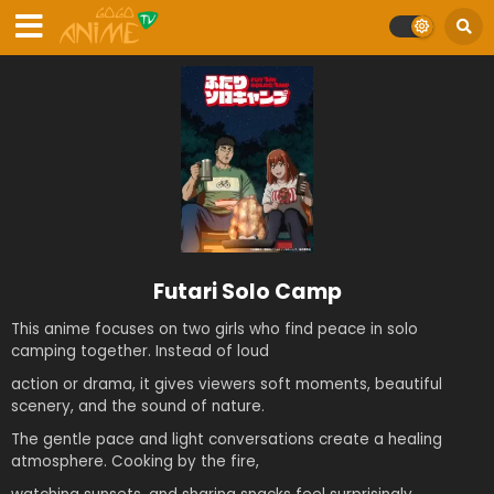
Futari Solo Camp
This anime focuses on two girls who find peace in solo
camping together. Instead of loud
action or drama, it gives viewers soft moments, beautiful
scenery, and the sound of nature.
The gentle pace and light conversations create a healing
atmosphere. Cooking by the fire,