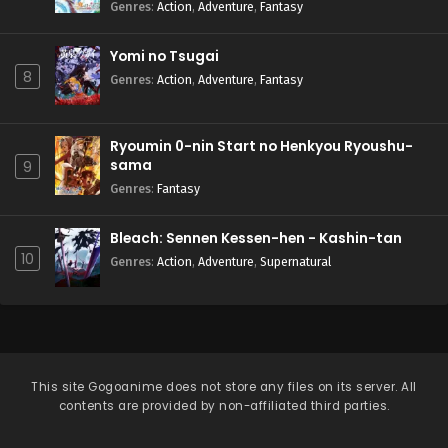
Natteita.
Genres
:
Action
,
Adventure
,
Fantasy
Yomi no Tsugai
8
Genres
:
Action
,
Adventure
,
Fantasy
Ryoumin 0-nin Start no Henkyou Ryoushu-
sama
9
Genres
:
Fantasy
Bleach: Sennen Kessen-hen - Kashin-tan
10
Genres
:
Action
,
Adventure
,
Supernatural
This site
Gogoanime
does not store any files on its server. All
contents are provided by non-affiliated third parties.