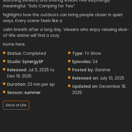
watching sunsets, and sharing snacks feel surprisingly
meaningful. “Solo Camping for Two”
highlights how the outdoors can bring people closer in quiet
ways. Every scene feels like a
calm breath after a long day. Viewers who enjoy relaxing slice-
of-life anime will find a cozy
home here.
Status:
Completed
Type:
TV Show
Studio:
SynergySP
Episodes:
24
Released:
Jul 11, 2025 to
Posted by:
9anime
Dec 19, 2025
Released on:
July 10, 2025
Duration:
23 min per ep
Updated on:
December 18,
Season:
summer
2025
Slice of Life