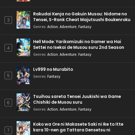
Rakudai Kenja no Gakuin Musou: Nidome no
Tensei, S-Rank Cheat Majutsushi Boukenroku
3
Genres
:
Action
,
Adventure
,
Fantasy
Hell Mode: Yarikomizuki no Gamer wa Hai
Settei no Isekai de Musou suru 2nd Season
4
Genres
:
Action
,
Adventure
,
Fantasy
Lv999 no Murabito
5
Genres
:
Fantasy
Tsuihou sareta Tensei Juukishi wa Game
Chishiki de Musou suru
6
Genres
:
Action
,
Adventure
,
Fantasy
Koko wa Ore ni Makasete Saki ni Ike to Itte
kara 10-nen ga Tattara Densetsu ni
7