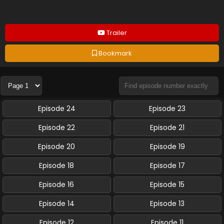
Trailer
Bookmark
Episode 24
Episode 23
Episode 22
Episode 21
Episode 20
Episode 19
Episode 18
Episode 17
Episode 16
Episode 15
Episode 14
Episode 13
Episode 12
Episode 11