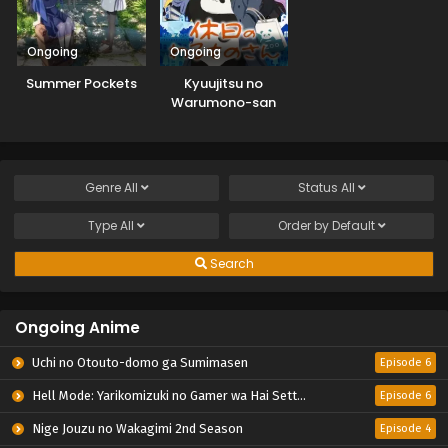
Ongoing
Ongoing
Summer Pockets
Kyuujitsu no
Warumono-san
Genre
All
Status
All
Type
All
Order by
Default
Search
Ongoing Anime
Uchi no Otouto-domo ga Sumimasen
Episode 6
Hell Mode: Yarikomizuki no Gamer wa Hai Settei no Isekai de Musou suru 2nd Season
Episode 6
Nige Jouzu no Wakagimi 2nd Season
Episode 4