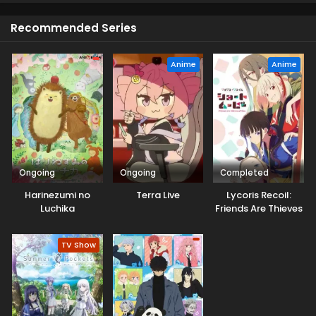
Recommended Series
Anime
Anime
Ongoing
Ongoing
Completed
Harinezumi no
Terra Live
Lycoris Recoil:
Luchika
Friends Are Thieves
of Time.
TV Show