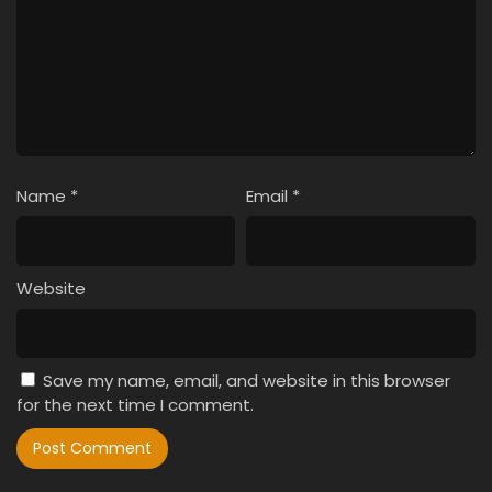
Name
*
Email
*
Website
Save my name, email, and website in this browser
for the next time I comment.