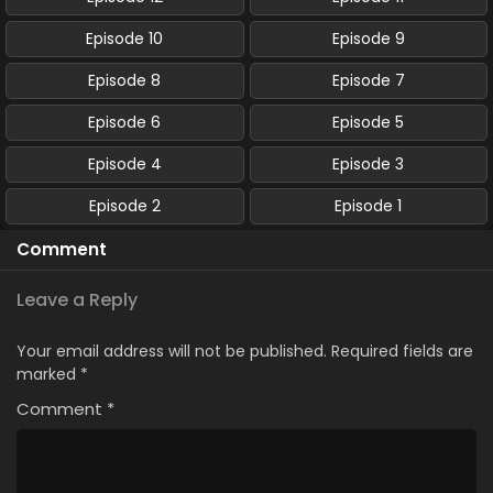
Episode 10
Episode 9
Episode 8
Episode 7
Episode 6
Episode 5
Episode 4
Episode 3
Episode 2
Episode 1
Comment
Leave a Reply
Your email address will not be published.
Required fields are
marked
*
Comment
*