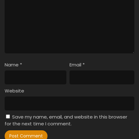
Name
*
Email
*
Website
Save my name, email, and website in this browser
for the next time I comment.