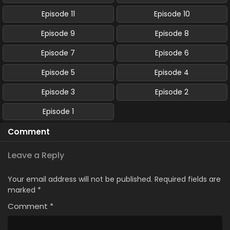
Episode 11
Episode 10
Episode 9
Episode 8
Episode 7
Episode 6
Episode 5
Episode 4
Episode 3
Episode 2
Episode 1
Comment
Leave a Reply
Your email address will not be published.
Required fields are
marked
*
Comment
*