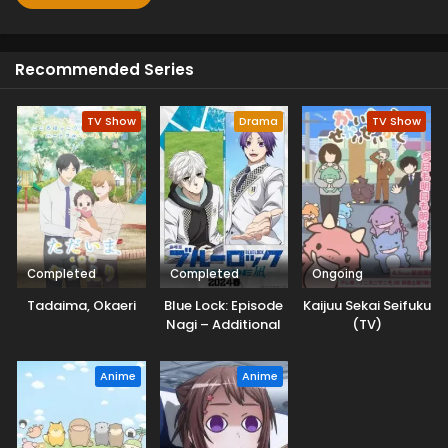
Recommended Series
TV Show
Drama
TV Show
Completed
Completed
Ongoing
Tadaima, Okaeri
Blue Lock: Episode
Kaijuu Sekai Seifuku
Nagi – Additional
(TV)
Time!
Anime
Anime