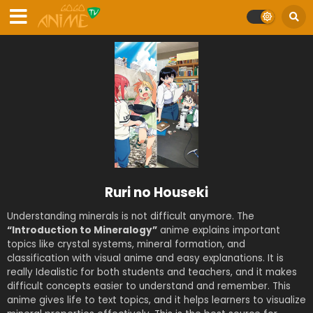
Ruri no Houseki
Understanding minerals is not difficult anymore. The
“Introduction to Mineralogy”
anime explains important
topics like crystal systems, mineral formation, and
classification with visual anime and easy explanations. It is
really Idealistic for both students and teachers, and it makes
difficult concepts easier to understand and remember. This
anime gives life to text topics, and it helps learners to visualize