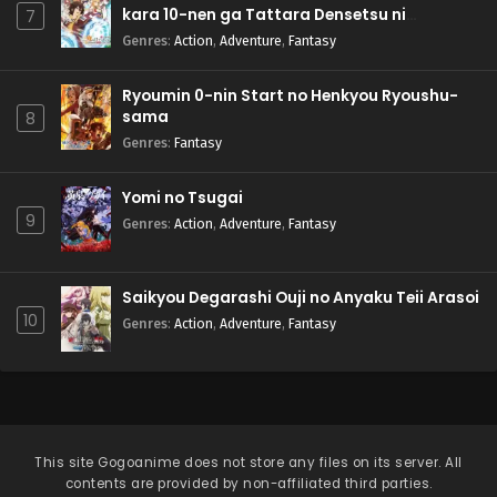
kara 10-nen ga Tattara Densetsu ni
7
Natteita.
Genres
:
Action
,
Adventure
,
Fantasy
Ryoumin 0-nin Start no Henkyou Ryoushu-
sama
8
Genres
:
Fantasy
Yomi no Tsugai
9
Genres
:
Action
,
Adventure
,
Fantasy
Saikyou Degarashi Ouji no Anyaku Teii Arasoi
10
Genres
:
Action
,
Adventure
,
Fantasy
This site
Gogoanime
does not store any files on its server. All
contents are provided by non-affiliated third parties.