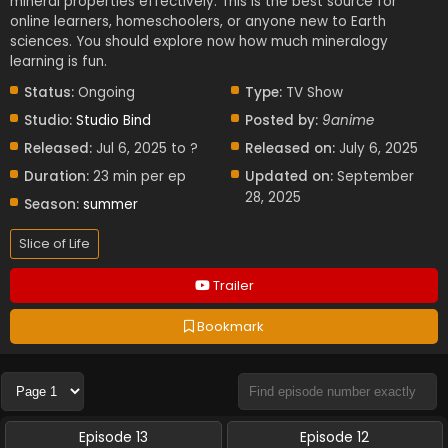
mineral properties effectively. This is the best source for
online learners, homeschoolers, or anyone new to Earth
sciences. You should explore now how much mineralogy
learning is fun.
Status:
Ongoing
Type:
TV Show
Studio:
Studio Bind
Posted by:
9anime
Released:
Jul 6, 2025 to ?
Released on:
July 6, 2025
Duration:
23 min per ep
Updated on:
September
28, 2025
Season:
summer
Slice of Life
Trailer
Bookmark
Episode 13
Episode 12