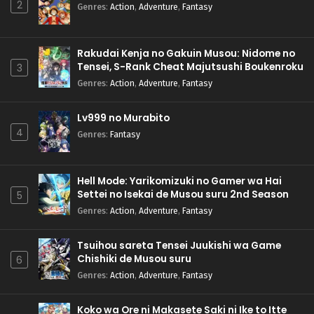
2
Genres
:
Action
,
Adventure
,
Fantasy
Rakudai Kenja no Gakuin Musou: Nidome no
Tensei, S-Rank Cheat Majutsushi Boukenroku
3
Genres
:
Action
,
Adventure
,
Fantasy
Lv999 no Murabito
4
Genres
:
Fantasy
Hell Mode: Yarikomizuki no Gamer wa Hai
Settei no Isekai de Musou suru 2nd Season
5
Genres
:
Action
,
Adventure
,
Fantasy
Tsuihou sareta Tensei Juukishi wa Game
Chishiki de Musou suru
6
Genres
:
Action
,
Adventure
,
Fantasy
Koko wa Ore ni Makasete Saki ni Ike to Itte