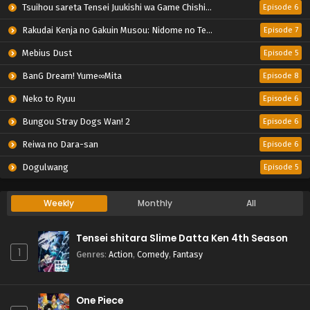
Tsuihou sareta Tensei Juukishi wa Game Chishiki de Musou suru
Episode 6
Rakudai Kenja no Gakuin Musou: Nidome no Tensei, S-Rank Cheat Majutsushi Boukenroku
Episode 7
Mebius Dust
Episode 5
BanG Dream! Yume∞Mita
Episode 8
Neko to Ryuu
Episode 6
Bungou Stray Dogs Wan! 2
Episode 6
Reiwa no Dara-san
Episode 6
Dogulwang
Episode 5
Weekly
Monthly
All
Tensei shitara Slime Datta Ken 4th Season
1
Genres
:
Action
,
Comedy
,
Fantasy
One Piece