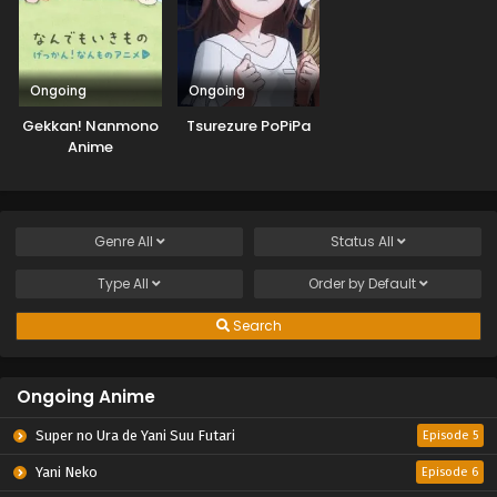
Ongoing
Ongoing
Gekkan! Nanmono
Tsurezure PoPiPa
Anime
Genre
All
Status
All
Type
All
Order by
Default
Search
Ongoing Anime
Super no Ura de Yani Suu Futari
Episode 5
Yani Neko
Episode 6