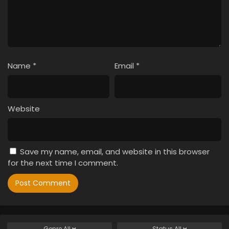
Name
*
Email
*
Website
Save my name, email, and website in this browser
for the next time I comment.
Genre
All
Status
All