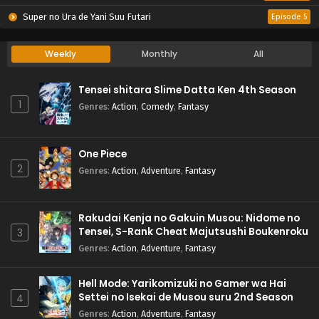
Super no Ura de Yani Suu Futari
Episode 5
Weekly
Monthly
All
Tensei shitara Slime Datta Ken 4th Season
1
Genres
:
Action
,
Comedy
,
Fantasy
One Piece
2
Genres
:
Action
,
Adventure
,
Fantasy
Rakudai Kenja no Gakuin Musou: Nidome no
Tensei, S-Rank Cheat Majutsushi Boukenroku
3
Genres
:
Action
,
Adventure
,
Fantasy
Hell Mode: Yarikomizuki no Gamer wa Hai
Settei no Isekai de Musou suru 2nd Season
4
Genres
:
Action
,
Adventure
,
Fantasy