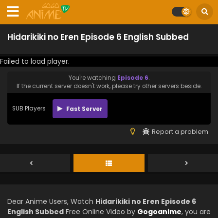
Hidarikiki no Eren Episode 6 English Subbed
Failed to load player.
You're watching
Episode 6
.
If the current server doesn't work, please try other servers beside.
SUB Players
Fast Server
Report a problem
Dear Anime Users, Watch
Hidarikiki no Eren Episode 6
English Subbed
Free Online Video by
Gogoanime
, you are