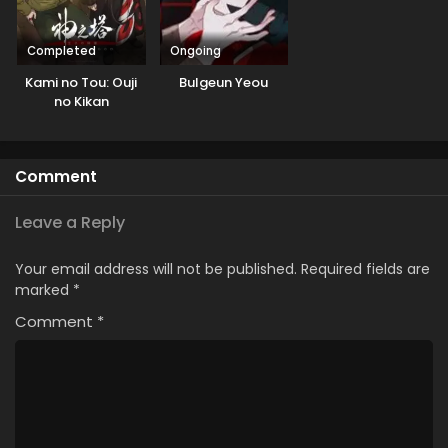
Completed
Ongoing
Kami no Tou: Ouji
Bulgeun Yeou
no Kikan
Comment
Leave a Reply
Your email address will not be published.
Required fields are
marked
*
Comment
*