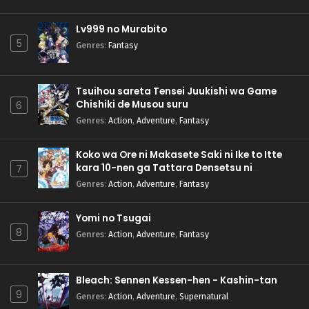
Lv999 no Murabito
5
Genres
:
Fantasy
Tsuihou sareta Tensei Juukishi wa Game
Chishiki de Musou suru
6
Genres
:
Action
,
Adventure
,
Fantasy
Koko wa Ore ni Makasete Saki ni Ike to Itte
kara 10-nen ga Tattara Densetsu ni
7
Natteita.
Genres
:
Action
,
Adventure
,
Fantasy
Yomi no Tsugai
8
Genres
:
Action
,
Adventure
,
Fantasy
Bleach: Sennen Kessen-hen - Kashin-tan
9
Genres
:
Action
,
Adventure
,
Supernatural