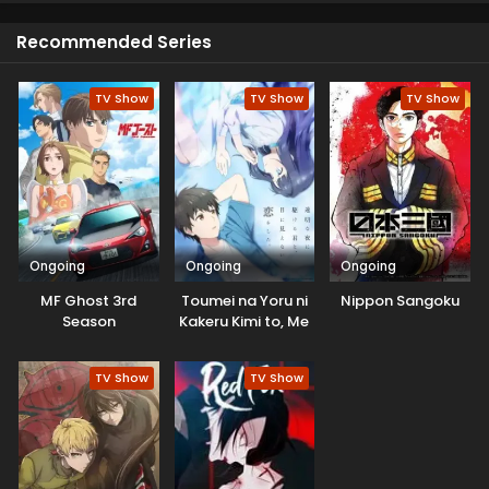
reach here.
Recommended Series
TV Show
TV Show
TV Show
Ongoing
Ongoing
Ongoing
MF Ghost 3rd
Toumei na Yoru ni
Nippon Sangoku
Season
Kakeru Kimi to, Me
ni Mienai Koi wo
Shita.
TV Show
TV Show