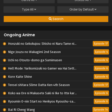
Type
All
Order by
Default
Search
Ongoing Anime
Honzuki no Gekokujou: Shisho ni Naru Tame ni wa Shudan wo Erandeiraremasen – Ryoushu no Youjo
Episode 17
Nige Jouzu no Wakagimi 2nd Season
Episode 4
Uchi no Otouto-domo ga Sumimasen
Episode 6
Hell Mode: Yarikomizuki no Gamer wa Hai Settei no Isekai de Musou suru 2nd Season
Episode 6
Kore Kaite Shine
Episode 6
Tensei shitara Slime Datta Ken 4th Season
Episode 17
Koko wa Ore ni Makasete Saki ni Ike to Itte kara 10-nen ga Tattara Densetsu ni Natteita.
Episode 6
Ryoumin 0-nin Start no Henkyou Ryoushu-sama
Episode 6
Bai Ri Cheng Wang
Episode 14