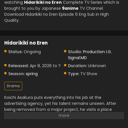
watching
Hidarikiki no Eren
Complete TV Series which is
brought to you by Japanese
9anime
TV Channel.
Download Hidarikiki no Eren Episode 6 Eng Sub in High
Quality.
Hidarikiki no Eren
Status:
Ongoing
Studio:
Production I.G
,
Signal.MD
Released:
Apr 8, 2026 to ?
Duration:
Unknown
Season:
spring
Type:
TV Show
Drama
Koichi Asakura puts everything into his job at the
advertising agency, yet his talent remains unseen. After
being removed from a major project, he visits a place
where he loves to spend his time. There, he met with Eren
Yamagishi. Meanwhile, Eren is a popular New York brilliant
left-handed graffiti artist; she has a separate journey to