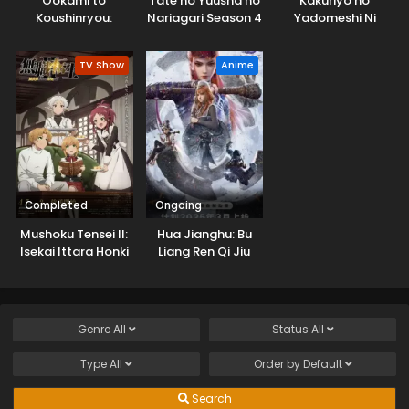
Ookami to
Tate no Yuusha no
Kakuriyo no
Koushinryou:
Nariagari Season 4
Yadomeshi Ni
Merchant Meets
the Wise Wolf
TV Show
Anime
Completed
Ongoing
Mushoku Tensei II:
Hua Jianghu: Bu
Isekai Ittara Honki
Liang Ren Qi Jiu
Dasu Part 2
Youxuan Tian
Genre
All
Status
All
Type
All
Order by
Default
Search