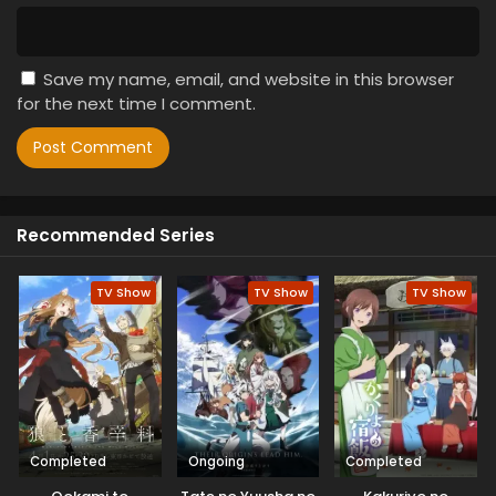
Save my name, email, and website in this browser
for the next time I comment.
Recommended Series
TV Show
TV Show
TV Show
Completed
Ongoing
Completed