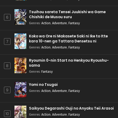
Tsuihou sareta Tensei Juukishi wa Game
Chishiki de Musou suru
6
Genres
:
Action
,
Adventure
,
Fantasy
Koko wa Ore ni Makasete Saki ni Ike to Itte
kara 10-nen ga Tattara Densetsu ni
7
Natteita.
Genres
:
Action
,
Adventure
,
Fantasy
Ryoumin 0-nin Start no Henkyou Ryoushu-
sama
8
Genres
:
Fantasy
Yomi no Tsugai
9
Genres
:
Action
,
Adventure
,
Fantasy
Saikyou Degarashi Ouji no Anyaku Teii Arasoi
10
Genres
:
Action
,
Adventure
,
Fantasy