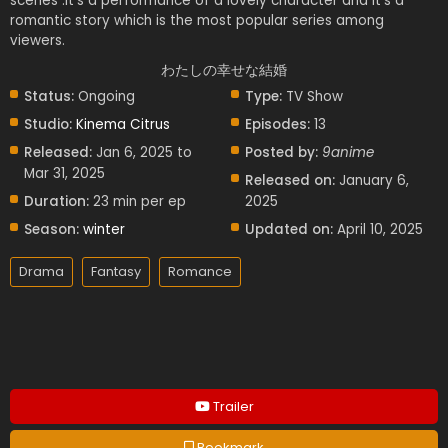
scenes .it’s a performance of a lovely character and it’s a
romantic story which is the most popular series among
viewers.
わたしの幸せな結婚
Status:
Ongoing
Type:
TV Show
Studio:
Kinema Citrus
Episodes:
13
Released:
Jan 6, 2025 to
Posted by:
9anime
Mar 31, 2025
Released on:
January 6,
Duration:
23 min per ep
2025
Season:
winter
Updated on:
April 10, 2025
Drama
Fantasy
Romance
Trailer
Bookmark