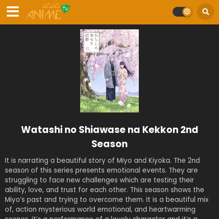
Watashi no Shiawase na Kekkon 2nd
Season
It is narrating a beautiful story of Miyo and Kiyoka. The 2nd
season of this series presents emotional events. They are
struggling to face new challenges which are testing their
ability, love, and trust for each other. This season shows the
Miyo’s past and trying to overcome them. It is a beautiful mix
of, action mysterious world emotional, and heartwarming