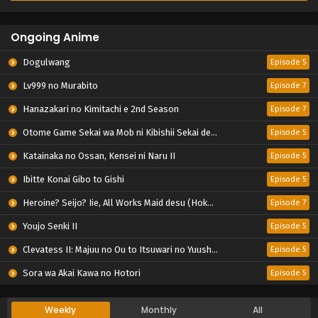
Ongoing Anime
Dogulwang
Episode 5
Lv999 no Murabito
Episode 7
Hanazakari no Kimitachi e 2nd Season
Episode 7
Otome Game Sekai wa Mob ni Kibishii Sekai desu 2
Episode 5
Katainaka no Ossan, Kensei ni Naru II
Episode 5
Ibitte Konai Gibo to Gishi
Episode 5
Heroine? Seijo? Iie, All Works Maid desu (Hokori)!
Episode 7
Youjo Senki II
Episode 5
Clevatess II: Majuu no Ou to Itsuwari no Yuusha Denshou
Episode 5
Sora wa Akai Kawa no Hotori
Episode 5
Weekly
Monthly
All