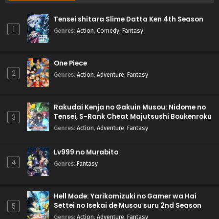
Tensei shitara Slime Datta Ken 4th Season
1
Genres
:
Action
,
Comedy
,
Fantasy
One Piece
2
Genres
:
Action
,
Adventure
,
Fantasy
Rakudai Kenja no Gakuin Musou: Nidome no
Tensei, S-Rank Cheat Majutsushi Boukenroku
3
Genres
:
Action
,
Adventure
,
Fantasy
Lv999 no Murabito
4
Genres
:
Fantasy
Hell Mode: Yarikomizuki no Gamer wa Hai
Settei no Isekai de Musou suru 2nd Season
5
Genres
:
Action
,
Adventure
,
Fantasy