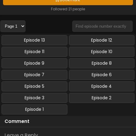
Followed 21 people
Episode 13
Episode 12
Episode 11
Episode 10
Episode 9
Episode 8
Episode 7
Episode 6
Episode 5
Episode 4
Episode 3
Episode 2
Episode 1
Comment
Leave a Reply