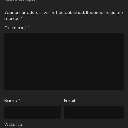
Your email address will not be published.
Required fields are
marked
*
Comment
*
Name
*
Email
*
Website