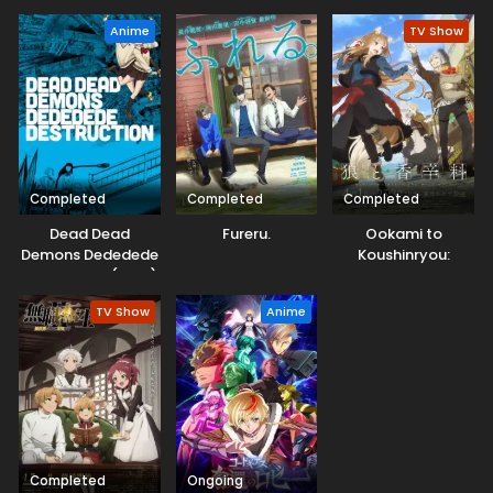
Anime
TV Show
Completed
Completed
Completed
Dead Dead
Fureru.
Ookami to
Demons Dededede
Koushinryou:
Destruction (ONA)
Merchant Meets
the Wise Wolf
TV Show
Anime
Completed
Ongoing