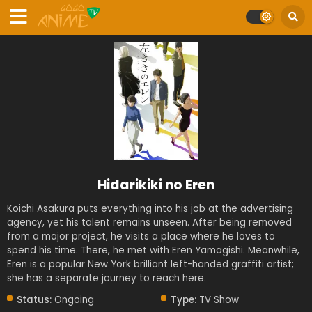
Hidarikiki no Eren
Koichi Asakura puts everything into his job at the advertising
agency, yet his talent remains unseen. After being removed
from a major project, he visits a place where he loves to
spend his time. There, he met with Eren Yamagishi. Meanwhile,
Eren is a popular New York brilliant left-handed graffiti artist;
she has a separate journey to reach here.
Status:
Ongoing
Type:
TV Show