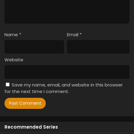
Name
*
Email
*
Website
Save my name, email, and website in this browser
for the next time I comment.
Recommended Series