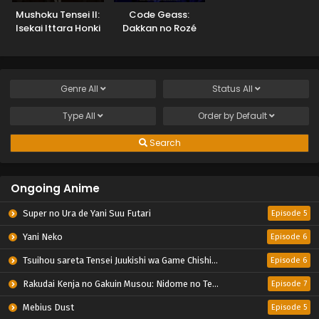
Mushoku Tensei II:
Code Geass:
Isekai Ittara Honki
Dakkan no Rozé
Dasu Part 2
Genre
All
Status
All
Type
All
Order by
Default
Search
Ongoing Anime
Super no Ura de Yani Suu Futari
Episode 5
Yani Neko
Episode 6
Tsuihou sareta Tensei Juukishi wa Game Chishiki de Musou suru
Episode 6
Rakudai Kenja no Gakuin Musou: Nidome no Tensei, S-Rank Cheat Majutsushi Boukenroku
Episode 7
Mebius Dust
Episode 5