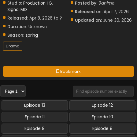
Studio:
Production I.G
,
Posted by:
9anime
Signal.MD
Released on:
April 7, 2026
Released:
Apr 8, 2026 to ?
Updated on:
June 30, 2026
Duration:
Unknown
Season:
spring
Drama
Bookmark
Episode 13
Episode 12
Episode 11
Episode 10
Episode 9
Episode 8