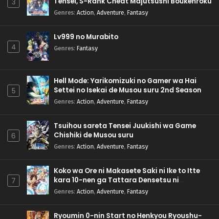
Tensei, S-Rank Cheat Majutsushi Boukenroku
3
Genres
:
Action
,
Adventure
,
Fantasy
Lv999 no Murabito
4
Genres
:
Fantasy
Hell Mode: Yarikomizuki no Gamer wa Hai
Settei no Isekai de Musou suru 2nd Season
5
Genres
:
Action
,
Adventure
,
Fantasy
Tsuihou sareta Tensei Juukishi wa Game
Chishiki de Musou suru
6
Genres
:
Action
,
Adventure
,
Fantasy
Koko wa Ore ni Makasete Saki ni Ike to Itte
kara 10-nen ga Tattara Densetsu ni
7
Natteita.
Genres
:
Action
,
Adventure
,
Fantasy
Ryoumin 0-nin Start no Henkyou Ryoushu-