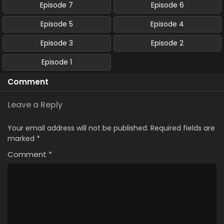
Episode 7
Episode 6
Episode 5
Episode 4
Episode 3
Episode 2
Episode 1
Comment
Leave a Reply
Your email address will not be published.
Required fields are
marked
*
Comment
*