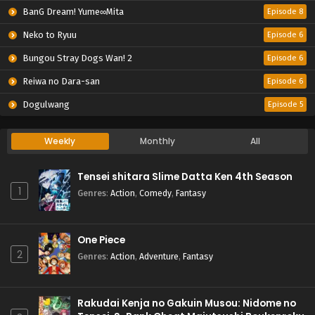
BanG Dream! Yume∞Mita
Episode 8
Neko to Ryuu
Episode 6
Bungou Stray Dogs Wan! 2
Episode 6
Reiwa no Dara-san
Episode 6
Dogulwang
Episode 5
Weekly
Monthly
All
Tensei shitara Slime Datta Ken 4th Season
1
Genres
:
Action
,
Comedy
,
Fantasy
One Piece
2
Genres
:
Action
,
Adventure
,
Fantasy
Rakudai Kenja no Gakuin Musou: Nidome no