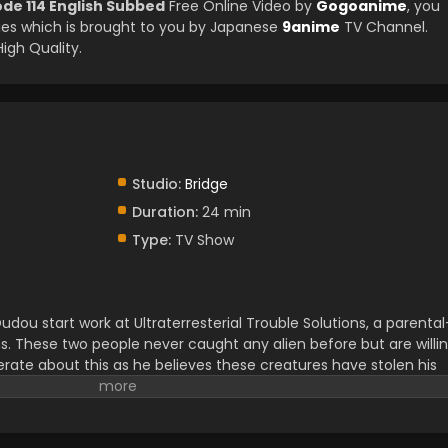
de 114 English Subbed
Free Online Video by
Gogoanime
, you
es which is brought to you by Japanese
9anime
TV Channel.
igh Quality.
Studio:
Bridge
Duration:
24 min
Type:
TV Show
ou start work at Ultraterresterial Trouble Solutions, a parental
s. These two people never caught any alien before but are willi
erate about this as he believes these creatures have stolen his
earching for an Ultraterresterial creature in a forest, they find
ith the familiar scenery of a crop circle. They get a mysterious
curiously. Yuuhi and Yuamu meet with Yudias Velgear there, an