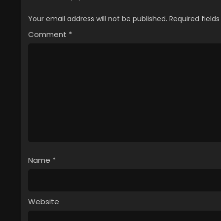
Your email address will not be published.
Required field
Comment
*
Name
*
Website