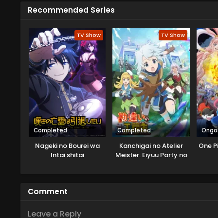
alien came from the Velgear Star
Recommended Series
card game Rush Duel. As Yudias 
siblings agree to this, but soon 
TV Show
TV Show
Completed
Completed
Ongo
Nageki no Bourei wa
Kanchigai no Atelier
One P
Intai shitai
Meister: Eiyuu Party no
Moto Zatsuyougakari
ga, Jitsu wa Sentou Igai
ga SSS Rank Datta to Iu
Comment
Yoku Aru Hanashi
Leave a Reply