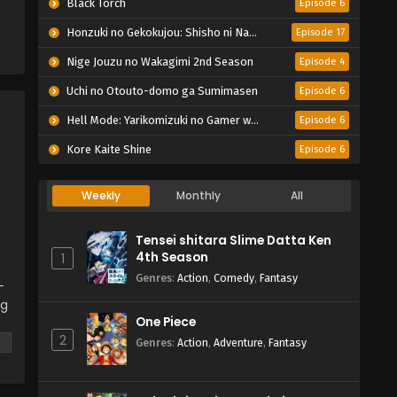
Black Torch
Episode 6
Honzuki no Gekokujou: Shisho ni Naru Tame ni wa Shudan wo Erandeiraremasen – Ryoushu no Youjo
Episode 17
Nige Jouzu no Wakagimi 2nd Season
Episode 4
Uchi no Otouto-domo ga Sumimasen
Episode 6
Hell Mode: Yarikomizuki no Gamer wa Hai Settei no Isekai de Musou suru 2nd Season
Episode 6
Kore Kaite Shine
Episode 6
Weekly
Monthly
All
Tensei shitara Slime Datta Ken
4th Season
1
Genres
:
Action
,
Comedy
,
Fantasy
-
ng
One Piece
2
 a
Genres
:
Action
,
Adventure
,
Fantasy