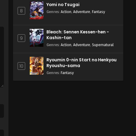
Yomi no Tsugai
8
Genres
:
Action
,
Adventure
,
Fantasy
Bleach: Sennen Kessen-hen -
Kashin-tan
9
Genres
:
Action
,
Adventure
,
Supernatural
Ryoumin 0-nin Start no Henkyou
Ryoushu-sama
10
Genres
:
Fantasy