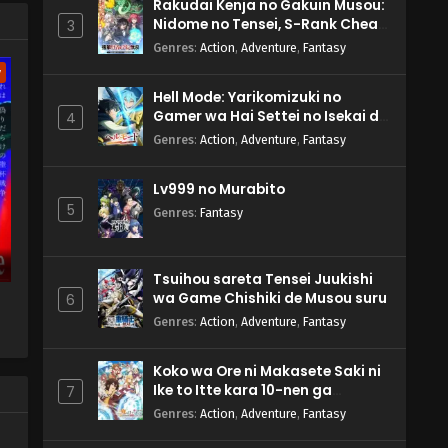
s'
Rakudai Kenja no Gakuin Musou:
Nidome no Tensei, S-Rank Cheat
3
Majutsushi Boukenroku
Genres
:
Action
,
Adventure
,
Fantasy
w
Hell Mode: Yarikomizuki no
Gamer wa Hai Settei no Isekai de
4
Musou suru 2nd Season
Genres
:
Action
,
Adventure
,
Fantasy
Lv999 no Murabito
5
Genres
:
Fantasy
Tsuihou sareta Tensei Juukishi
wa Game Chishiki de Musou suru
6
Genres
:
Action
,
Adventure
,
Fantasy
Koko wa Ore ni Makasete Saki ni
Ike to Itte kara 10-nen ga
7
Tattara Densetsu ni Natteita.
Genres
:
Action
,
Adventure
,
Fantasy