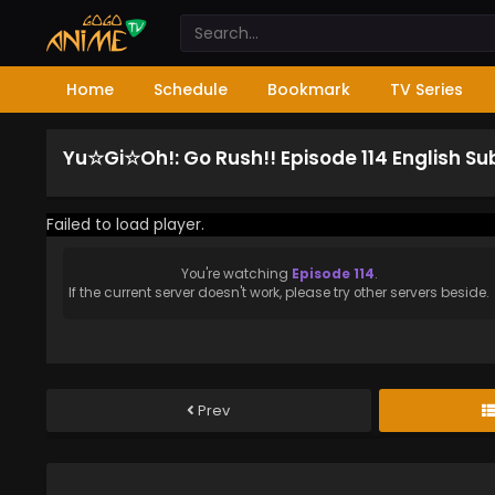
Home
Schedule
Bookmark
TV Series
Yu☆Gi☆Oh!: Go Rush!! Episode 114 English S
Failed to load player.
You're watching
Episode 114
.
If the current server doesn't work, please try other servers beside.
Prev