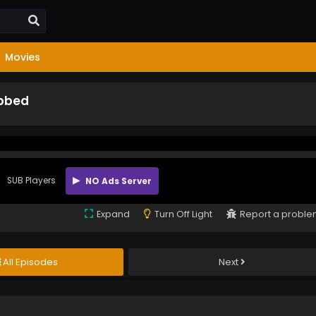
Movies
ubbed
SUB Players
NO Ads Server
Expand
Turn Off Light
Report a probl
All Episodes
Next