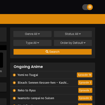
Genre
All
Status
All
Type
All
Order by
Default
Search
Ongoing Anime
em
Yomi no Tsugai
Episode 18
Bleach: Sennen Kessen-hen – Kashin-tan
Episode 3
Neko to Ryuu
Episode 7
Iwamoto-senpai no Suisen
Episode 6