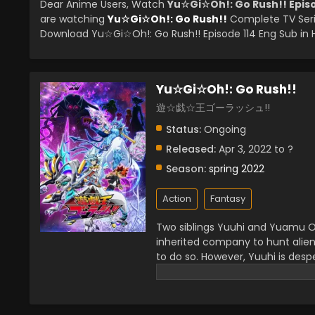
Dear Anime Users, Watch
Yu☆Gi☆Oh!: Go Rush!! Episo
are watching
Yu☆Gi☆Oh!: Go Rush!!
Complete TV Seri
Download Yu☆Gi☆Oh!: Go Rush!! Episode 114 Eng Sub in H
Yu☆Gi☆Oh!: Go Rush!!
遊☆戯☆王ゴーラッシュ!!
Status:
Ongoing
Released:
Apr 3, 2022 to ?
Season:
spring 2022
Action
Fantasy
Two siblings Yuuhi and Yuamu Oud
inherited company to hunt alien
to do so. However, Yuuhi is desp
precious item Earthdamar. While s
strange spot near fallen trees w
spaceship there and explore it 