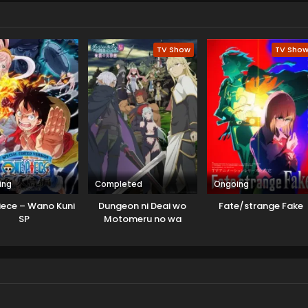
 Cluster. Yudias asks for help to learn an elementary school kid
believes this game can save its star from upcoming war. Both
release that this interaction is not a coincidence.
TV Show
TV Sho
ing
Completed
Ongoing
iece – Wano Kuni
Dungeon ni Deai wo
Fate/strange Fake
SP
Motomeru no wa
Machigatteiru Darou ka
V: Houjou no Megami-
hen