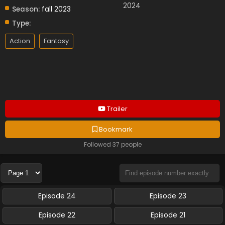
2024
Season:
fall 2023
Type:
Action
Fantasy
Trailer
Bookmark
Followed 37 people
Episode 24
Episode 23
Episode 22
Episode 21