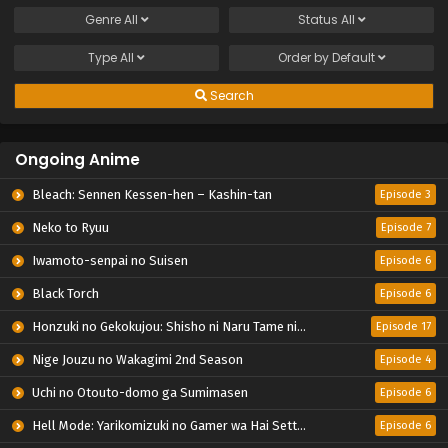
Genre
All
Status
All
Type
All
Order by
Default
Search
Ongoing Anime
Bleach: Sennen Kessen-hen – Kashin-tan
Episode 3
Neko to Ryuu
Episode 7
Iwamoto-senpai no Suisen
Episode 6
Black Torch
Episode 6
Honzuki no Gekokujou: Shisho ni Naru Tame ni wa Shudan wo Erandeiraremasen – Ryoushu no Youjo
Episode 17
Nige Jouzu no Wakagimi 2nd Season
Episode 4
Uchi no Otouto-domo ga Sumimasen
Episode 6
Hell Mode: Yarikomizuki no Gamer wa Hai Settei no Isekai de Musou suru 2nd Season
Episode 6