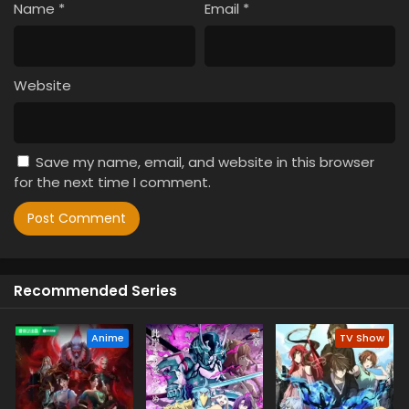
Name
*
Email
*
Website
Save my name, email, and website in this browser
for the next time I comment.
Recommended Series
Anime
TV Show