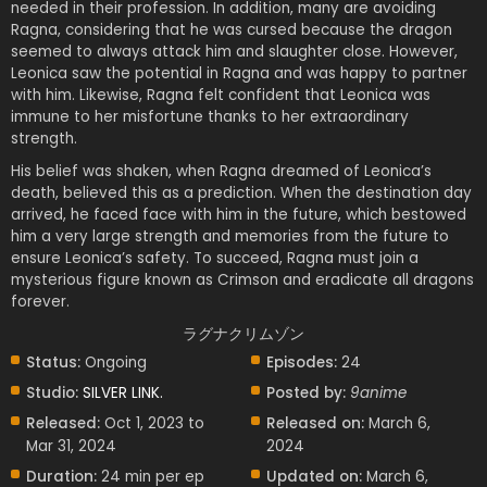
needed in their profession. In addition, many are avoiding
Ragna, considering that he was cursed because the dragon
seemed to always attack him and slaughter close. However,
Leonica saw the potential in Ragna and was happy to partner
with him. Likewise, Ragna felt confident that Leonica was
immune to her misfortune thanks to her extraordinary
strength.
His belief was shaken, when Ragna dreamed of Leonica’s
death, believed this as a prediction. When the destination day
arrived, he faced face with him in the future, which bestowed
him a very large strength and memories from the future to
ensure Leonica’s safety. To succeed, Ragna must join a
mysterious figure known as Crimson and eradicate all dragons
forever.
ラグナクリムゾン
Status:
Ongoing
Episodes:
24
Studio:
SILVER LINK.
Posted by:
9anime
Released:
Oct 1, 2023 to
Released on:
March 6,
Mar 31, 2024
2024
Duration:
24 min per ep
Updated on:
March 6,