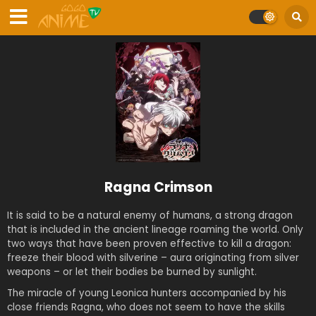
Ragna Crimson
It is said to be a natural enemy of humans, a strong dragon
that is included in the ancient lineage roaming the world. Only
two ways that have been proven effective to kill a dragon:
freeze their blood with silverine – aura originating from silver
weapons – or let their bodies be burned by sunlight.
The miracle of young Leonica hunters accompanied by his
close friends Ragna, who does not seem to have the skills