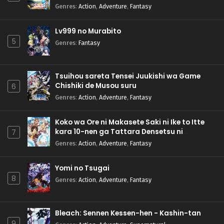
Genres
:
Action
,
Adventure
,
Fantasy
Lv999 no Murabito
5
Genres
:
Fantasy
Tsuihou sareta Tensei Juukishi wa Game
Chishiki de Musou suru
6
Genres
:
Action
,
Adventure
,
Fantasy
Koko wa Ore ni Makasete Saki ni Ike to Itte
kara 10-nen ga Tattara Densetsu ni
7
Natteita.
Genres
:
Action
,
Adventure
,
Fantasy
Yomi no Tsugai
8
Genres
:
Action
,
Adventure
,
Fantasy
Bleach: Sennen Kessen-hen - Kashin-tan
9