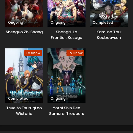
Ongoing
Ongoing
Completed
Shenguo Zhi Shang
Shangri-La
Kami no Tou:
Frontier: Kusoge
Koubou-sen
Hunter, Kamige ni
Idoman to su
TV Show
TV Show
Completed
Ongoing
Tsue to Tsurugi no
Yoroi Shin Den
Wistoria
Samurai Troopers
Part 2