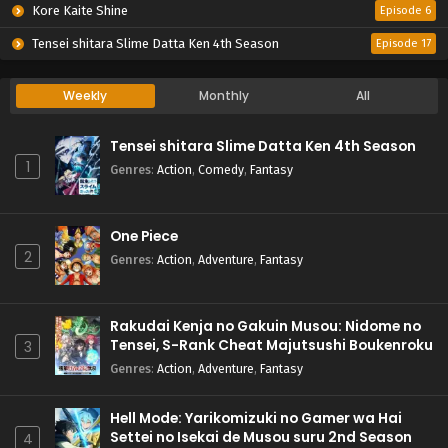
Kore Kaite Shine
Episode 6
Tensei shitara Slime Datta Ken 4th Season
Episode 17
Weekly
Monthly
All
Tensei shitara Slime Datta Ken 4th Season
1
Genres
:
Action
,
Comedy
,
Fantasy
One Piece
2
Genres
:
Action
,
Adventure
,
Fantasy
Rakudai Kenja no Gakuin Musou: Nidome no
Tensei, S-Rank Cheat Majutsushi Boukenroku
3
Genres
:
Action
,
Adventure
,
Fantasy
Hell Mode: Yarikomizuki no Gamer wa Hai
Settei no Isekai de Musou suru 2nd Season
4