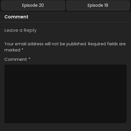
Episode 20
Episode 19
Comment
Leave a Reply
Your email address will not be published.
Required fields are
marked
*
Comment
*