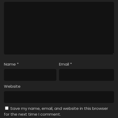
Name
*
Email
*
Website
Save my name, email, and website in this browser
for the next time I comment.