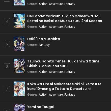
Genres
:
Action
,
Adventure
,
Fantasy
Hell Mode: Yarikomizuki no Gamer wa Hai
Settei no Isekai de Musou suru 2nd Season
4
Genres
:
Action
,
Adventure
,
Fantasy
Lv999 no Murabito
5
Genres
:
Fantasy
Tsuihou sareta Tensei Juukishi wa Game
Chishiki de Musou suru
6
Genres
:
Action
,
Adventure
,
Fantasy
Koko wa Ore ni Makasete Saki ni Ike to Itte
kara 10-nen ga Tattara Densetsu ni
7
Natteita.
Genres
:
Action
,
Adventure
,
Fantasy
Yomi no Tsugai