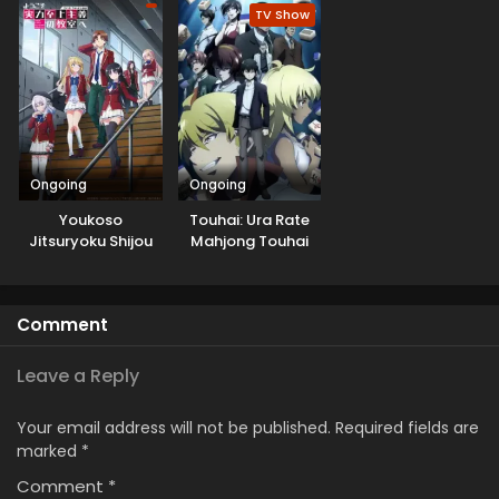
TV Show
Ongoing
Ongoing
Youkoso
Touhai: Ura Rate
Jitsuryoku Shijou
Mahjong Touhai
Shugi no
Roku
Kyoushitsu e 3rd
Season
Comment
Leave a Reply
Your email address will not be published.
Required fields are
marked
*
Comment
*