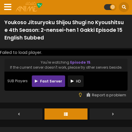
Youkoso Jitsuryoku Shijou Shugi no Kyoushitsu
e 4th Season: 2-nensei-hen 1 Gakki Episode 15
English Subbed
Failed to load player.
You're watching
Episode 15
.
If the current server doesn't work, please try other servers beside.
SUB Players
Fast Server
HD
Report a problem