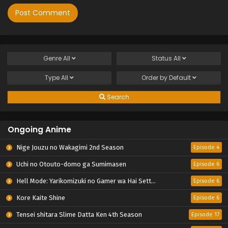
Genre
All
Status
All
Type
All
Order by
Default
Search
Ongoing Anime
Nige Jouzu no Wakagimi 2nd Season
Episode 4
Uchi no Otouto-domo ga Sumimasen
Episode 6
Hell Mode: Yarikomizuki no Gamer wa Hai Settei no Isekai de Musou suru 2nd Season
Episode 6
Kore Kaite Shine
Episode 6
Tensei shitara Slime Datta Ken 4th Season
Episode 17