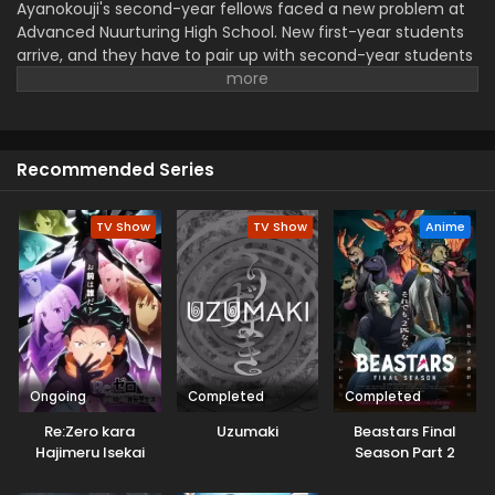
Ayanokouji's second-year fellows faced a new problem at
Advanced Nuurturing High School. New first-year students
arrive, and they have to pair up with second-year students
for a special exam. However, only the older students risk
their reputation if their team loses. A rumour spread that
one of the first-year members is from the White Room,
which made the station even worse for Ayanokouji.
Recommended Series
TV Show
TV Show
Anime
Ongoing
Completed
Completed
Re:Zero kara
Uzumaki
Beastars Final
Hajimeru Isekai
Season Part 2
Seikatsu 4th
Season