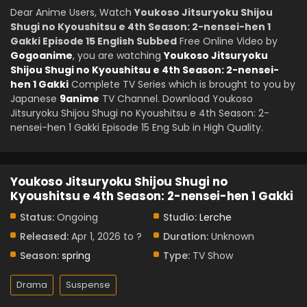
Dear Anime Users, Watch
Youkoso Jitsuryoku Shijou
Shugi no Kyoushitsu e 4th Season: 2-nensei-hen 1
Gakki Episode 15 English Subbed
Free Online Video by
Gogoanime
, you are watching
Youkoso Jitsuryoku
Shijou Shugi no Kyoushitsu e 4th Season: 2-nensei-
hen 1 Gakki
Complete TV Series which is brought to you by
Japanese
9anime
TV Channel. Download Youkoso
Jitsuryoku Shijou Shugi no Kyoushitsu e 4th Season: 2-
nensei-hen 1 Gakki Episode 15 Eng Sub in High Quality.
Youkoso Jitsuryoku Shijou Shugi no
Kyoushitsu e 4th Season: 2-nensei-hen 1 Gakki
Status:
Ongoing
Studio:
Lerche
Released:
Apr 1, 2026 to ?
Duration:
Unknown
Season:
spring
Type:
TV Show
Drama
Suspense