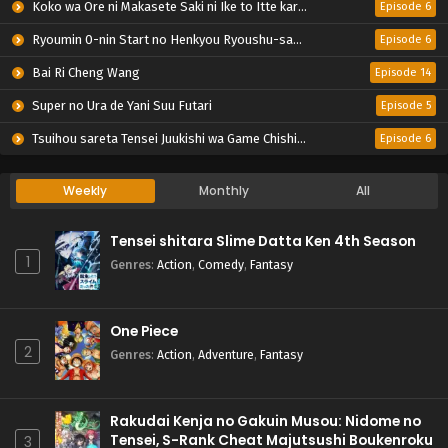
Koko wa Ore ni Makasete Saki ni Ike to Itte kara 10-nen ga Tattara Densetsu ni Natteita.
Episode 6
Ryoumin 0-nin Start no Henkyou Ryoushu-sama
Episode 6
Bai Ri Cheng Wang
Episode 14
Super no Ura de Yani Suu Futari
Episode 5
Tsuihou sareta Tensei Juukishi wa Game Chishiki de Musou suru
Episode 6
Weekly
Monthly
All
Tensei shitara Slime Datta Ken 4th Season
1
Genres
:
Action
,
Comedy
,
Fantasy
One Piece
2
Genres
:
Action
,
Adventure
,
Fantasy
Rakudai Kenja no Gakuin Musou: Nidome no
Tensei, S-Rank Cheat Majutsushi Boukenroku
3