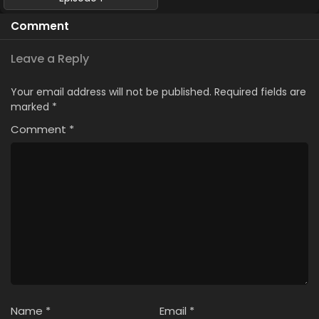
Comment
Leave a Reply
Your email address will not be published.
Required fields are
marked
*
Comment
*
Name
*
Email
*