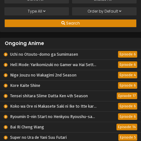
Type
All
Order by
Default
Search
Ongoing Anime
Uchi no Otouto-domo ga Sumimasen
Episode 6
Hell Mode: Yarikomizuki no Gamer wa Hai Settei no Isekai de Musou suru 2nd Season
Episode 6
Nige Jouzu no Wakagimi 2nd Season
Episode 4
Kore Kaite Shine
Episode 6
Tensei shitara Slime Datta Ken 4th Season
Episode 17
Koko wa Ore ni Makasete Saki ni Ike to Itte kara 10-nen ga Tattara Densetsu ni Natteita.
Episode 6
Ryoumin 0-nin Start no Henkyou Ryoushu-sama
Episode 6
Bai Ri Cheng Wang
Episode 14
Super no Ura de Yani Suu Futari
Episode 5