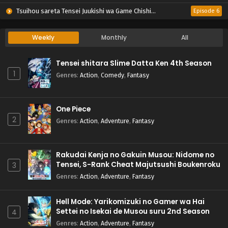
Tsuihou sareta Tensei Juukishi wa Game Chishiki de Musou suru
Episode 6
Weekly
Monthly
All
Tensei shitara Slime Datta Ken 4th Season
1
Genres
:
Action
,
Comedy
,
Fantasy
One Piece
2
Genres
:
Action
,
Adventure
,
Fantasy
Rakudai Kenja no Gakuin Musou: Nidome no
Tensei, S-Rank Cheat Majutsushi Boukenroku
3
Genres
:
Action
,
Adventure
,
Fantasy
Hell Mode: Yarikomizuki no Gamer wa Hai
Settei no Isekai de Musou suru 2nd Season
4
Genres
:
Action
,
Adventure
,
Fantasy