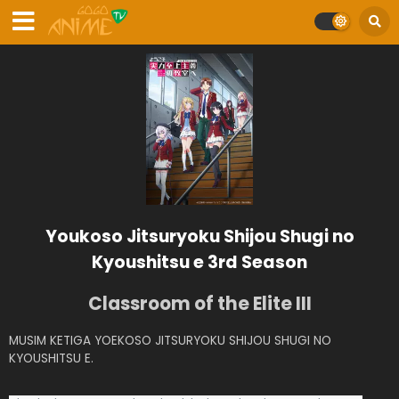
Youkoso Jitsuryoku Shijou Shugi no
Kyoushitsu e 3rd Season
Classroom of the Elite III
MUSIM KETIGA YOEKOSO JITSURYOKU SHIJOU SHUGI NO
KYOUSHITSU E.