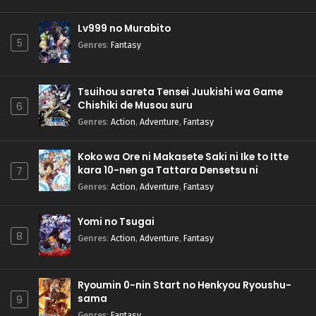
Lv999 no Murabito
5
Genres
:
Fantasy
Tsuihou sareta Tensei Juukishi wa Game
Chishiki de Musou suru
6
Genres
:
Action
,
Adventure
,
Fantasy
Koko wa Ore ni Makasete Saki ni Ike to Itte
kara 10-nen ga Tattara Densetsu ni
7
Natteita.
Genres
:
Action
,
Adventure
,
Fantasy
Yomi no Tsugai
8
Genres
:
Action
,
Adventure
,
Fantasy
Ryoumin 0-nin Start no Henkyou Ryoushu-
sama
9
Genres
:
Fantasy