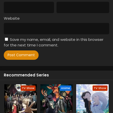
Website
Save my name, email, and website in this browser
for the next time I comment.
Recommended Series
TV Show
Anime
TV Show