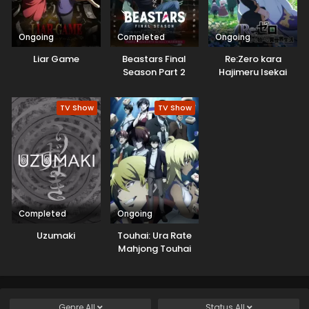
Ongoing
Completed
Ongoing
Liar Game
Beastars Final
Re:Zero kara
Season Part 2
Hajimeru Isekai
Seikatsu 3rd
Season
TV Show
TV Show
Completed
Ongoing
Uzumaki
Touhai: Ura Rate
Mahjong Touhai
Roku
Genre
All
Status
All