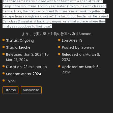
The third semester is closed with high teeth with a special training
camp in the mountains. Forcibly separated into groups with class and
gender lines, the first, second and third years must work together to
escape from a rough area. worse? The last group leader will be issued.
Can class D maintain it back to campus, or is that a place where they
finally say goodbye to their own?
ようこそ実力至上主義の教室へ 3rd Season
Status:
Ongoing
Episodes:
13
Studio:
Lerche
Posted by:
9anime
Released:
Jan 3, 2024 to
Released on:
March 6,
Mar 27, 2024
2024
Duration:
23 min per ep
Updated on:
March 6,
2024
Season:
winter 2024
Type:
Drama
Suspense