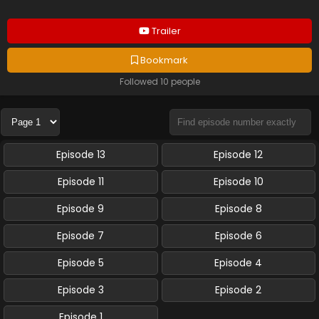
Trailer
Bookmark
Followed 10 people
Episode 13
Episode 12
Episode 11
Episode 10
Episode 9
Episode 8
Episode 7
Episode 6
Episode 5
Episode 4
Episode 3
Episode 2
Episode 1