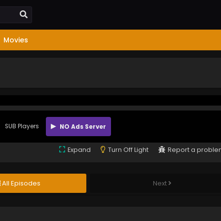
Movies
SUB Players
NO Ads Server
Expand
Turn Off Light
Report a probl
All Episodes
Next