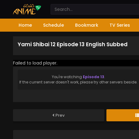
Home
Schedule
Bookmark
TV Series
Yami Shibai 12 Episode 13 English Subbed
Failed to load player.
You're watching
Episode 13
.
If the current server doesn't work, please try other servers beside.
Prev