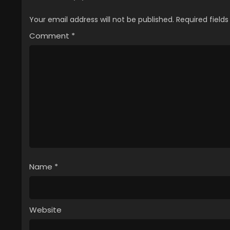
Your email address will not be published.
Required field
Comment
*
Name
*
Website