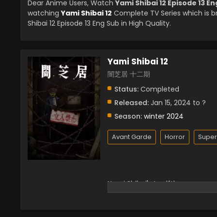
Dear Anime Users, Watch
Yami Shibai 12 Episode 13 E
watching
Yami Shibai 12
Complete TV Series which is 
Shibai 12 Episode 13 Eng Sub in High Quality.
Yami Shibai 12
闇芝居 十二期
Status:
Completed
Released:
Jan 15, 2024 to ?
Season:
winter 2024
Avant Garde
Horror
Super
Yami Shibai's twelfth season.