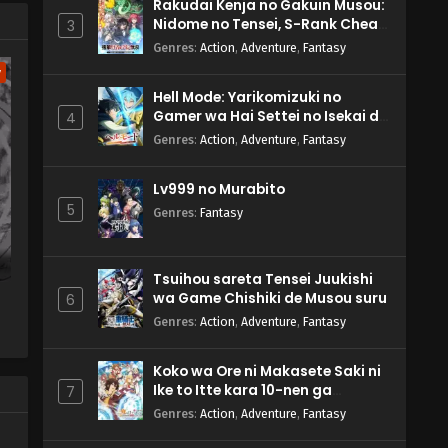
Rakudai Kenja no Gakuin Musou:
Nidome no Tensei, S-Rank Cheat
3
Majutsushi Boukenroku
Genres
:
Action
,
Adventure
,
Fantasy
w
Hell Mode: Yarikomizuki no
Gamer wa Hai Settei no Isekai de
4
Musou suru 2nd Season
Genres
:
Action
,
Adventure
,
Fantasy
Lv999 no Murabito
5
Genres
:
Fantasy
Tsuihou sareta Tensei Juukishi
wa Game Chishiki de Musou suru
6
Genres
:
Action
,
Adventure
,
Fantasy
Koko wa Ore ni Makasete Saki ni
Ike to Itte kara 10-nen ga
7
Tattara Densetsu ni Natteita.
Genres
:
Action
,
Adventure
,
Fantasy