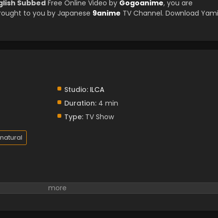
nglish Subbed
Free Online Video by
Gogoanime
, you are
brought to you by Japanese
9anime
TV Channel. Download Yam
Studio:
ILCA
Duration:
4 min
Type:
TV Show
natural