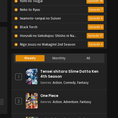
Yomi no Tsugai
Episode 18
i
Neko to Ryuu
Episode 7
Iwamoto-senpai no Suisen
Episode 6
Black Torch
Episode 6
Honzuki no Gekokujou: Shisho ni Naru Tame ni wa Shudan wo Erandeiraremasen – Ryoushu no Youjo
Episode 17
Nige Jouzu no Wakagimi 2nd Season
Episode 4
Weekly
Monthly
All
Tensei shitara Slime Datta Ken
4th Season
1
Genres
:
Action
,
Comedy
,
Fantasy
One Piece
2
Genres
:
Action
,
Adventure
,
Fantasy