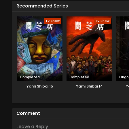
Recommended Series
TV Show
TV Show
Completed
Completed
Ongo
Yami Shibai 15
Yami Shibai 14
Y
Comment
Leave a Reply