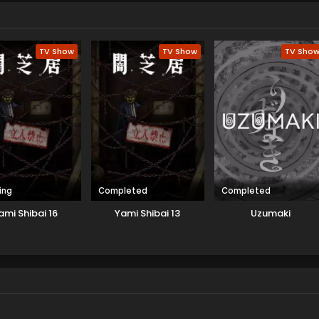
TV Show
TV Show
TV Sho
ing
Completed
Completed
ami Shibai 16
Yami Shibai 13
Uzumaki