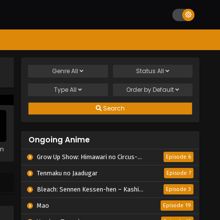
Genre
All
Status
All
Type
All
Order by
Default
Search
Ongoing Anime
em
Grow Up Show: Himawari no Circus-dan
Episode 6
Tenmaku no Jaadugar
Episode 7
Bleach: Sennen Kessen-hen – Kashin-tan
Episode 3
Mao
Episode 19