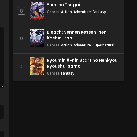
Yomi no Tsugai
8
Genres
:
Action
,
Adventure
,
Fantasy
Bleach: Sennen Kessen-hen -
Kashin-tan
9
Genres
:
Action
,
Adventure
,
Supernatural
Ryoumin 0-nin Start no Henkyou
Ryoushu-sama
10
Genres
:
Fantasy