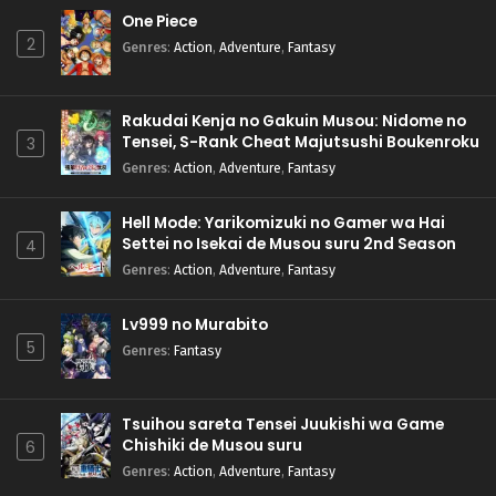
One Piece
2
Genres
:
Action
,
Adventure
,
Fantasy
Rakudai Kenja no Gakuin Musou: Nidome no
Tensei, S-Rank Cheat Majutsushi Boukenroku
3
Genres
:
Action
,
Adventure
,
Fantasy
Hell Mode: Yarikomizuki no Gamer wa Hai
Settei no Isekai de Musou suru 2nd Season
4
Genres
:
Action
,
Adventure
,
Fantasy
Lv999 no Murabito
5
Genres
:
Fantasy
Tsuihou sareta Tensei Juukishi wa Game
Chishiki de Musou suru
6
Genres
:
Action
,
Adventure
,
Fantasy