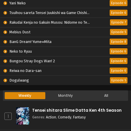
Yani Neko
Episode 6
Tsuihou sareta Tensei Juukishi wa Game Chishiki de Musou suru
Episode 6
Rakudai Kenja no Gakuin Musou: Nidome no Tensei, S-Rank Cheat Majutsushi Boukenroku
Episode 7
Mebius Dust
Episode 5
BanG Dream! Yume∞Mita
Episode 8
Neko to Ryuu
Episode 6
Bungou Stray Dogs Wan! 2
Episode 6
Reiwa no Dara-san
Episode 6
Dogulwang
Episode 5
Weekly
Monthly
All
Tensei shitara Slime Datta Ken 4th Season
1
Genres
:
Action
,
Comedy
,
Fantasy