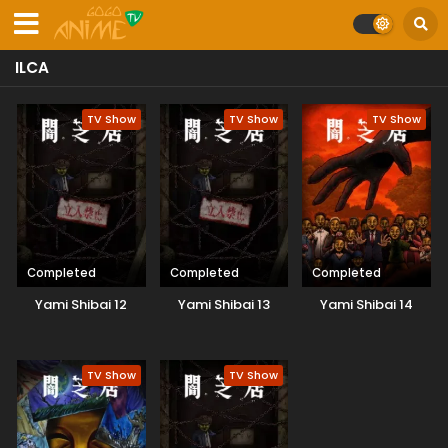
ILCA
TV Show
TV Show
TV Show
Completed
Completed
Completed
Yami Shibai 12
Yami Shibai 13
Yami Shibai 14
TV Show
TV Show