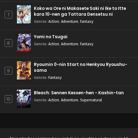
Koko wa Ore ni Makasete Saki ni Ike to Itte
kara 10-nen ga Tattara Densetsu ni
7
Natteita.
Genres
:
Action
,
Adventure
,
Fantasy
Yomi no Tsugai
8
Genres
:
Action
,
Adventure
,
Fantasy
Ryoumin 0-nin Start no Henkyou Ryoushu-
sama
9
Genres
:
Fantasy
Bleach: Sennen Kessen-hen - Kashin-tan
10
Genres
:
Action
,
Adventure
,
Supernatural