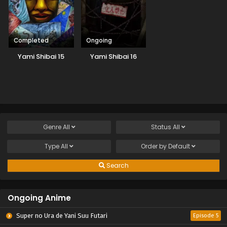
Completed
Ongoing
Yami Shibai 15
Yami Shibai 16
Genre
All
Status
All
Type
All
Order by
Default
Search
Ongoing Anime
Super no Ura de Yani Suu Futari
Episode 5