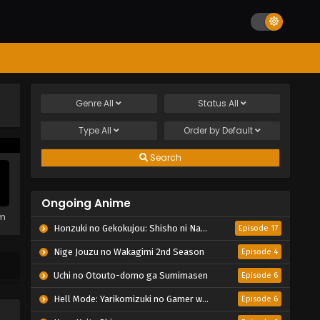
Genre
All
Status
All
Type
All
Order by
Default
Search
Ongoing Anime
em
Honzuki no Gekokujou: Shisho ni Naru Tame ni wa Shudan wo Erandeiraremasen – Ryoushu no Youjo
Episode 17
Nige Jouzu no Wakagimi 2nd Season
Episode 4
Uchi no Otouto-domo ga Sumimasen
Episode 6
Hell Mode: Yarikomizuki no Gamer wa Hai Settei no Isekai de Musou suru 2nd Season
Episode 6