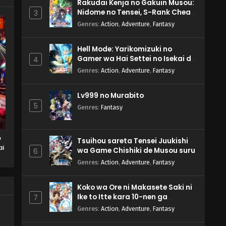
Rakudai Kenja no Gakuin Musou:
Nidome no Tensei, S-Rank Cheat
3
Majutsushi Boukenroku
w
Genres
:
Action
,
Adventure
,
Fantasy
Hell Mode: Yarikomizuki no
Gamer wa Hai Settei no Isekai de
4
Musou suru 2nd Season
Genres
:
Action
,
Adventure
,
Fantasy
Lv999 no Murabito
5
Genres
:
Fantasy
o
Tsuihou sareta Tensei Juukishi
ai
wa Game Chishiki de Musou suru
6
Genres
:
Action
,
Adventure
,
Fantasy
Koko wa Ore ni Makasete Saki ni
Ike to Itte kara 10-nen ga
7
Tattara Densetsu ni Natteita.
Genres
:
Action
,
Adventure
,
Fantasy