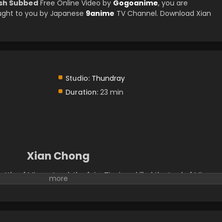
ish Subbed
Free Online Video by
Gogoanime
, you are
ught to you by Japanese
9anime
TV Channel. Download Xian
Studio:
Thundray
Duration:
23 min
Xian Chong
ttle of Mirage Land, the fairy Tianjuan killed the Lord of Mirage
anjuan's soul was incomplete and she lost her memory of the
me down to earth and to serve as the landowner in Cangshuo. S
ich looked like a little black bird. Then the war goddess and the
olve a case. Behind a series of strange murders, they found trace