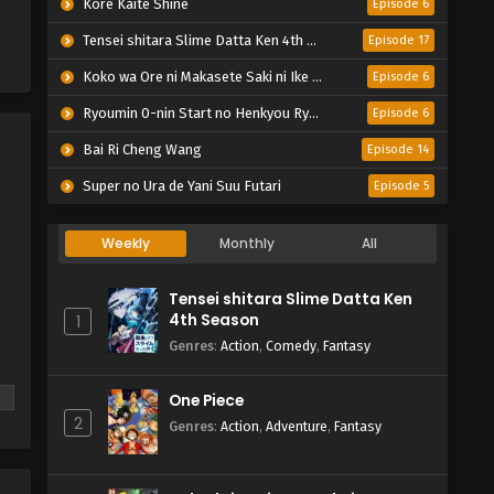
Kore Kaite Shine
Episode 6
Tensei shitara Slime Datta Ken 4th Season
Episode 17
Koko wa Ore ni Makasete Saki ni Ike to Itte kara 10-nen ga Tattara Densetsu ni Natteita.
Episode 6
Ryoumin 0-nin Start no Henkyou Ryoushu-sama
Episode 6
Bai Ri Cheng Wang
Episode 14
Super no Ura de Yani Suu Futari
Episode 5
Weekly
Monthly
All
Tensei shitara Slime Datta Ken
4th Season
1
Genres
:
Action
,
Comedy
,
Fantasy
One Piece
2
Genres
:
Action
,
Adventure
,
Fantasy
he
s