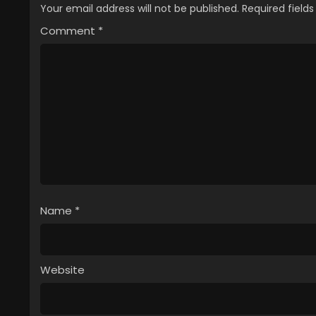
Your email address will not be published.
Required field
Comment
*
Name
*
Website