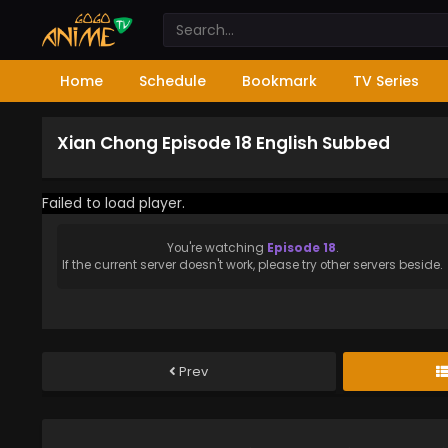
Home
Schedule
Bookmark
TV Series
Xian Chong Episode 18 English Subbed
Failed to load player.
You're watching
Episode 18
.
If the current server doesn't work, please try other servers beside.
Prev