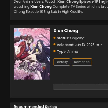
Dear Anime Users, Watch
Xian Chong Episode 18 Engl
watching
Xian Chong
Complete TV Series which is bro
Chong Episode 18 Eng Sub in High Quality.
Xian Chong
Status:
Ongoing
Released:
Jun 13, 2025 to ?
Type:
Anime
Fantasy
Romance
One hundred years ago, in the ba
with her own hands. However, Ti
war. After the war, Tianjuan ca
adopted the fairy pet Li Xiao, wh
little black bird teamed up to s
Recommended Series