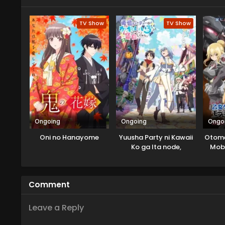
of the mirage monster returning
discovers that there is a possib
TV Show
TV Show
Lord of Mirage whom she killed...
Ongoing
Ongoing
Ongo
Oni no Hanayome
Yuusha Party ni Kawaii
Otome
Ko ga Ita node,
Mob 
Kokuhaku shitemita.
Comment
Leave a Reply