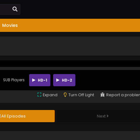
Movies
SUB Players
HD-1
HD-2
Expand
Turn Off Light
Report a probl
All Episodes
Next