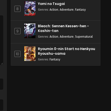
Yomi no Tsugai
8
Genres
:
Action
,
Adventure
,
Fantasy
Bleach: Sennen Kessen-hen -
Kashin-tan
9
Genres
:
Action
,
Adventure
,
Supernatural
Ryoumin 0-nin Start no Henkyou
Ryoushu-sama
10
Genres
:
Fantasy