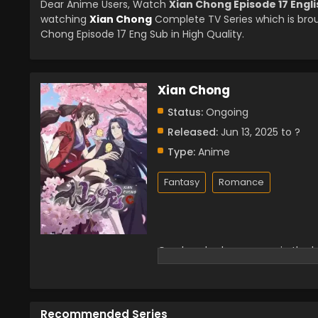
Dear Anime Users, Watch
Xian Chong Episode 17 Engl
watching
Xian Chong
Complete TV Series which is bro
Chong Episode 17 Eng Sub in High Quality.
Xian Chong
Status:
Ongoing
Released:
Jun 13, 2025 to ?
Type:
Anime
Fantasy
Romance
One hundred years ago, in the ba
with her own hands. However, Ti
war. After the war, Tianjuan ca
adopted the fairy pet Li Xiao, wh
little black bird teamed up to s
Recommended Series