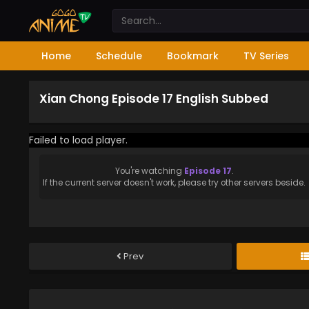
Home
Schedule
Bookmark
TV Series
Xian Chong Episode 17 English Subbed
Failed to load player.
You're watching
Episode 17
.
If the current server doesn't work, please try other servers beside.
Prev