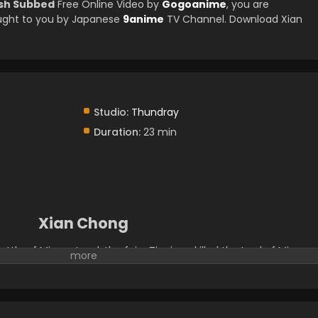
ish Subbed
Free Online Video by
Gogoanime
, you are
ught to you by Japanese
9anime
TV Channel. Download Xian
Studio:
Thundray
Duration:
23 min
Xian Chong
ttle of Mirage Land, the fairy Tianjuan killed the Lord of Mirage
anjuan's soul was incomplete and she lost her memory of the
me down to earth and to serve as the landowner in Cangshuo. S
ich looked like a little black bird. Then the war goddess and the
olve a case. Behind a series of strange murders, they found trace