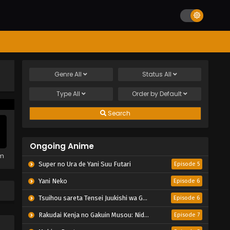
Genre
All
Status
All
Type
All
Order by
Default
Search
Ongoing Anime
em
Super no Ura de Yani Suu Futari
Episode 5
Yani Neko
Episode 6
Tsuihou sareta Tensei Juukishi wa Game Chishiki de Musou suru
Episode 6
Rakudai Kenja no Gakuin Musou: Nidome no Tensei, S-Rank Cheat Majutsushi Boukenroku
Episode 7