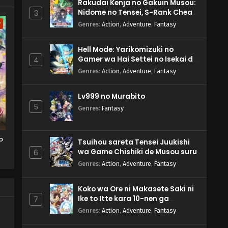
Rakudai Kenja no Gakuin Musou:
Nidome no Tensei, S-Rank Cheat
3
Majutsushi Boukenroku
w
Genres
:
Action
,
Adventure
,
Fantasy
Hell Mode: Yarikomizuki no
Gamer wa Hai Settei no Isekai de
4
Musou suru 2nd Season
Genres
:
Action
,
Adventure
,
Fantasy
Lv999 no Murabito
5
Genres
:
Fantasy
o
Tsuihou sareta Tensei Juukishi
wa Game Chishiki de Musou suru
6
Genres
:
Action
,
Adventure
,
Fantasy
Koko wa Ore ni Makasete Saki ni
Ike to Itte kara 10-nen ga
7
Tattara Densetsu ni Natteita.
Genres
:
Action
,
Adventure
,
Fantasy