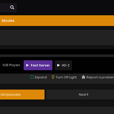
Movies
SUB Players
Fast Server
HD-2
Expand
Turn Off Light
Report a probl
All Episodes
Next