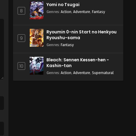
Yomi no Tsugai
8
Genres
:
Action
,
Adventure
,
Fantasy
Ryoumin 0-nin Start no Henkyou
Ryoushu-sama
9
Genres
:
Fantasy
Bleach: Sennen Kessen-hen -
Kashin-tan
10
Genres
:
Action
,
Adventure
,
Supernatural