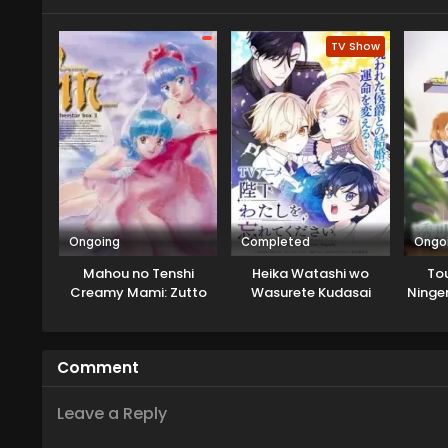
of the mirage monster returning
discovers that there is a possib
TV Show
Lord of Mirage whom she killed...
Ongoing
Completed
Ongo
Mahou no Tenshi
Heika Watashi wo
To
Creamy Mami: Zutto
Wasurete Kudasai
Ninge
Kitto Motto
Fuuf
Comment
Leave a Reply