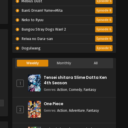
Mebius Dust
Episode 5
BanG Dream! Yume∞Mita
Episode 8
Neko to Ryuu
Episode 6
Bungou Stray Dogs Wan! 2
Episode 6
Reiwa no Dara-san
Episode 6
Dogulwang
Episode 5
Weekly
Monthly
All
Tensei shitara Slime Datta Ken
4th Season
1
Genres
:
Action
,
Comedy
,
Fantasy
One Piece
2
Genres
:
Action
,
Adventure
,
Fantasy
he
s