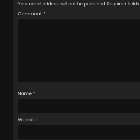
Your email address will not be published.
Required field
Comment
*
Name
*
Website