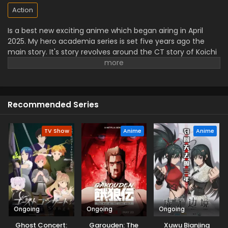
Action
Is a best new exciting anime which began airing in April
2025. My hero academia series is set five years ago the
main story. It's story revolves around the CT story of Koichi
Haimawari who is a university student and become a
vigilant hero known as "The Crawler".
The viewers will see
him joined by pop*Star, a self proclaimed idol and
knuckleduster who is the best skilled fighter. Then they
Recommended Series
together decided to protect other outside the law. It is also
on Crunchyroll outside of Asia.
TV Show
Anime
Anime
Ongoing
Ongoing
Ongoing
Ghost Concert:
Garouden: The
Xuwu Bianjing