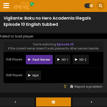
Vigilante: Boku no Hero Academia Illegals
Episode 10 English Subbed
Failed to load player.
You're watching
Episode 10
.
If the current server doesn't work, please try other servers beside.
SUB Players
Fast Server
HD-1
HD-2
DUB Players
Mp4
Report a problem