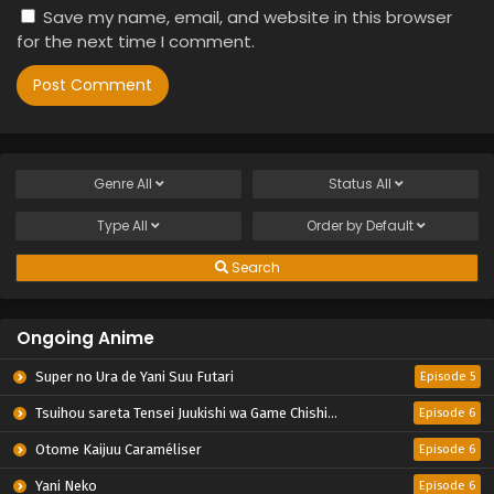
Save my name, email, and website in this browser
for the next time I comment.
Genre
All
Status
All
Type
All
Order by
Default
Search
Ongoing Anime
Super no Ura de Yani Suu Futari
Episode 5
Tsuihou sareta Tensei Juukishi wa Game Chishiki de Musou suru
Episode 6
Otome Kaijuu Caraméliser
Episode 6
Yani Neko
Episode 6