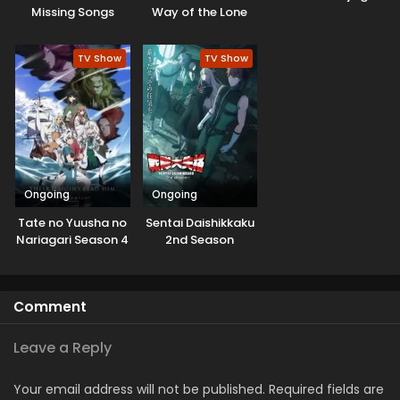
Missing Songs
Way of the Lone
Wolf
TV Show
TV Show
Ongoing
Ongoing
Tate no Yuusha no
Sentai Daishikkaku
Nariagari Season 4
2nd Season
Comment
Leave a Reply
Your email address will not be published.
Required fields are