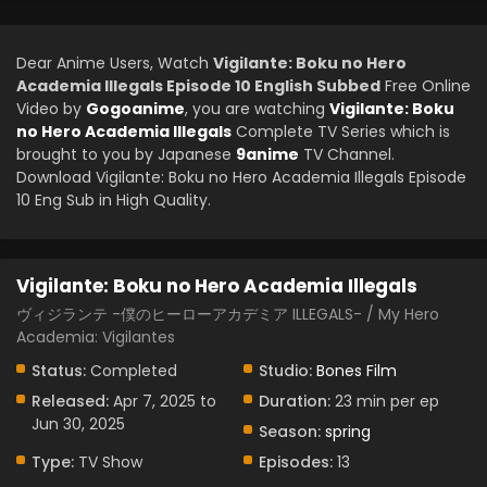
Dear Anime Users, Watch
Vigilante: Boku no Hero
Academia Illegals Episode 10 English Subbed
Free Online
Video by
Gogoanime
, you are watching
Vigilante: Boku
no Hero Academia Illegals
Complete TV Series which is
brought to you by Japanese
9anime
TV Channel.
Download Vigilante: Boku no Hero Academia Illegals Episode
10 Eng Sub in High Quality.
Vigilante: Boku no Hero Academia Illegals
ヴィジランテ -僕のヒーローアカデミア ILLEGALS- / My Hero
Academia: Vigilantes
Status:
Completed
Studio:
Bones Film
Released:
Apr 7, 2025 to
Duration:
23 min per ep
Jun 30, 2025
Season:
spring
Type:
TV Show
Episodes:
13