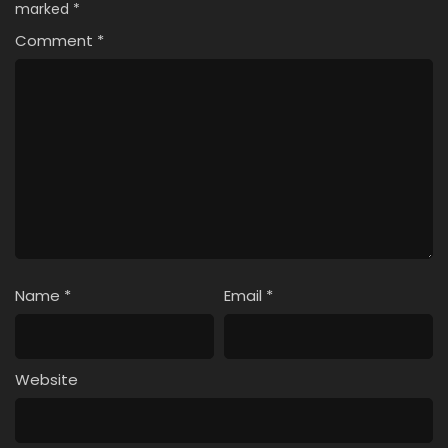
marked
*
Comment
*
Name
*
Email
*
Website