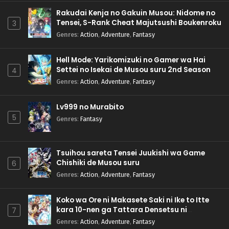
Rakudai Kenja no Gakuin Musou: Nidome no
Tensei, S-Rank Cheat Majutsushi Boukenroku
3
Genres
:
Action
,
Adventure
,
Fantasy
Hell Mode: Yarikomizuki no Gamer wa Hai
Settei no Isekai de Musou suru 2nd Season
4
Genres
:
Action
,
Adventure
,
Fantasy
Lv999 no Murabito
5
Genres
:
Fantasy
Tsuihou sareta Tensei Juukishi wa Game
Chishiki de Musou suru
6
Genres
:
Action
,
Adventure
,
Fantasy
Koko wa Ore ni Makasete Saki ni Ike to Itte
kara 10-nen ga Tattara Densetsu ni
7
Natteita.
Genres
:
Action
,
Adventure
,
Fantasy