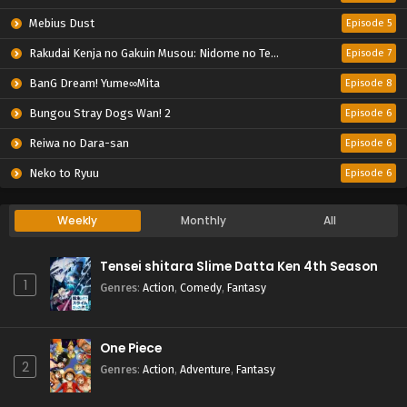
Mebius Dust
Episode 5
Rakudai Kenja no Gakuin Musou: Nidome no Tensei, S-Rank Cheat Majutsushi Boukenroku
Episode 7
BanG Dream! Yume∞Mita
Episode 8
Bungou Stray Dogs Wan! 2
Episode 6
Reiwa no Dara-san
Episode 6
Neko to Ryuu
Episode 6
Weekly
Monthly
All
Tensei shitara Slime Datta Ken 4th Season
1
Genres
:
Action
,
Comedy
,
Fantasy
One Piece
2
Genres
:
Action
,
Adventure
,
Fantasy