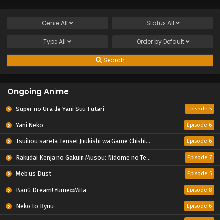
Genre
All
Status
All
Type
All
Order by
Default
Search
Ongoing Anime
Super no Ura de Yani Suu Futari
Episode 5
Yani Neko
Episode 6
Tsuihou sareta Tensei Juukishi wa Game Chishiki de Musou suru
Episode 6
Rakudai Kenja no Gakuin Musou: Nidome no Tensei, S-Rank Cheat Majutsushi Boukenroku
Episode 7
Mebius Dust
Episode 5
BanG Dream! Yume∞Mita
Episode 8
Neko to Ryuu
Episode 6