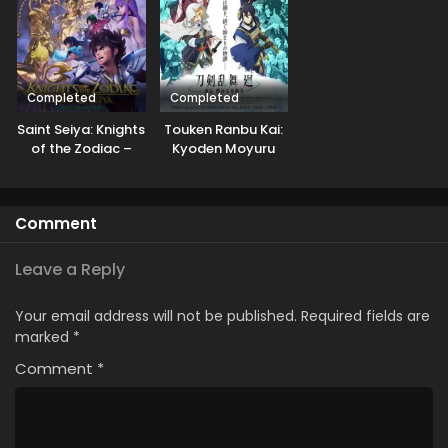
Completed
Completed
Saint Seiya: Knights
Touken Ranbu Kai:
of the Zodiac –
Kyoden Moyuru
Battle Sanctuary
Honnouji
Part 2
Comment
Leave a Reply
Your email address will not be published.
Required fields are
marked
*
Comment
*