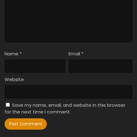
Name
*
Email
*
Website
Save my name, email, and website in this browser
for the next time I comment.