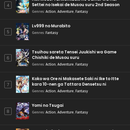
Settei no Isekai de Musou suru 2nd Season
4
Genres
:
Action
,
Adventure
,
Fantasy
Lv999 no Murabito
5
Genres
:
Fantasy
Tsuihou sareta Tensei Juukishi wa Game
Chishiki de Musou suru
6
Genres
:
Action
,
Adventure
,
Fantasy
Koko wa Ore ni Makasete Saki ni Ike to Itte
kara 10-nen ga Tattara Densetsu ni
7
Natteita.
Genres
:
Action
,
Adventure
,
Fantasy
Yomi no Tsugai
8
Genres
:
Action
,
Adventure
,
Fantasy