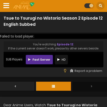
Tsue to Tsurugi no Wistoria Season 2 Episode 12
English Subbed
Failed to load player.
You're watching
Episode 12
.
If the current server doesn't work, please try other servers beside.
SUB Players
Fast Server
HD
Report a problem
Dear Anime Users, Watch
Tsue to Tsurugi no Wistoria