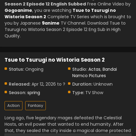
Season 2 Episode 12 English Subbed
Free Online Video by
Gogoanime
, you are watching
Tsue to Tsurugi no
Wistoria Season 2
Complete TV Series which is brought to
you by Japanese
9anime
TV Channel. Download Tsue to
Tsurugi no Wistoria Season 2 Episode 12 Eng Sub in High
Quality.
Tsue to Tsurugi no Wistoria Season 2
Status:
Ongoing
Studio:
Actas
,
Bandai
Namco Pictures
Released:
Apr 12, 2026 to ?
Duration:
Unknown
Season:
spring
Type:
TV Show
Action
Fantasy
Long ago, five legendary mages defeated the Celestial
Hosts, an evil power that wanted to end humanity. After
that, they sealed the city inside a magical dome protected