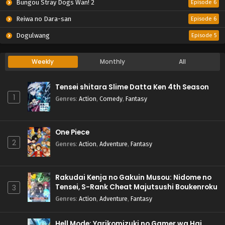
Bungou Stray Dogs Wan! 2
Episode 6
Reiwa no Dara-san
Episode 6
Dogulwang
Episode 5
Weekly
Monthly
All
Tensei shitara Slime Datta Ken 4th Season
1
Genres
:
Action
,
Comedy
,
Fantasy
One Piece
2
Genres
:
Action
,
Adventure
,
Fantasy
Rakudai Kenja no Gakuin Musou: Nidome no
Tensei, S-Rank Cheat Majutsushi Boukenroku
3
Genres
:
Action
,
Adventure
,
Fantasy
Hell Mode: Yarikomizuki no Gamer wa Hai