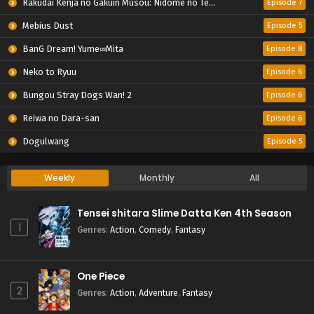
Rakudai Kenja no Gakuin Musou: Nidome no Tensei, S-Rank Cheat Majutsushi Boukenroku
Episode 7
Mebius Dust
Episode 5
BanG Dream! Yume∞Mita
Episode 8
Neko to Ryuu
Episode 6
Bungou Stray Dogs Wan! 2
Episode 6
Reiwa no Dara-san
Episode 6
Dogulwang
Episode 5
Weekly
Monthly
All
Tensei shitara Slime Datta Ken 4th Season
1
Genres
:
Action
,
Comedy
,
Fantasy
One Piece
2
Genres
:
Action
,
Adventure
,
Fantasy