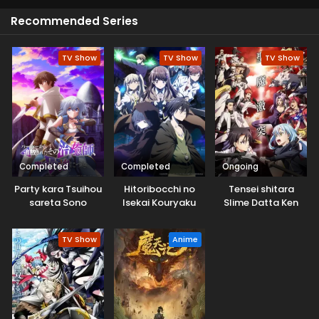
Recommended Series
TV Show
TV Show
TV Show
Completed
Completed
Ongoing
Party kara Tsuihou
Hitoribocchi no
Tensei shitara
sareta Sono
Isekai Kouryaku
Slime Datta Ken
Chiyushi, Jitsu wa
3rd Season
Saikyou ni Tsuki
TV Show
Anime