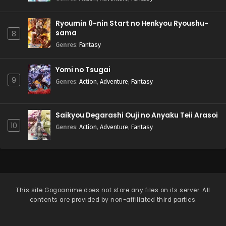
Ryoumin 0-nin Start no Henkyou Ryoushu-
sama
8
Genres
:
Fantasy
Yomi no Tsugai
9
Genres
:
Action
,
Adventure
,
Fantasy
Saikyou Degarashi Ouji no Anyaku Teii Arasoi
10
Genres
:
Action
,
Adventure
,
Fantasy
This site
Gogoanime
does not store any files on its server. All
contents are provided by non-affiliated third parties.