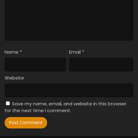
Name
*
Email
*
Website
Save my name, email, and website in this browser
for the next time I comment.