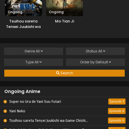
Ongoing
Ongoing
Tsuihou sareta
Mo Tian Ji
Tensei Juukishi wa
Game Chishiki de
Musou suru
Genre
All
Status
All
Type
All
Order by
Default
Search
Ongoing Anime
Super no Ura de Yani Suu Futari
Episode 5
Yani Neko
Episode 6
Tsuihou sareta Tensei Juukishi wa Game Chishiki de Musou suru
Episode 6