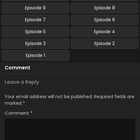
Episode 9
Episode 8
Episode 7
Episode 6
Episode 5
Episode 4
Episode 3
Episode 2
Episode 1
Comment
Leave a Reply
Your email address will not be published.
Required fields are
marked
*
Comment
*