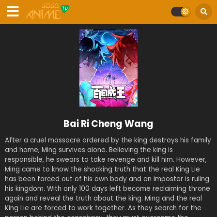
Bai Ri Cheng Wang
After a cruel massacre ordered by the king destroys his family
and home, Ming survives alone. Believing the king is
responsible, he swears to take revenge and kill him. However,
Ming came to know the shocking truth that the real King Lie
has been forced out of his own body and an imposter is ruling
his kingdom. With only 100 days left become reclaiming throne
again and reveal the truth about the king. Ming and the real
King Lie are forced to work together. As they search for the