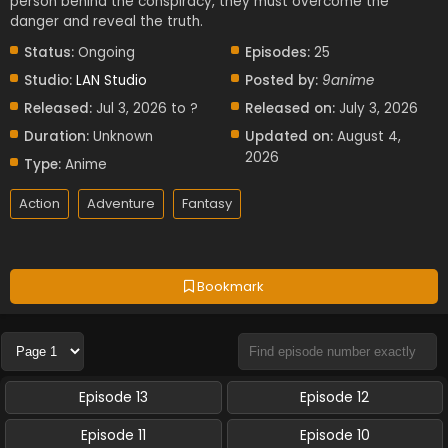
person behind the conspiracy, they must overcome the
danger and reveal the truth.
Status:
Ongoing
Episodes:
25
Studio:
LAN Studio
Posted by:
9anime
Released:
Jul 3, 2026 to ?
Released on:
July 3, 2026
Duration:
Unknown
Updated on:
August 4,
2026
Type:
Anime
Action
Adventure
Fantasy
Bookmark
Episode 13
Episode 12
Episode 11
Episode 10