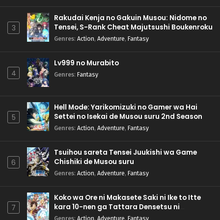
Rakudai Kenja no Gakuin Musou: Nidome no
Tensei, S-Rank Cheat Majutsushi Boukenroku
3
Genres
:
Action
,
Adventure
,
Fantasy
Lv999 no Murabito
4
Genres
:
Fantasy
Hell Mode: Yarikomizuki no Gamer wa Hai
Settei no Isekai de Musou suru 2nd Season
5
Genres
:
Action
,
Adventure
,
Fantasy
Tsuihou sareta Tensei Juukishi wa Game
Chishiki de Musou suru
6
Genres
:
Action
,
Adventure
,
Fantasy
Koko wa Ore ni Makasete Saki ni Ike to Itte
kara 10-nen ga Tattara Densetsu ni
7
Natteita.
Genres
:
Action
,
Adventure
,
Fantasy