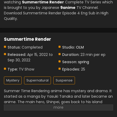
watching
Summertime Render
Complete TV Series which
is brought to you by Japanese
9anime
TV Channel.
Download Summertime Render Episode 4 Eng Sub in High
Quality.
Summertime Render
Status:
Completed
Studio:
OLM
Released:
Apr 15, 2022 to
Duration:
23 min per ep
Sep 30, 2022
Season:
spring
Type:
TV Show
Episodes:
25
Mystery
Supernatural
Suspense
Summer Time Rendering anime has mystery and drama. It
started as a manga by Yasuki Tanaka and later became an
anime. The main hero, Shinpei, goes back to his island
home after a friend’s death. Soon he finds strange
“shadow” people and a scary time loop. The anime has 25