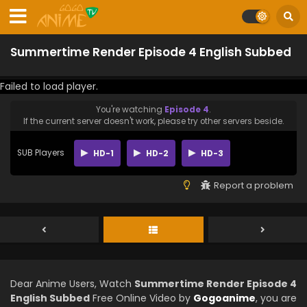
Summertime Render Episode 4 English Subbed
Failed to load player.
You're watching
Episode 4
.
If the current server doesn't work, please try other servers beside.
SUB Players
HD-1
HD-2
HD-3
Report a problem
Dear Anime Users, Watch
Summertime Render Episode 4
English Subbed
Free Online Video by
Gogoanime
, you are