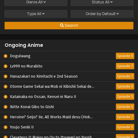
Genre
All
Status
All
Type
All
Order by
Default
Search
Ongoing Anime
Dogulwang
Episode 5
Lv999 no Murabito
Episode 7
Hanazakari no Kimitachi e 2nd Season
Episode 7
Otome Game Sekai wa Mob ni Kibishii Sekai desu 2
Episode 5
Katainaka no Ossan, Kensei ni Naru II
Episode 5
Ibitte Konai Gibo to Gishi
Episode 5
Heroine? Seijo? Iie, All Works Maid desu (Hokori)!
Episode 7
Youjo Senki II
Episode 5
Clevatess II: Majuu no Ou to Itsuwari no Yuusha Denshou
Episode 5