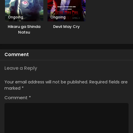
Ongoing
Ongoing
Hikaru ga Shinda
Devil May Cry
Natsu
Comment
Leave a Reply
Your email address will not be published.
Required fields are
marked
*
Comment
*