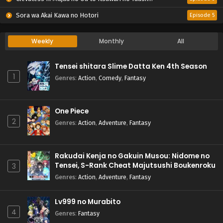
Sora wa Akai Kawa no Hotori
Episode 5
Weekly
Monthly
All
Tensei shitara Slime Datta Ken 4th Season
1
Genres
:
Action
,
Comedy
,
Fantasy
One Piece
2
Genres
:
Action
,
Adventure
,
Fantasy
Rakudai Kenja no Gakuin Musou: Nidome no
Tensei, S-Rank Cheat Majutsushi Boukenroku
3
Genres
:
Action
,
Adventure
,
Fantasy
Lv999 no Murabito
4
Genres
:
Fantasy