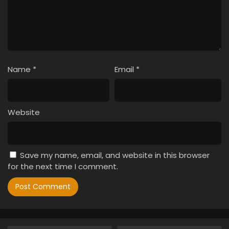
Name
*
Email
*
Website
Save my name, email, and website in this browser
for the next time I comment.