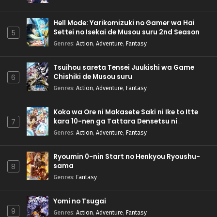
Hell Mode: Yarikomizuki no Gamer wa Hai
Settei no Isekai de Musou suru 2nd Season
5
Genres
:
Action
,
Adventure
,
Fantasy
Tsuihou sareta Tensei Juukishi wa Game
Chishiki de Musou suru
6
Genres
:
Action
,
Adventure
,
Fantasy
Koko wa Ore ni Makasete Saki ni Ike to Itte
kara 10-nen ga Tattara Densetsu ni
7
Natteita.
Genres
:
Action
,
Adventure
,
Fantasy
Ryoumin 0-nin Start no Henkyou Ryoushu-
sama
8
Genres
:
Fantasy
Yomi no Tsugai
9
Genres
:
Action
,
Adventure
,
Fantasy