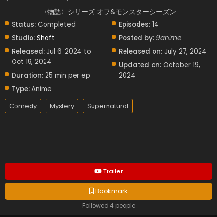
〈物語〉シリーズ オフ&モンスターシーズン
Status:
Completed
Episodes:
14
Studio:
Shaft
Posted by:
9anime
Released:
Jul 6, 2024 to
Released on:
July 27, 2024
Oct 19, 2024
Updated on:
October 19,
Duration:
25 min per ep
2024
Type:
Anime
Comedy
Mystery
Supernatural
Trailer
Bookmark
Followed 4 people