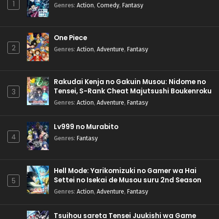
1
Genres
:
Action
,
Comedy
,
Fantasy
One Piece
2
Genres
:
Action
,
Adventure
,
Fantasy
Rakudai Kenja no Gakuin Musou: Nidome no
Tensei, S-Rank Cheat Majutsushi Boukenroku
3
Genres
:
Action
,
Adventure
,
Fantasy
Lv999 no Murabito
4
Genres
:
Fantasy
Hell Mode: Yarikomizuki no Gamer wa Hai
Settei no Isekai de Musou suru 2nd Season
5
Genres
:
Action
,
Adventure
,
Fantasy
Tsuihou sareta Tensei Juukishi wa Game