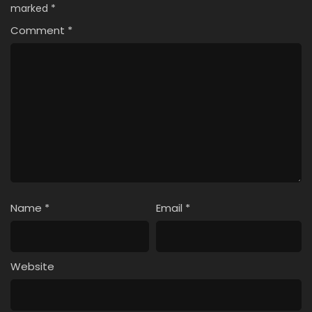
marked
*
Comment
*
Name
*
Email
*
Website