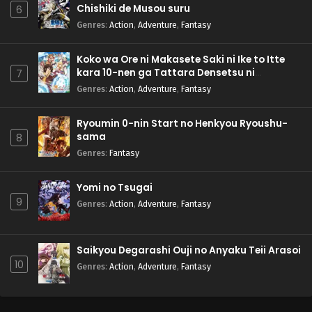
Chishiki de Musou suru
6
Genres
:
Action
,
Adventure
,
Fantasy
Koko wa Ore ni Makasete Saki ni Ike to Itte
kara 10-nen ga Tattara Densetsu ni
7
Natteita.
Genres
:
Action
,
Adventure
,
Fantasy
Ryoumin 0-nin Start no Henkyou Ryoushu-
sama
8
Genres
:
Fantasy
Yomi no Tsugai
9
Genres
:
Action
,
Adventure
,
Fantasy
Saikyou Degarashi Ouji no Anyaku Teii Arasoi
10
Genres
:
Action
,
Adventure
,
Fantasy