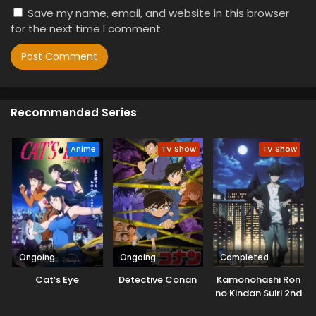
Save my name, email, and website in this browser
for the next time I comment.
Recommended Series
Anime
TV Show
TV Show
Ongoing
Ongoing
Completed
Cat’s Eye
Detective Conan
Kamonohashi Ron
no Kindan Suiri 2nd
Season