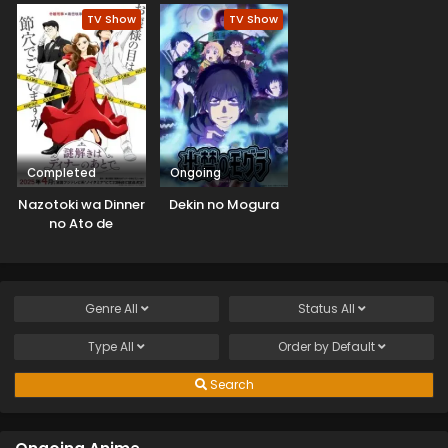
TV Show
TV Show
Completed
Ongoing
Nazotoki wa Dinner
Dekin no Mogura
no Ato de
Genre
All
Status
All
Type
All
Order by
Default
Search