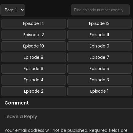
Episode 14
Episode 13
Episode 12
Episode 11
Episode 10
Episode 9
Episode 8
Episode 7
Episode 6
Episode 5
Episode 4
Episode 3
Episode 2
Episode 1
Comment
Leave a Reply
Your email address will not be published.
Required fields are