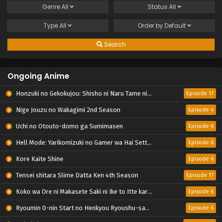
Genre
All
Status
All
Type
All
Order by
Default
Search
Ongoing Anime
Honzuki no Gekokujou: Shisho ni Naru Tame ni wa Shudan wo Erandeiraremasen – Ryoushu no Youjo
Episode 17
Nige Jouzu no Wakagimi 2nd Season
Episode 4
Uchi no Otouto-domo ga Sumimasen
Episode 6
Hell Mode: Yarikomizuki no Gamer wa Hai Settei no Isekai de Musou suru 2nd Season
Episode 6
Kore Kaite Shine
Episode 6
Tensei shitara Slime Datta Ken 4th Season
Episode 17
Koko wa Ore ni Makasete Saki ni Ike to Itte kara 10-nen ga Tattara Densetsu ni Natteita.
Episode 6
Ryoumin 0-nin Start no Henkyou Ryoushu-sama
Episode 6