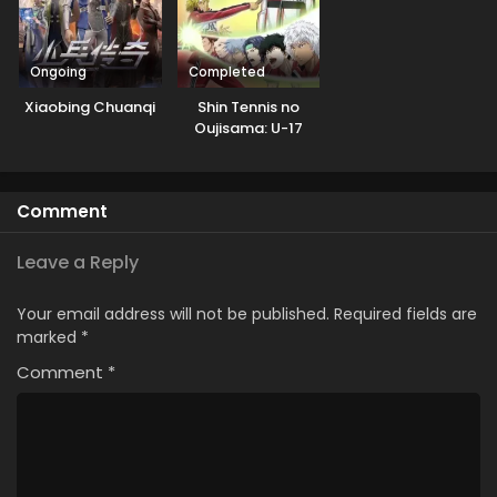
Ongoing
Completed
Xiaobing Chuanqi
Shin Tennis no
Oujisama: U-17
World Cup
Semifinal
Comment
Leave a Reply
Your email address will not be published.
Required fields are
marked
*
Comment
*