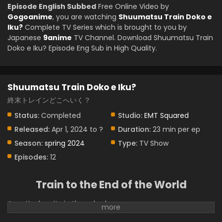
Episode English Subbed
Free Online Video by
Gogoanime
, you are watching
Shuumatsu Train Doko e
Iku?
Complete TV Series which is brought to you by
Japanese
9anime
TV Channel. Download Shuumatsu Train
Doko e Iku? Episode Eng Sub in High Quality.
Shuumatsu Train Doko e Iku?
終末トレインどこへいく？
Status:
Completed
Studio:
EMT Squared
Released:
Apr 1, 2024 to ?
Duration:
23 min per ep
Season:
spring 2024
Type:
TV Show
Episodes:
12
Train to the End of the World
A particular city in the suburbs.
This is not an ordinary rural city that you can find