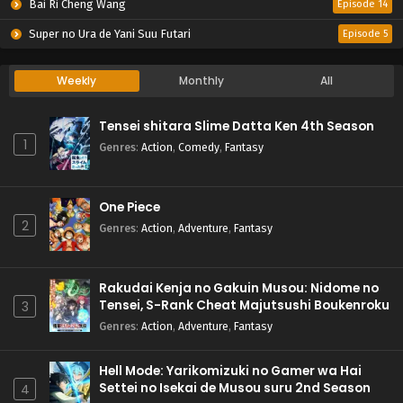
Bai Ri Cheng Wang
Episode 14
Super no Ura de Yani Suu Futari
Episode 5
Weekly
Monthly
All
Tensei shitara Slime Datta Ken 4th Season
1
Genres
:
Action
,
Comedy
,
Fantasy
One Piece
2
Genres
:
Action
,
Adventure
,
Fantasy
Rakudai Kenja no Gakuin Musou: Nidome no
Tensei, S-Rank Cheat Majutsushi Boukenroku
3
Genres
:
Action
,
Adventure
,
Fantasy
Hell Mode: Yarikomizuki no Gamer wa Hai
Settei no Isekai de Musou suru 2nd Season
4