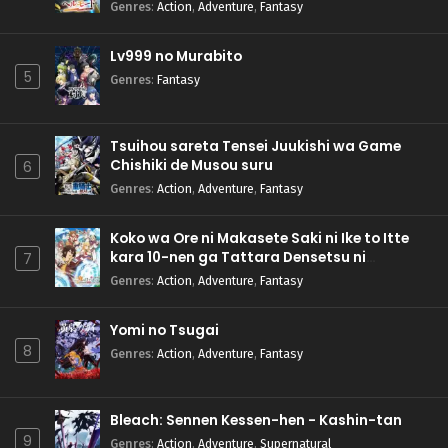
Genres
:
Action
,
Adventure
,
Fantasy
Lv999 no Murabito
5
Genres
:
Fantasy
Tsuihou sareta Tensei Juukishi wa Game
Chishiki de Musou suru
6
Genres
:
Action
,
Adventure
,
Fantasy
Koko wa Ore ni Makasete Saki ni Ike to Itte
kara 10-nen ga Tattara Densetsu ni
7
Natteita.
Genres
:
Action
,
Adventure
,
Fantasy
Yomi no Tsugai
8
Genres
:
Action
,
Adventure
,
Fantasy
Bleach: Sennen Kessen-hen - Kashin-tan
9
Genres
:
Action
,
Adventure
,
Supernatural