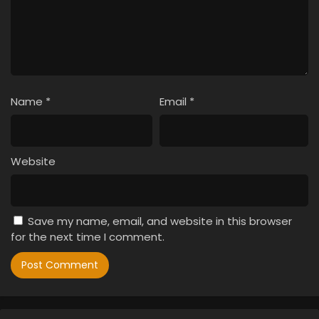
Name
*
Email
*
Website
Save my name, email, and website in this browser
for the next time I comment.