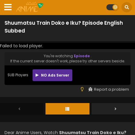
Shuumatsu Train Doko e Iku? Episode English
Subbed
Failed to load player.
You're watching
Episode
.
If the current server doesn't work, please try other servers beside.
SUB Players
NO Ads Server
Report a problem
Dear Anime Users, Watch
Shuumatsu Train Doko e Iku?