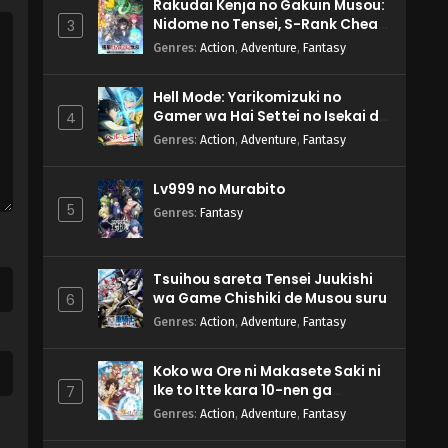
Rakudai Kenja no Gakuin Musou:
Nidome no Tensei, S-Rank Cheat
3
Majutsushi Boukenroku
Genres
:
Action
,
Adventure
,
Fantasy
Hell Mode: Yarikomizuki no
Gamer wa Hai Settei no Isekai de
4
Musou suru 2nd Season
Genres
:
Action
,
Adventure
,
Fantasy
Lv999 no Murabito
5
Genres
:
Fantasy
Tsuihou sareta Tensei Juukishi
wa Game Chishiki de Musou suru
6
Genres
:
Action
,
Adventure
,
Fantasy
Koko wa Ore ni Makasete Saki ni
Ike to Itte kara 10-nen ga
7
Tattara Densetsu ni Natteita.
Genres
:
Action
,
Adventure
,
Fantasy