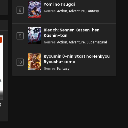
Yomi no Tsugai
8
Genres
:
Action
,
Adventure
,
Fantasy
Bleach: Sennen Kessen-hen -
Kashin-tan
9
w
Genres
:
Action
,
Adventure
,
Supernatural
Ryoumin 0-nin Start no Henkyou
Ryoushu-sama
10
Genres
:
Fantasy
)