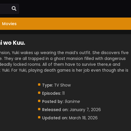
Movies
i wo Kuu.
nsion, Yuki wakes up wearing the maid’s outfit. She discovers five
e. They are all trapped in a ghost mansion filled with dangerous
deadly locked rooms. All of them have to survive there,e and
 Yuki. For Yuki, playing death games is her job even though she is
Type:
TV Show
Episodes:
11
Posted by:
9anime
Released on:
January 7, 2026
Updated on:
March 18, 2026