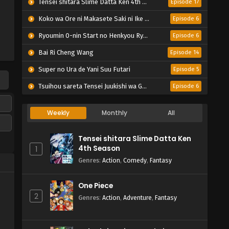
Tensei shitara Slime Datta Ken 4th Season
Episode 17
Koko wa Ore ni Makasete Saki ni Ike to Itte kara 10-nen ga Tattara Densetsu ni Natteita.
Episode 6
Ryoumin 0-nin Start no Henkyou Ryoushu-sama
Episode 6
Bai Ri Cheng Wang
Episode 14
Super no Ura de Yani Suu Futari
Episode 5
Tsuihou sareta Tensei Juukishi wa Game Chishiki de Musou suru
Episode 6
Weekly
Monthly
All
Tensei shitara Slime Datta Ken
4th Season
1
Genres
:
Action
,
Comedy
,
Fantasy
One Piece
2
Genres
:
Action
,
Adventure
,
Fantasy