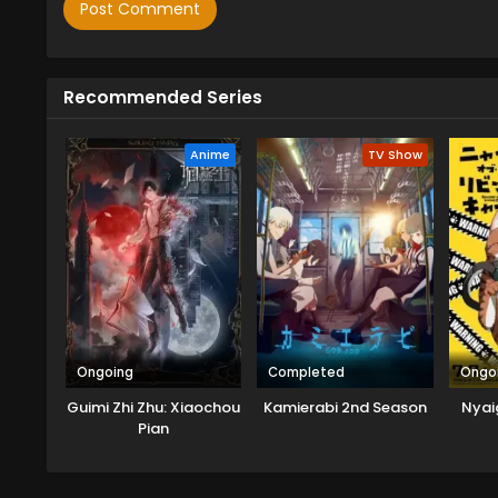
Recommended Series
Anime
TV Show
Ongoing
Completed
Ongo
Guimi Zhi Zhu: Xiaochou
Kamierabi 2nd Season
Nyaig
Pian