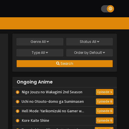
Genre
All
Status
All
Type
All
Order by
Default
Search
Ongoing Anime
Nige Jouzu no Wakagimi 2nd Season
Episode 4
Uchi no Otouto-domo ga Sumimasen
Episode 6
Hell Mode: Yarikomizuki no Gamer wa Hai Settei no Isekai de Musou suru 2nd Season
Episode 6
Kore Kaite Shine
Episode 6