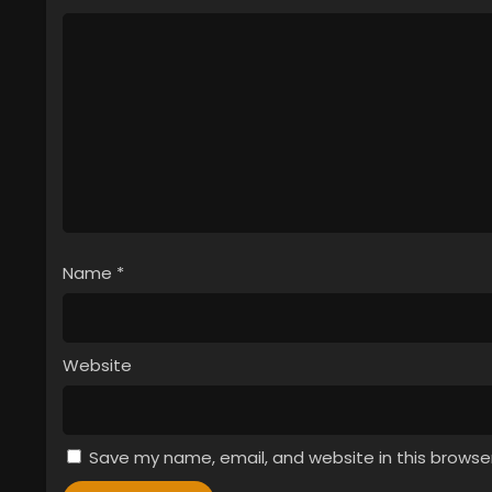
Name
*
Website
Save my name, email, and website in this browse