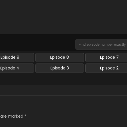
Episode 9
Episode 8
Episode 7
Episode 4
Episode 3
Episode 2
s are marked
*