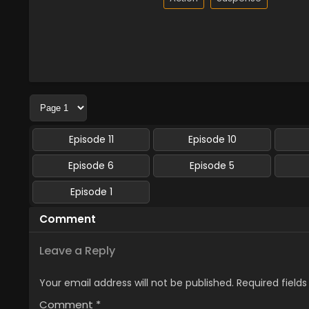
Episode 11
Episode 10
Episode 6
Episode 5
Episode 1
Comment
Leave a Reply
Your email address will not be published.
Required field
Comment
*