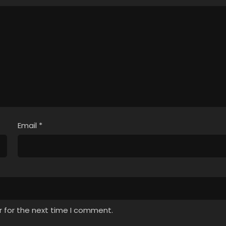
Email
*
r for the next time I comment.