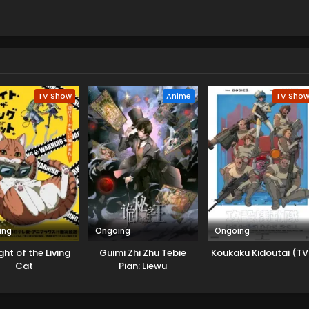
TV Show
Anime
TV Sho
ing
Ongoing
Ongoing
ht of the Living
Guimi Zhi Zhu Tebie
Koukaku Kidoutai (TV
Cat
Pian: Liewu