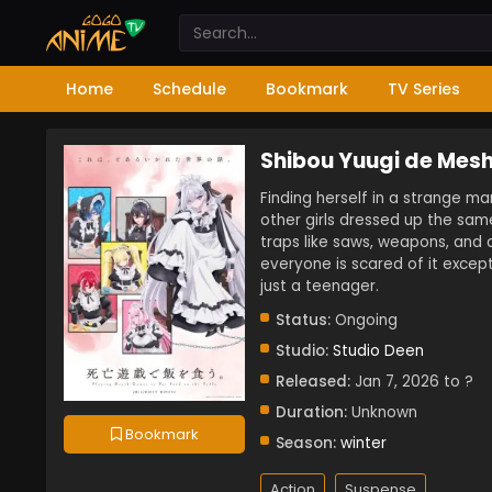
Home
Schedule
Bookmark
TV Series
Shibou Yuugi de Mesh
Finding herself in a strange ma
other girls dressed up the sam
traps like saws, weapons, and 
everyone is scared of it except
just a teenager.
Status:
Ongoing
Studio:
Studio Deen
Released:
Jan 7, 2026 to ?
Duration:
Unknown
Bookmark
Season:
winter
Action
Suspense