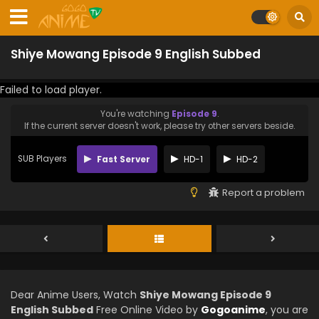
Shiye Mowang Episode 9 English Subbed
Failed to load player.
You're watching
Episode 9
.
If the current server doesn't work, please try other servers beside.
SUB Players
Fast Server
HD-1
HD-2
Report a problem
Dear Anime Users, Watch
Shiye Mowang Episode 9
English Subbed
Free Online Video by
Gogoanime
, you are