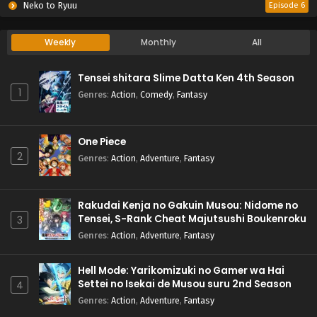
Neko to Ryuu
Episode 6
Weekly
Monthly
All
Tensei shitara Slime Datta Ken 4th Season
1
Genres
:
Action
,
Comedy
,
Fantasy
One Piece
2
Genres
:
Action
,
Adventure
,
Fantasy
Rakudai Kenja no Gakuin Musou: Nidome no
Tensei, S-Rank Cheat Majutsushi Boukenroku
3
Genres
:
Action
,
Adventure
,
Fantasy
Hell Mode: Yarikomizuki no Gamer wa Hai
Settei no Isekai de Musou suru 2nd Season
4
Genres
:
Action
,
Adventure
,
Fantasy