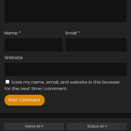
Name
*
Email
*
Website
Save my name, email, and website in this browser
for the next time I comment.
Genre
All
Status
All