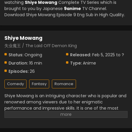
watching
Shiye Mowang
Complete TV Series which is
brought to you by Japanese
9anime
TV Channel.
Download Shiye Mowang Episode 9 Eng Sub in High Quality.
Shiye Mowang
失业魔王 / The Laid Off Demon King
Status:
Ongoing
Released:
Feb 5, 2025 to ?
Duration:
16 min
Type:
Anime
Episodes:
26
Comedy
Fantasy
Romance
Shiye Mowang is an intriguing character who is popular and
renowned among viewers due to her enigmatic
performance and impressive skills. It is one of the most
liked anime series in the world. The backstory of its main
character adds an emotional layer for the audience
because Shiye Mowang's events are full of intense battles,