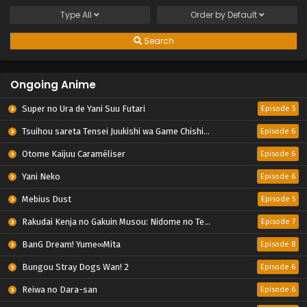
Type
All
Order by
Default
Search
Ongoing Anime
Super no Ura de Yani Suu Futari
Episode 5
Tsuihou sareta Tensei Juukishi wa Game Chishiki de Musou suru
Episode 6
Otome Kaijuu Caraméliser
Episode 6
Yani Neko
Episode 6
Mebius Dust
Episode 5
Rakudai Kenja no Gakuin Musou: Nidome no Tensei, S-Rank Cheat Majutsushi Boukenroku
Episode 7
BanG Dream! Yume∞Mita
Episode 8
Bungou Stray Dogs Wan! 2
Episode 6
Reiwa no Dara-san
Episode 6