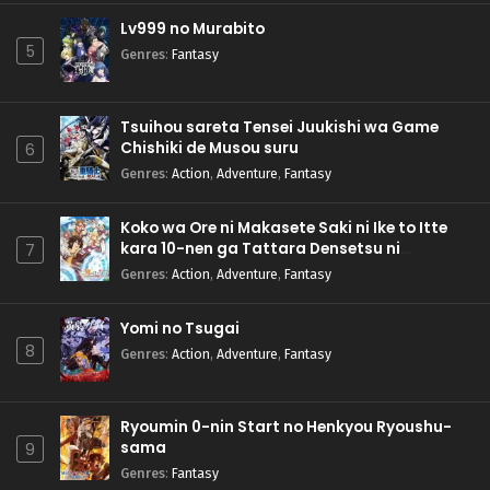
Lv999 no Murabito
5
Genres
:
Fantasy
Tsuihou sareta Tensei Juukishi wa Game
Chishiki de Musou suru
6
Genres
:
Action
,
Adventure
,
Fantasy
Koko wa Ore ni Makasete Saki ni Ike to Itte
kara 10-nen ga Tattara Densetsu ni
7
Natteita.
Genres
:
Action
,
Adventure
,
Fantasy
Yomi no Tsugai
8
Genres
:
Action
,
Adventure
,
Fantasy
Ryoumin 0-nin Start no Henkyou Ryoushu-
sama
9
Genres
:
Fantasy