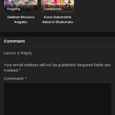
Ongoing
Completed
Gekkan Mousou
Kono Subarashii
Kagaku
Sekai ni Shukufuku
wo! 3: Bonus Stage
Comment
Leave a Reply
Your email address will not be published.
Required fields are
marked
*
Comment
*