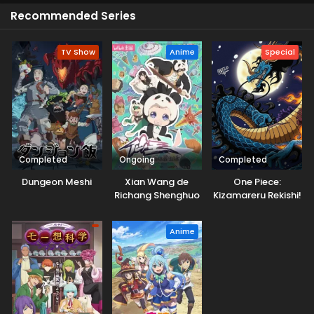
charming performances, and skills of powers. He faces
Recommended Series
personal challenges and strives to overcome them all.
Don't miss this unforgettable experience.
TV Show
Anime
Special
Completed
Ongoing
Completed
Dungeon Meshi
Xian Wang de
One Piece:
Richang Shenghuo
Kizamareru Rekishi!
5
Gekidou no
Shinkyuu Yonkou!
Anime