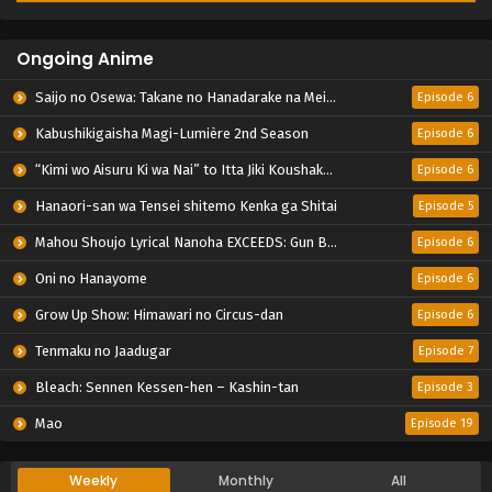
Ongoing Anime
Saijo no Osewa: Takane no Hanadarake na Meimonkou de, Gakuin Ichi no Ojousama (Seikatsu Nouryoku Kaimu) wo Kagenagara Osewa suru Koto ni Narimashita
Episode 6
Kabushikigaisha Magi-Lumière 2nd Season
Episode 6
“Kimi wo Aisuru Ki wa Nai” to Itta Jiki Koushaku-sama ga Nazeka Dekiai shitekimasu
Episode 6
Hanaori-san wa Tensei shitemo Kenka ga Shitai
Episode 5
Mahou Shoujo Lyrical Nanoha EXCEEDS: Gun Blaze Vengeance
Episode 6
Oni no Hanayome
Episode 6
Grow Up Show: Himawari no Circus-dan
Episode 6
Tenmaku no Jaadugar
Episode 7
Bleach: Sennen Kessen-hen – Kashin-tan
Episode 3
Mao
Episode 19
Weekly
Monthly
All