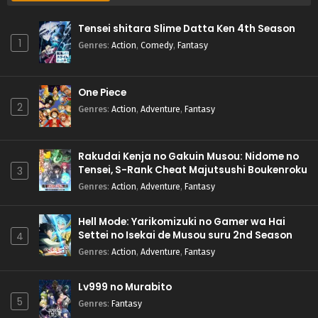
Tensei shitara Slime Datta Ken 4th Season
1
Genres
:
Action
,
Comedy
,
Fantasy
One Piece
2
Genres
:
Action
,
Adventure
,
Fantasy
Rakudai Kenja no Gakuin Musou: Nidome no
Tensei, S-Rank Cheat Majutsushi Boukenroku
3
Genres
:
Action
,
Adventure
,
Fantasy
Hell Mode: Yarikomizuki no Gamer wa Hai
Settei no Isekai de Musou suru 2nd Season
4
Genres
:
Action
,
Adventure
,
Fantasy
Lv999 no Murabito
5
Genres
:
Fantasy