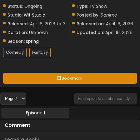
Status:
Ongoing
Type:
TV Show
Studio:
Wit Studio
Posted by:
9anime
Released:
Apr 16, 2026 to ?
Released on:
April 16, 2026
Duration:
Unknown
Updated on:
April 16, 2026
Season:
spring
Comedy
Fantasy
Bookmark
Episode 1
Comment
Leave a Reply