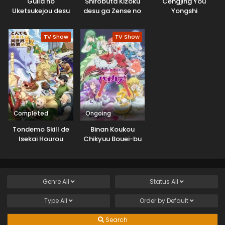
Guild no
Shirobuta Kizoku
Cengjing You
Uketsukejou desu
desu ga Zense no
Yongshi
ga, Zangyou wa
Kioku ga Haeta
Iya nanode Boss
node Hiyoko na
TV Show
TV Show
wo Solo Toubatsu
Otouto
Shiyou to
Sodatemasu
Omoimasu
Completed
Ongoing
Tondemo Skill de
Binan Koukou
Isekai Hourou
Chikyuu Bouei-bu
Meshi 2
Haikara!
Genre
All
Status
All
Type
All
Order by
Default
Search