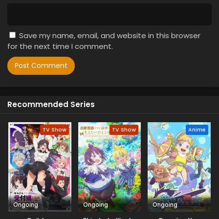
Save my name, email, and website in this browser
for the next time I comment.
Recommended Series
TV Show
TV Show
Anime
Ongoing
Ongoing
Ongoing