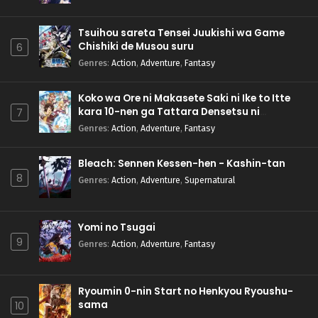
Tsuihou sareta Tensei Juukishi wa Game
Chishiki de Musou suru
6
Genres
:
Action
,
Adventure
,
Fantasy
Koko wa Ore ni Makasete Saki ni Ike to Itte
kara 10-nen ga Tattara Densetsu ni
7
Natteita.
Genres
:
Action
,
Adventure
,
Fantasy
Bleach: Sennen Kessen-hen - Kashin-tan
8
Genres
:
Action
,
Adventure
,
Supernatural
Yomi no Tsugai
9
Genres
:
Action
,
Adventure
,
Fantasy
Ryoumin 0-nin Start no Henkyou Ryoushu-
sama
10