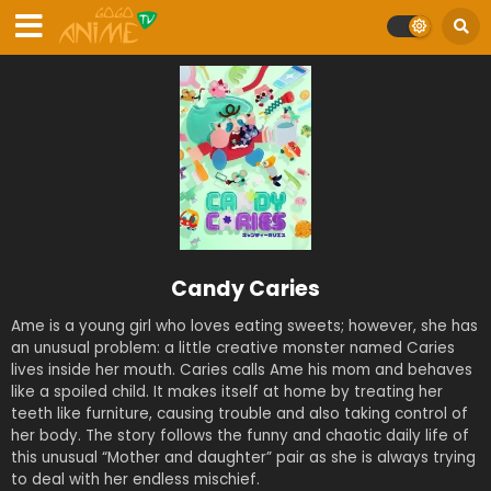
Candy Caries
Ame is a young girl who loves eating sweets; however, she has
an unusual problem: a little creative monster named Caries
lives inside her mouth. Caries calls Ame his mom and behaves
like a spoiled child. It makes itself at home by treating her
teeth like furniture, causing trouble and also taking control of
her body. The story follows the funny and chaotic daily life of
this unusual “Mother and daughter” pair as she is always trying
to deal with her endless mischief.