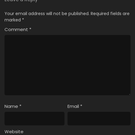
Your email address will not be published.
Required fields are
marked
*
Comment
*
Name
*
Email
*
Website