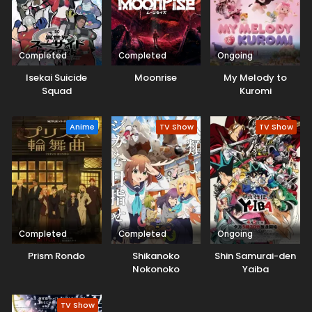
Completed
Completed
Ongoing
Isekai Suicide
Moonrise
My Melody to
Squad
Kuromi
Anime
TV Show
TV Show
Completed
Completed
Ongoing
Prism Rondo
Shikanoko
Shin Samurai-den
Nokonoko
Yaiba
Koshitantan
TV Show