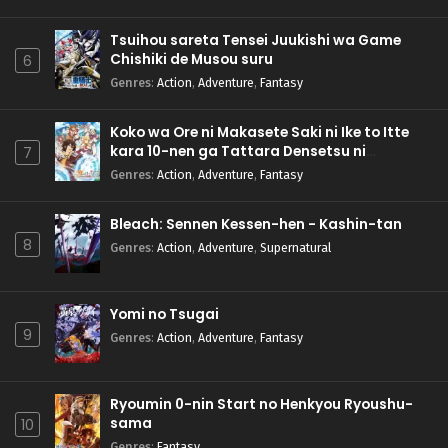
Tsuihou sareta Tensei Juukishi wa Game
Chishiki de Musou suru
6
Genres
:
Action
,
Adventure
,
Fantasy
Koko wa Ore ni Makasete Saki ni Ike to Itte
kara 10-nen ga Tattara Densetsu ni
7
Natteita.
Genres
:
Action
,
Adventure
,
Fantasy
Bleach: Sennen Kessen-hen - Kashin-tan
8
Genres
:
Action
,
Adventure
,
Supernatural
Yomi no Tsugai
9
Genres
:
Action
,
Adventure
,
Fantasy
Ryoumin 0-nin Start no Henkyou Ryoushu-
sama
10
Genres
:
Fantasy