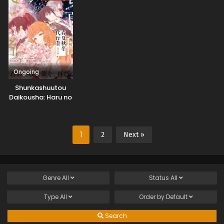
Ongoing
Shunkashuutou
Daikousha: Haru no
Mai
1
2
Next »
Genre
All
Status
All
Type
All
Order by
Default
Search