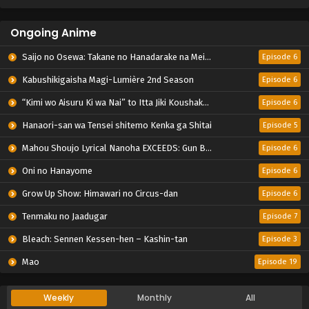
Ongoing Anime
Saijo no Osewa: Takane no Hanadarake na Meimonkou de, Gakuin Ichi no Ojousama (Seikatsu Nouryoku Kaimu) wo Kagenagara Osewa suru Koto ni Narimashita
Episode 6
Kabushikigaisha Magi-Lumière 2nd Season
Episode 6
“Kimi wo Aisuru Ki wa Nai” to Itta Jiki Koushaku-sama ga Nazeka Dekiai shitekimasu
Episode 6
Hanaori-san wa Tensei shitemo Kenka ga Shitai
Episode 5
Mahou Shoujo Lyrical Nanoha EXCEEDS: Gun Blaze Vengeance
Episode 6
Oni no Hanayome
Episode 6
Grow Up Show: Himawari no Circus-dan
Episode 6
Tenmaku no Jaadugar
Episode 7
Bleach: Sennen Kessen-hen – Kashin-tan
Episode 3
Mao
Episode 19
Weekly
Monthly
All