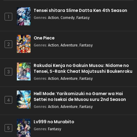
Tensei shitara Slime Datta Ken 4th Season
1
Genres
:
Action
,
Comedy
,
Fantasy
One Piece
2
Genres
:
Action
,
Adventure
,
Fantasy
Rakudai Kenja no Gakuin Musou: Nidome no
Tensei, S-Rank Cheat Majutsushi Boukenroku
3
Genres
:
Action
,
Adventure
,
Fantasy
Hell Mode: Yarikomizuki no Gamer wa Hai
Settei no Isekai de Musou suru 2nd Season
4
Genres
:
Action
,
Adventure
,
Fantasy
Lv999 no Murabito
5
Genres
:
Fantasy