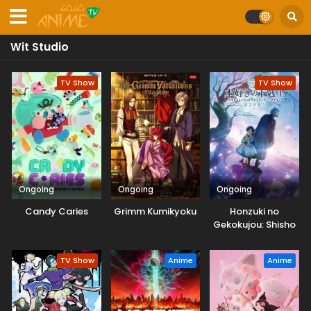
Wit Studio
TV Show
TV Show
Ongoing
Ongoing
Ongoing
Candy Caries
Grimm Kumikyoku
Honzuki no
Gekokujou: Shisho
ni Naru Tame ni wa
Shudan wo
TV Show
Anime
Anime
Erandeiraremasen
– Ryoushu no Youjo