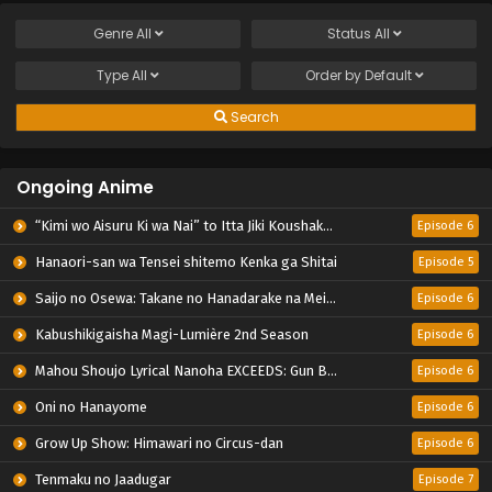
Genre
All
Status
All
Type
All
Order by
Default
Search
Ongoing Anime
“Kimi wo Aisuru Ki wa Nai” to Itta Jiki Koushaku-sama ga Nazeka Dekiai shitekimasu
Episode 6
Hanaori-san wa Tensei shitemo Kenka ga Shitai
Episode 5
Saijo no Osewa: Takane no Hanadarake na Meimonkou de, Gakuin Ichi no Ojousama (Seikatsu Nouryoku Kaimu) wo Kagenagara Osewa suru Koto ni Narimashita
Episode 6
Kabushikigaisha Magi-Lumière 2nd Season
Episode 6
Mahou Shoujo Lyrical Nanoha EXCEEDS: Gun Blaze Vengeance
Episode 6
Oni no Hanayome
Episode 6
Grow Up Show: Himawari no Circus-dan
Episode 6
Tenmaku no Jaadugar
Episode 7