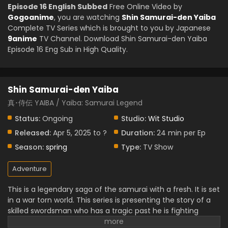
Episode 16 English Subbed
Free Online Video by
Gogoanime
, you are watching
Shin Samurai-den Yaiba
Complete TV Series which is brought to you by Japanese
9anime
TV Channel. Download Shin Samurai-den Yaiba
Episode 16 Eng Sub in High Quality.
Shin Samurai-den Yaiba
真･侍伝 YAIBA / Yaiba: Samurai Legend
Status:
Ongoing
Studio:
Wit Studio
Released:
Apr 5, 2025 to ?
Duration:
24 min per Ep
Season:
spring
Type:
TV Show
Adventure
This is a legendary saga of the samurai with a fresh. It is set
in a war torn world. This series is presenting the story of a
skilled swordsman who has a tragic past he is fighting
intense battles. It is full of stunning animation, action,