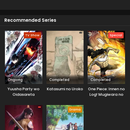
honor, revenge and redemption. This is a perfect choice
for enjoying the swords fight which is very exciting for
viewers
Recommended Series
TV Show
Special
Ongoing
Completed
Completed
Yuusha Party wo
Katasumi no Uroko
One Piece: Innen no
Oidasareta
Log! Mugiwara no
Kiyoubinbou
Ichimi to Cipher Pol
Drama