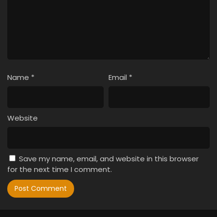
Name
*
Email
*
Website
Save my name, email, and website in this browser
for the next time I comment.