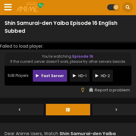
Shin Samurai-den Yaiba Episode 16 English
Subbed
Failed to load player.
You're watching
Episode 16
.
If the current server doesn't work, please try other servers beside.
SUB Players
Fast Server
HD-1
HD-2
Report a problem
Dear Anime Users, Watch
Shin Samurai-den Yaiba