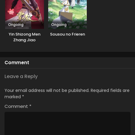
Ongoing
Ongoing
Yin Shizong Men
Sousou no Frieren
Zhang Jiao
Comment
Leave a Reply
Your email address will not be published.
Required fields are
marked
*
Comment
*