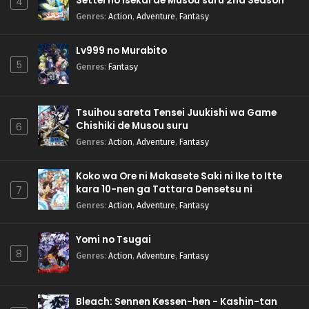
Settei no Isekai de Musou suru 2nd Season
4
Genres
:
Action
,
Adventure
,
Fantasy
Lv999 no Murabito
5
Genres
:
Fantasy
Tsuihou sareta Tensei Juukishi wa Game
Chishiki de Musou suru
6
Genres
:
Action
,
Adventure
,
Fantasy
Koko wa Ore ni Makasete Saki ni Ike to Itte
kara 10-nen ga Tattara Densetsu ni
7
Natteita.
Genres
:
Action
,
Adventure
,
Fantasy
Yomi no Tsugai
8
Genres
:
Action
,
Adventure
,
Fantasy
Bleach: Sennen Kessen-hen - Kashin-tan