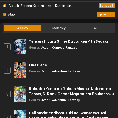
Bleach: Sennen Kessen-hen – Kashin-tan
Episode 3
Mao
Episode 19
Weekly
Monthly
All
Tensei shitara Slime Datta Ken 4th Season
1
Genres
:
Action
,
Comedy
,
Fantasy
One Piece
2
Genres
:
Action
,
Adventure
,
Fantasy
Rakudai Kenja no Gakuin Musou: Nidome no
Tensei, S-Rank Cheat Majutsushi Boukenroku
3
Genres
:
Action
,
Adventure
,
Fantasy
Hell Mode: Yarikomizuki no Gamer wa Hai