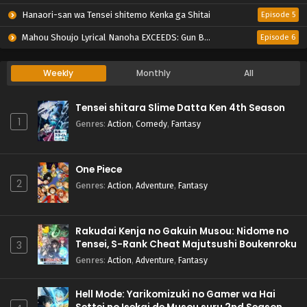
Hanaori-san wa Tensei shitemo Kenka ga Shitai
Episode 5
Mahou Shoujo Lyrical Nanoha EXCEEDS: Gun Blaze Vengeance
Episode 6
Weekly
Monthly
All
Tensei shitara Slime Datta Ken 4th Season
1
Genres
:
Action
,
Comedy
,
Fantasy
One Piece
2
Genres
:
Action
,
Adventure
,
Fantasy
Rakudai Kenja no Gakuin Musou: Nidome no
Tensei, S-Rank Cheat Majutsushi Boukenroku
3
Genres
:
Action
,
Adventure
,
Fantasy
Hell Mode: Yarikomizuki no Gamer wa Hai