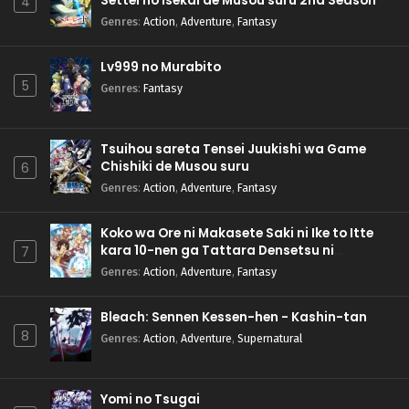
Settei no Isekai de Musou suru 2nd Season
4
Genres
:
Action
,
Adventure
,
Fantasy
Lv999 no Murabito
5
Genres
:
Fantasy
Tsuihou sareta Tensei Juukishi wa Game
Chishiki de Musou suru
6
Genres
:
Action
,
Adventure
,
Fantasy
Koko wa Ore ni Makasete Saki ni Ike to Itte
kara 10-nen ga Tattara Densetsu ni
7
Natteita.
Genres
:
Action
,
Adventure
,
Fantasy
Bleach: Sennen Kessen-hen - Kashin-tan
8
Genres
:
Action
,
Adventure
,
Supernatural
Yomi no Tsugai