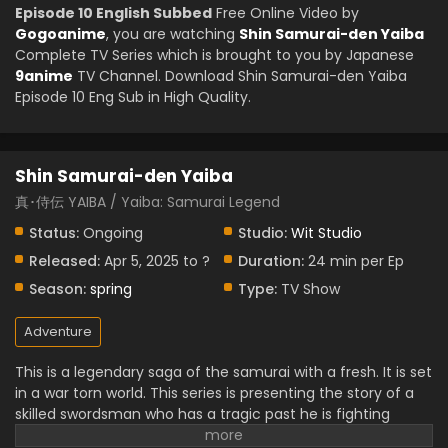
Episode 10 English Subbed
Free Online Video by
Gogoanime
, you are watching
Shin Samurai-den Yaiba
Complete TV Series which is brought to you by Japanese
9anime
TV Channel. Download Shin Samurai-den Yaiba
Episode 10 Eng Sub in High Quality.
Shin Samurai-den Yaiba
真･侍伝 YAIBA / Yaiba: Samurai Legend
Status:
Ongoing
Studio:
Wit Studio
Released:
Apr 5, 2025 to ?
Duration:
24 min per Ep
Season:
spring
Type:
TV Show
Adventure
This is a legendary saga of the samurai with a fresh. It is set
in a war torn world. This series is presenting the story of a
skilled swordsman who has a tragic past he is fighting
intense battles. It is full of stunning animation, action,