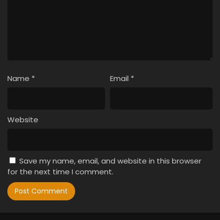
Name
*
Email
*
Website
Save my name, email, and website in this browser
for the next time I comment.