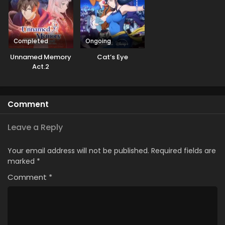
Completed
Ongoing
Unnamed Memory
Cat’s Eye
Act.2
Comment
Leave a Reply
Your email address will not be published.
Required fields are
marked
*
Comment
*