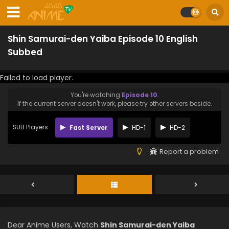
Shin Samurai-den Yaiba Episode 10 English
Subbed
Failed to load player.
You're watching
Episode 10
.
If the current server doesn't work, please try other servers beside.
SUB Players
Fast Server
HD-1
HD-2
Report a problem
Dear Anime Users, Watch
Shin Samurai-den Yaiba