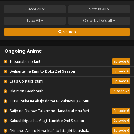
Genre
All
Status
All
Type
All
Order by
Default
Search
Ongoing Anime
Tetsunabe no Jan!
Episode 6
Seihantai na Kimi to Boku 2nd Season
Episode 6
Let’s Go Kaiki-gumi
Episode 6
Digimon Beatbreak
Episode 42
Futsutsuka na Akujo de wa Gozaimasu ga: Suuguu Chouso Torikae Den
Saijo no Osewa: Takane no Hanadarake na Meimonkou de, Gakuin Ichi no Ojousama (Seikatsu Nouryoku Kaimu) wo Kagenagara Osewa suru Koto ni Narimashita
Episode 6
Kabushikigaisha Magi-Lumière 2nd Season
Episode 6
“Kimi wo Aisuru Ki wa Nai” to Itta Jiki Koushaku-sama ga Nazeka Dekiai shitekimasu
Episode 6