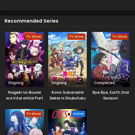
honor, revenge and redemption. This is a perfect choice
for enjoying the swords fight which is very exciting for
viewers
Recommended Series
TV Show
TV Show
TV Show
Ongoing
Ongoing
Completed
Nageki no Bourei
Kono Subarashii
Bye Bye, Earth 2nd
wa Intai shitai Part
Sekai ni Shukufuku
Season
2
wo! 3
TV Show
Anime