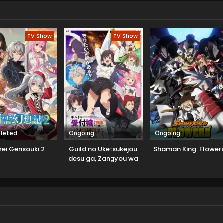
TV Show
TV Show
leted
Ongoing
Ongoing
rei Gensouki 2
Guild no Uketsukejou
Shaman King: Flower
desu ga, Zangyou wa
Iya nanode Boss wo
Solo Toubatsu Shiyou
to Omoimasu