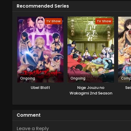
Recommended Series
TV Show
TV Show
Ongoing
Ongoing
Comp
Ubel Blatt
Nige Jouzu no
Sei
Wakagimi 2nd Season
Comment
Leave a Reply