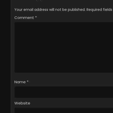
Your email address will not be published.
Required field
Comment
*
Name
*
Website