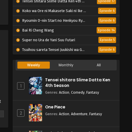
Tensei shitara Slime Datta Ken 4th Season
Episode 17
Koko wa Ore ni Makasete Saki ni Ike to Itte kara 10-nen ga Tattara Densetsu ni Natteita.
Episode 6
Ryoumin 0-nin Start no Henkyou Ryoushu-sama
Episode 6
Bai Ri Cheng Wang
Episode 14
Super no Ura de Yani Suu Futari
Episode 5
Tsuihou sareta Tensei Juukishi wa Game Chishiki de Musou suru
Episode 6
Weekly
Monthly
All
Tensei shitara Slime Datta Ken
4th Season
1
Genres
:
Action
,
Comedy
,
Fantasy
t
One Piece
2
Genres
:
Action
,
Adventure
,
Fantasy