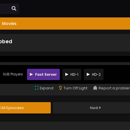
Movies
ubbed
SUB Players
Fast Server
HD-1
HD-2
Expand
Turn Off Light
Report a probl
All Episodes
Next