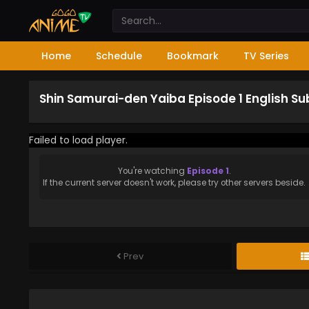
Home
Schedule
Bookmark
TV Series
Shin Samurai-den Yaiba Episode 1 English S
Failed to load player.
You're watching
Episode 1
.
If the current server doesn't work, please try other servers beside.
Prev