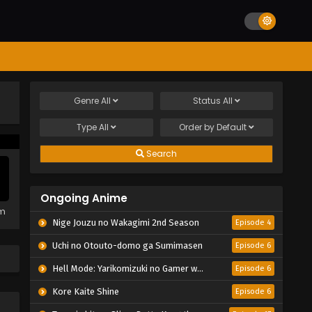
Genre
All
Status
All
Type
All
Order by
Default
Search
Ongoing Anime
em
Nige Jouzu no Wakagimi 2nd Season
Episode 4
Uchi no Otouto-domo ga Sumimasen
Episode 6
Hell Mode: Yarikomizuki no Gamer wa Hai Settei no Isekai de Musou suru 2nd Season
Episode 6
Kore Kaite Shine
Episode 6