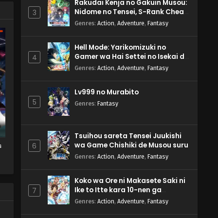
Rakudai Kenja no Gakuin Musou:
Nidome no Tensei, S-Rank Cheat
3
Majutsushi Boukenroku
Genres
:
Action
,
Adventure
,
Fantasy
Hell Mode: Yarikomizuki no
Gamer wa Hai Settei no Isekai de
4
Musou suru 2nd Season
Genres
:
Action
,
Adventure
,
Fantasy
Lv999 no Murabito
5
Genres
:
Fantasy
Tsuihou sareta Tensei Juukishi
wa Game Chishiki de Musou suru
s
6
Genres
:
Action
,
Adventure
,
Fantasy
Koko wa Ore ni Makasete Saki ni
Ike to Itte kara 10-nen ga
7
Tattara Densetsu ni Natteita.
Genres
:
Action
,
Adventure
,
Fantasy