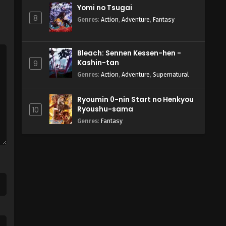
Yomi no Tsugai
8
Genres
:
Action
,
Adventure
,
Fantasy
Bleach: Sennen Kessen-hen -
Kashin-tan
9
Genres
:
Action
,
Adventure
,
Supernatural
Ryoumin 0-nin Start no Henkyou
Ryoushu-sama
10
Genres
:
Fantasy