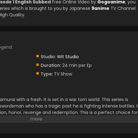
sode 1 English Subbed
Free Online Video by
Gogoanime
, you
ries which is brought to you by Japanese
9anime
TV Channel.
igh Quality.
Legend
Studio:
Wit Studio
Duration:
24 min per Ep
Type:
TV Show
murai with a fresh. It is set in a war torn world. This series is
 swordsman who has a tragic past he is fighting intense battles. I
ction, honor, revenge and redemption. This is a perfect choice for
s very exciting for viewers