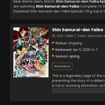
Dear Anime Users, Watch
Shin Samurai-den Yaiba Epi
are watching
Shin Samurai-den Yaiba
Complete TV Se
Download Shin Samurai-den Yaiba Episode 1 Eng Sub in H
Shin Samurai-den Yaiba
真･侍伝 YAIBA / Yaiba: Samurai 
Status:
Ongoing
Released:
Apr 5, 2025 to ?
Season:
spring
Adventure
This is a legendary saga of the sa
presenting the story of a skilled
is full of stunning animation, a
enjoying the swords fight which i