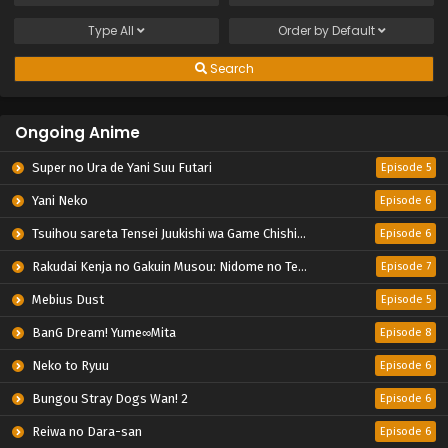
Type
All
Order by
Default
Search
Ongoing Anime
Super no Ura de Yani Suu Futari
Episode 5
Yani Neko
Episode 6
Tsuihou sareta Tensei Juukishi wa Game Chishiki de Musou suru
Episode 6
Rakudai Kenja no Gakuin Musou: Nidome no Tensei, S-Rank Cheat Majutsushi Boukenroku
Episode 7
Mebius Dust
Episode 5
BanG Dream! Yume∞Mita
Episode 8
Neko to Ryuu
Episode 6
Bungou Stray Dogs Wan! 2
Episode 6
Reiwa no Dara-san
Episode 6