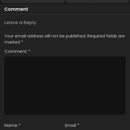
Comment
Leave a Reply
Your email address will not be published.
Required fields are
marked
*
Comment
*
Name
*
Email
*