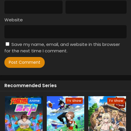
Website
Save my name, email, and website in this browser
for the next time I comment.
Recommended Series
Anime
TV Show
TV Show