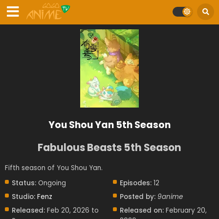
You Shou Yan 5th Season
Fabulous Beasts 5th Season
Fifth season of You Shou Yan.
Status:
Ongoing
Episodes:
12
Studio:
Fenz
Posted by:
9anime
Released:
Feb 20, 2026 to
Released on:
February 20,