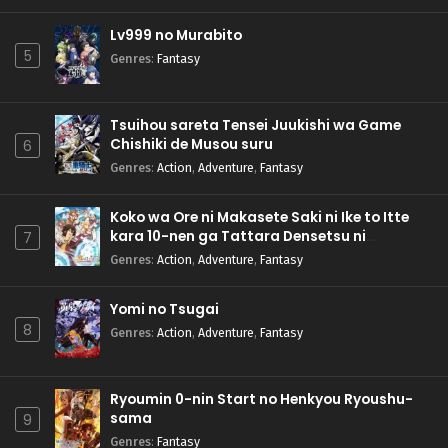
Lv999 no Murabito
5
Genres
:
Fantasy
Tsuihou sareta Tensei Juukishi wa Game
Chishiki de Musou suru
6
Genres
:
Action
,
Adventure
,
Fantasy
Koko wa Ore ni Makasete Saki ni Ike to Itte
kara 10-nen ga Tattara Densetsu ni
7
Natteita.
Genres
:
Action
,
Adventure
,
Fantasy
Yomi no Tsugai
8
Genres
:
Action
,
Adventure
,
Fantasy
Ryoumin 0-nin Start no Henkyou Ryoushu-
sama
9
Genres
:
Fantasy