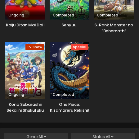
Ongoing
Completed
Completed
Kaiju Ditan Mai Dali
Senyuu.
S-Rank Monster no
“Behemoth”
dakedo, Neko to
Machigawarete Elf
TV Show
Special
Musume no Pet
toshite
Kurashitemasu
[Uncensored]
Ongoing
Completed
Kono Subarashii
One Piece:
Sekai ni Shukufuku
Kizamareru Rekishi!
wo! 3
Gekidou no
Shinkyuu Yonkou!
Genre
All
Status
All