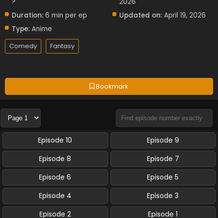
?
2026
Duration:
6 min per ep
Updated on:
April 19, 2026
Type:
Anime
Comedy
Fantasy
Bookmark
Episode 10
Episode 9
Episode 8
Episode 7
Episode 6
Episode 5
Episode 4
Episode 3
Episode 2
Episode 1