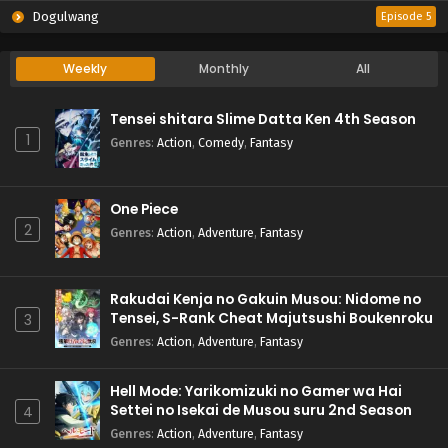
Dogulwang
Episode 5
Weekly
Monthly
All
Tensei shitara Slime Datta Ken 4th Season
1
Genres
:
Action
,
Comedy
,
Fantasy
One Piece
2
Genres
:
Action
,
Adventure
,
Fantasy
Rakudai Kenja no Gakuin Musou: Nidome no
Tensei, S-Rank Cheat Majutsushi Boukenroku
3
Genres
:
Action
,
Adventure
,
Fantasy
Hell Mode: Yarikomizuki no Gamer wa Hai
Settei no Isekai de Musou suru 2nd Season
4
Genres
:
Action
,
Adventure
,
Fantasy