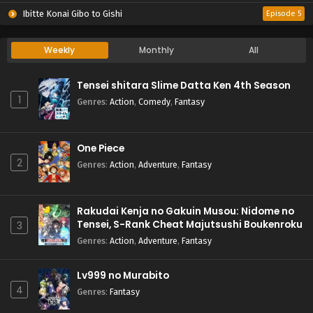
Ibitte Konai Gibo to Gishi
Episode 5
Weekly
Monthly
All
Tensei shitara Slime Datta Ken 4th Season
1
Genres
:
Action
,
Comedy
,
Fantasy
One Piece
2
Genres
:
Action
,
Adventure
,
Fantasy
Rakudai Kenja no Gakuin Musou: Nidome no
Tensei, S-Rank Cheat Majutsushi Boukenroku
3
Genres
:
Action
,
Adventure
,
Fantasy
Lv999 no Murabito
4
Genres
:
Fantasy