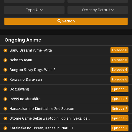
Type
All
Order by
Default
Search
Ongoing Anime
BanG Dream! Yume∞Mita
Episode 8
Neko to Ryuu
Episode 6
Bungou Stray Dogs Wan! 2
Episode 6
Reiwa no Dara-san
Episode 6
Dogulwang
Episode 5
Lv999 no Murabito
Episode 7
Hanazakari no Kimitachi e 2nd Season
Episode 7
Otome Game Sekai wa Mob ni Kibishii Sekai desu 2
Episode 5
Katainaka no Ossan, Kensei ni Naru II
Episode 5