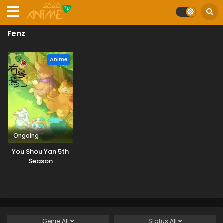
Fenz
Anime
Ongoing
You Shou Yan 5th
Season
Genre
All
Status
All