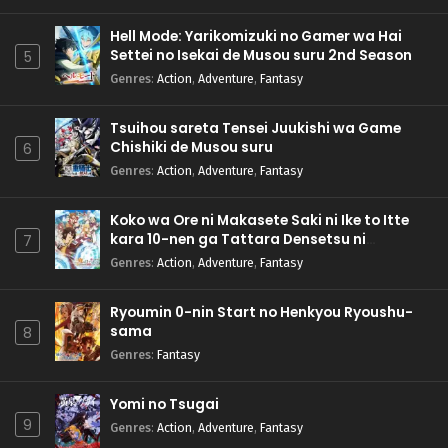
Hell Mode: Yarikomizuki no Gamer wa Hai
Settei no Isekai de Musou suru 2nd Season
5
Genres
:
Action
,
Adventure
,
Fantasy
Tsuihou sareta Tensei Juukishi wa Game
Chishiki de Musou suru
6
Genres
:
Action
,
Adventure
,
Fantasy
Koko wa Ore ni Makasete Saki ni Ike to Itte
kara 10-nen ga Tattara Densetsu ni
7
Natteita.
Genres
:
Action
,
Adventure
,
Fantasy
Ryoumin 0-nin Start no Henkyou Ryoushu-
sama
8
Genres
:
Fantasy
Yomi no Tsugai
9
Genres
:
Action
,
Adventure
,
Fantasy