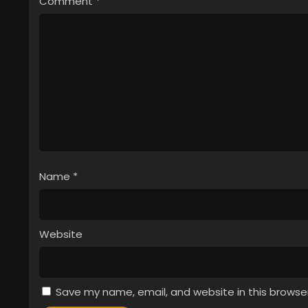
Comment
*
Name
*
Website
Save my name, email, and website in this browse