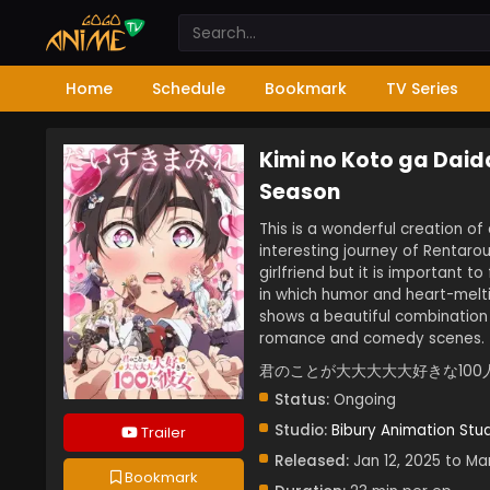
Home
Schedule
Bookmark
TV Series
Kimi no Koto ga Daid
Season
This is a wonderful creation of
interesting journey of Rentaro
girlfriend but it is important t
in which humor and heart-meltin
shows a beautiful combinatio
romance and comedy scenes.
君のことが大大大大大好きな100
Status:
Ongoing
Studio:
Bibury Animation Stu
Trailer
Released:
Jan 12, 2025 to Ma
Bookmark