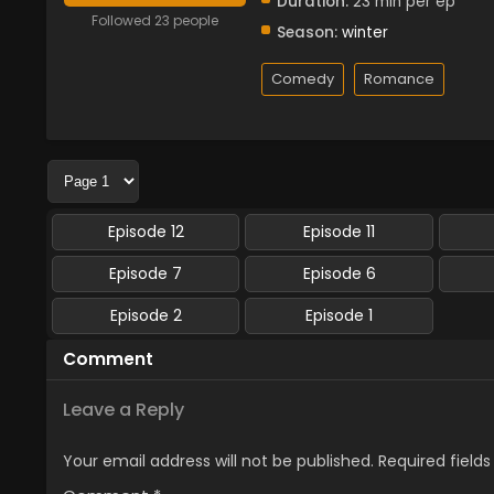
Duration:
23 min per ep
Followed 23 people
Season:
winter
Comedy
Romance
Episode 12
Episode 11
Episode 7
Episode 6
Episode 2
Episode 1
Comment
Leave a Reply
Your email address will not be published.
Required field