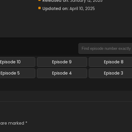
Released on:
January 12, 2025
Updated on:
April 10, 2025
Episode 10
Episode 9
Episode 8
Episode 5
Episode 4
Episode 3
s are marked
*