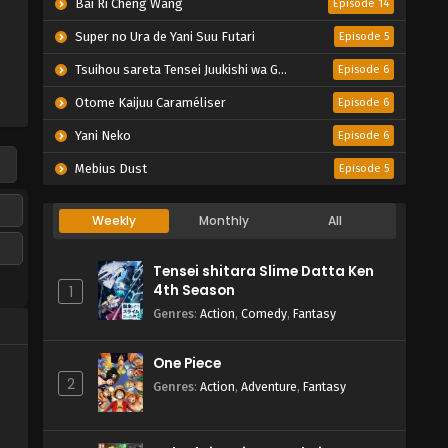
Bai Ri Cheng Wang
Episode 14
Super no Ura de Yani Suu Futari
Episode 5
Tsuihou sareta Tensei Juukishi wa Game Chishiki de Musou suru
Episode 6
Otome Kaijuu Caraméliser
Episode 6
Yani Neko
Episode 6
Mebius Dust
Episode 5
Weekly
Monthly
All
Tensei shitara Slime Datta Ken
4th Season
1
Genres
:
Action
,
Comedy
,
Fantasy
One Piece
2
Genres
:
Action
,
Adventure
,
Fantasy