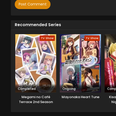
Recommended Series
TV Show
TV Show
Completed
Ongoing
Comp
Megami no Café
Mayonaka Heart Tune
Kisa
Terrace 2nd Season
Ni