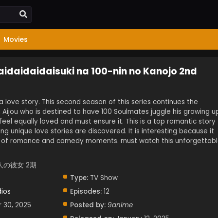
Movies
aidaidaidaisuki na 100-nin no Kanojo 2nd
 a love story. This second season of this series continues the
u Aijou who is destined to have 100 Soulmates juggle his growing u
o feel equally loved and must ensure it. This is a top romantic story
g unique love stories are discovered. It is interesting because it
n of romance and comedy moments. must watch this unforgettab
人の彼女 2期
Type:
TV Show
dios
Episodes:
12
r 30, 2025
Posted by:
9anime