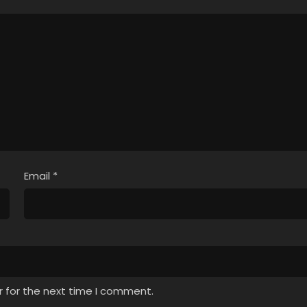
Email
*
r for the next time I comment.