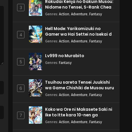
Rakudai Kenja no Gakuin Musou:
Nidome no Tensei, S-Rank Cheat
3
Majutsushi Boukenroku
Genres
:
Action
,
Adventure
,
Fantasy
Hell Mode: Yarikomizuki no
Gamer wa Hai Settei no Isekai de
4
Musou suru 2nd Season
Genres
:
Action
,
Adventure
,
Fantasy
Lv999 no Murabito
5
Genres
:
Fantasy
Tsuihou sareta Tensei Juukishi
wa Game Chishiki de Musou suru
6
Genres
:
Action
,
Adventure
,
Fantasy
Koko wa Ore ni Makasete Saki ni
Ike to Itte kara 10-nen ga
7
Tattara Densetsu ni Natteita.
Genres
:
Action
,
Adventure
,
Fantasy