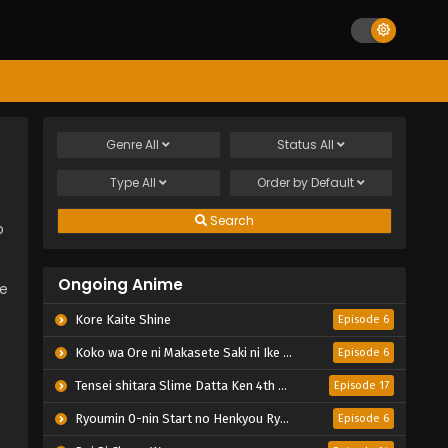
Genre
All
Status
All
Type
All
Order by
Default
Search
p
Ongoing Anime
le
Kore Kaite Shine
Episode 6
Koko wa Ore ni Makasete Saki ni Ike to Itte kara 10-nen ga Tattara Densetsu ni Natteita.
Episode 6
Tensei shitara Slime Datta Ken 4th Season
Episode 17
Ryoumin 0-nin Start no Henkyou Ryoushu-sama
Episode 6