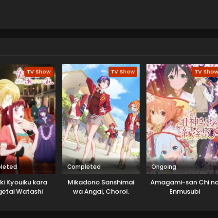
TV Show
TV Show
TV Sho
leted
Completed
Ongoing
ki Kyouiku kara
Mikadono Sanshimai
Amagami-san Chi n
getai Watashi
wa Angai, Choroi.
Enmusubi