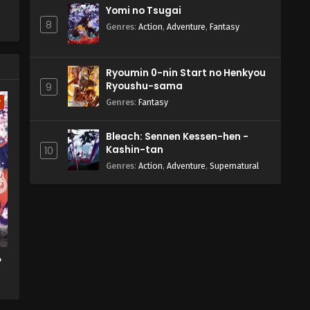
Yomi no Tsugai
8
Genres
:
Action
,
Adventure
,
Fantasy
Ryoumin 0-nin Start no Henkyou
Ryoushu-sama
9
w
Genres
:
Fantasy
Bleach: Sennen Kessen-hen -
Kashin-tan
10
Genres
:
Action
,
Adventure
,
Supernatural
o