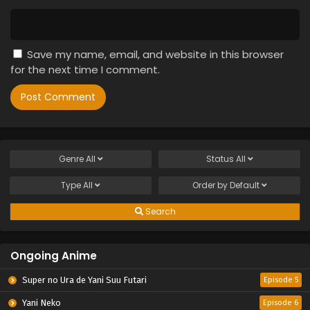
Save my name, email, and website in this browser
for the next time I comment.
Genre
All
Status
All
Type
All
Order by
Default
Search
Ongoing Anime
Super no Ura de Yani Suu Futari
Episode 5
Yani Neko
Episode 6