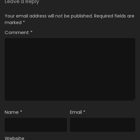
Leave a Reply
Your email address will not be published.
Required fields are
marked
*
Comment
*
Name
*
Email
*
Website