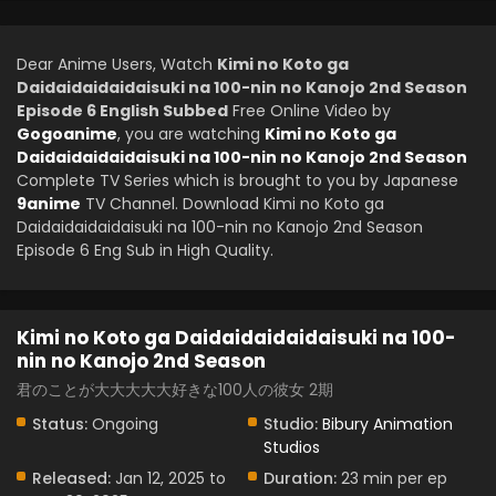
Dear Anime Users, Watch
Kimi no Koto ga
Daidaidaidaidaisuki na 100-nin no Kanojo 2nd Season
Episode 6 English Subbed
Free Online Video by
Gogoanime
, you are watching
Kimi no Koto ga
Daidaidaidaidaisuki na 100-nin no Kanojo 2nd Season
Complete TV Series which is brought to you by Japanese
9anime
TV Channel. Download Kimi no Koto ga
Daidaidaidaidaisuki na 100-nin no Kanojo 2nd Season
Episode 6 Eng Sub in High Quality.
Kimi no Koto ga Daidaidaidaidaisuki na 100-
nin no Kanojo 2nd Season
君のことが大大大大大好きな100人の彼女 2期
Status:
Ongoing
Studio:
Bibury Animation
Studios
Released:
Jan 12, 2025 to
Duration:
23 min per ep