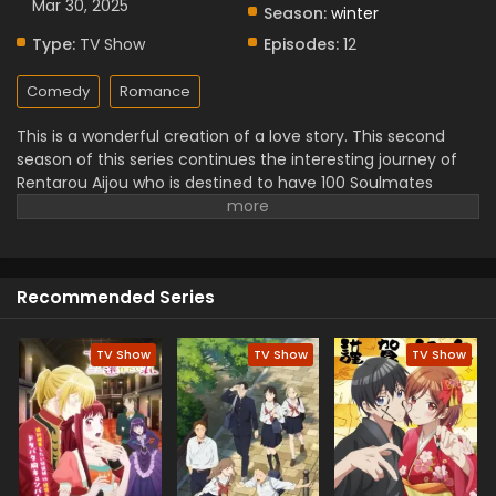
Mar 30, 2025
Season:
winter
Type:
TV Show
Episodes:
12
Comedy
Romance
This is a wonderful creation of a love story. This second
season of this series continues the interesting journey of
Rentarou Aijou who is destined to have 100 Soulmates
juggle his growing up girlfriend but it is important to feel
equally loved and must ensure it. This is a top romantic
story in which humor and heart-melting unique love stories
are discovered. It is interesting because it shows a beautiful
Recommended Series
combination of romance and comedy moments. must
watch this unforgettable romance and comedy scenes.
TV Show
TV Show
TV Show