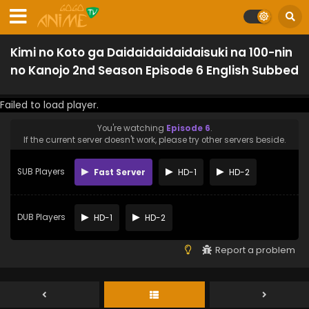
Kimi no Koto ga Daidaidaidaidaisuki na 100-nin
no Kanojo 2nd Season Episode 6 English Subbed
Failed to load player.
You're watching
Episode 6
.
If the current server doesn't work, please try other servers beside.
SUB Players
Fast Server
HD-1
HD-2
DUB Players
HD-1
HD-2
Report a problem