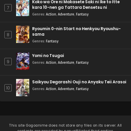
Koko wa Ore ni Makasete Saki ni Ike to Itte
kara 10-nen ga Tattara Densetsu ni
7
Natteita.
Genres
:
Action
,
Adventure
,
Fantasy
Ryoumin 0-nin Start no Henkyou Ryoushu-
sama
8
Genres
:
Fantasy
Yomi no Tsugai
9
Genres
:
Action
,
Adventure
,
Fantasy
Saikyou Degarashi Ouji no Anyaku Teii Arasoi
10
Genres
:
Action
,
Adventure
,
Fantasy
This site
Gogoanime
does not store any files on its server. All