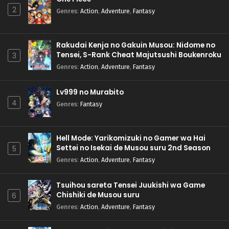
2
Genres
:
Action
,
Adventure
,
Fantasy
Rakudai Kenja no Gakuin Musou: Nidome no
Tensei, S-Rank Cheat Majutsushi Boukenroku
3
Genres
:
Action
,
Adventure
,
Fantasy
Lv999 no Murabito
4
Genres
:
Fantasy
Hell Mode: Yarikomizuki no Gamer wa Hai
Settei no Isekai de Musou suru 2nd Season
5
Genres
:
Action
,
Adventure
,
Fantasy
Tsuihou sareta Tensei Juukishi wa Game
Chishiki de Musou suru
6
Genres
:
Action
,
Adventure
,
Fantasy