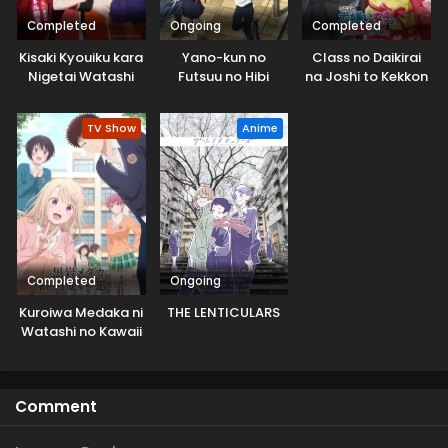
Completed
Ongoing
Completed
Kisaki Kyouiku kara
Yano-kun no
Class no Daikirai
Nigetai Watashi
Futsuu no Hibi
na Joshi to Kekkon
suru Koto ni Natta.
TV Show
Anime
Completed
Ongoing
Kuroiwa Medaka ni
THE LENTICULARS
Watashi no Kawaii
ga Tsuujinai
Comment