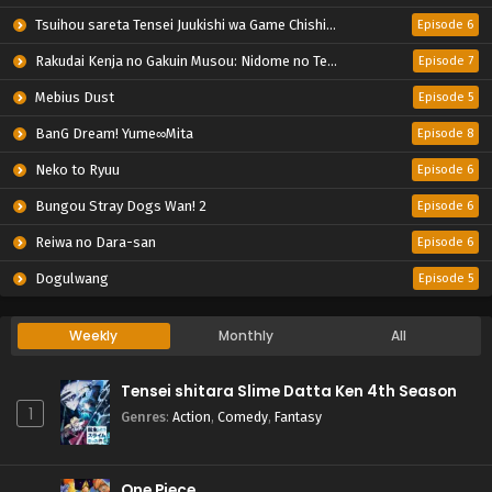
Tsuihou sareta Tensei Juukishi wa Game Chishiki de Musou suru
Episode 6
Rakudai Kenja no Gakuin Musou: Nidome no Tensei, S-Rank Cheat Majutsushi Boukenroku
Episode 7
Mebius Dust
Episode 5
BanG Dream! Yume∞Mita
Episode 8
Neko to Ryuu
Episode 6
Bungou Stray Dogs Wan! 2
Episode 6
Reiwa no Dara-san
Episode 6
Dogulwang
Episode 5
Weekly
Monthly
All
Tensei shitara Slime Datta Ken 4th Season
1
Genres
:
Action
,
Comedy
,
Fantasy
One Piece