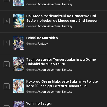
Genres
:
Action
,
Adventure
,
Fantasy
Hell Mode: Yarikomizuki no Gamer wa Hai
Settei no Isekai de Musou suru 2nd Season
4
Genres
:
Action
,
Adventure
,
Fantasy
Lv999 no Murabito
5
Genres
:
Fantasy
Tsuihou sareta Tensei Juukishi wa Game
Chishiki de Musou suru
6
Genres
:
Action
,
Adventure
,
Fantasy
Koko wa Ore ni Makasete Saki ni Ike to Itte
kara 10-nen ga Tattara Densetsu ni
7
Natteita.
Genres
:
Action
,
Adventure
,
Fantasy
Yomi no Tsugai