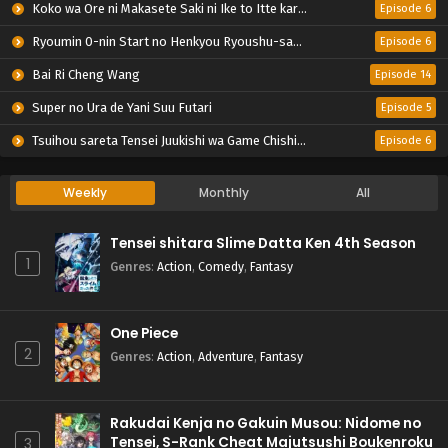
Koko wa Ore ni Makasete Saki ni Ike to Itte kara 10-nen ga Tattara Densetsu ni Natteita.
Episode 6
Ryoumin 0-nin Start no Henkyou Ryoushu-sama
Episode 6
Bai Ri Cheng Wang
Episode 14
Super no Ura de Yani Suu Futari
Episode 5
Tsuihou sareta Tensei Juukishi wa Game Chishiki de Musou suru
Episode 6
Weekly
Monthly
All
Tensei shitara Slime Datta Ken 4th Season
1
Genres
:
Action
,
Comedy
,
Fantasy
One Piece
2
Genres
:
Action
,
Adventure
,
Fantasy
Rakudai Kenja no Gakuin Musou: Nidome no
Tensei, S-Rank Cheat Majutsushi Boukenroku
3