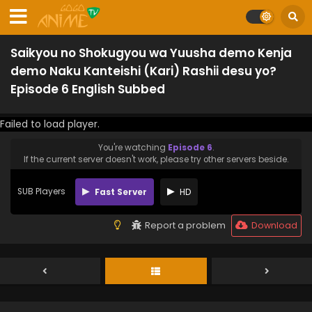
Saikyou no Shokugyou wa Yuusha demo Kenja
demo Naku Kanteishi (Kari) Rashii desu yo?
Episode 6 English Subbed
Failed to load player.
You're watching
Episode 6
.
If the current server doesn't work, please try other servers beside.
SUB Players
Fast Server
HD
Report a problem
Download