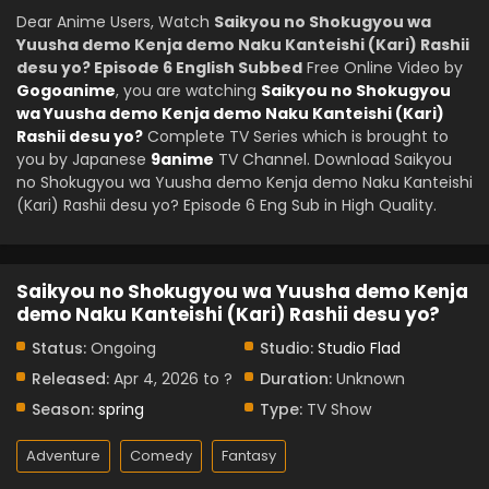
Dear Anime Users, Watch
Saikyou no Shokugyou wa
Yuusha demo Kenja demo Naku Kanteishi (Kari) Rashii
desu yo? Episode 6 English Subbed
Free Online Video by
Gogoanime
, you are watching
Saikyou no Shokugyou
wa Yuusha demo Kenja demo Naku Kanteishi (Kari)
Rashii desu yo?
Complete TV Series which is brought to
you by Japanese
9anime
TV Channel. Download Saikyou
no Shokugyou wa Yuusha demo Kenja demo Naku Kanteishi
(Kari) Rashii desu yo? Episode 6 Eng Sub in High Quality.
Saikyou no Shokugyou wa Yuusha demo Kenja
demo Naku Kanteishi (Kari) Rashii desu yo?
Status:
Ongoing
Studio:
Studio Flad
Released:
Apr 4, 2026 to ?
Duration:
Unknown
Season:
spring
Type:
TV Show
Adventure
Comedy
Fantasy