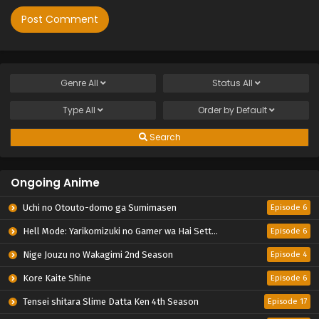
Genre
All
Status
All
Type
All
Order by
Default
Search
Ongoing Anime
Uchi no Otouto-domo ga Sumimasen
Episode 6
Hell Mode: Yarikomizuki no Gamer wa Hai Settei no Isekai de Musou suru 2nd Season
Episode 6
Nige Jouzu no Wakagimi 2nd Season
Episode 4
Kore Kaite Shine
Episode 6
Tensei shitara Slime Datta Ken 4th Season
Episode 17