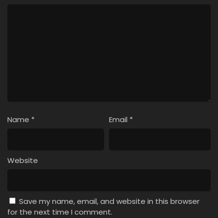
Name
*
Email
*
Website
Save my name, email, and website in this browser
for the next time I comment.