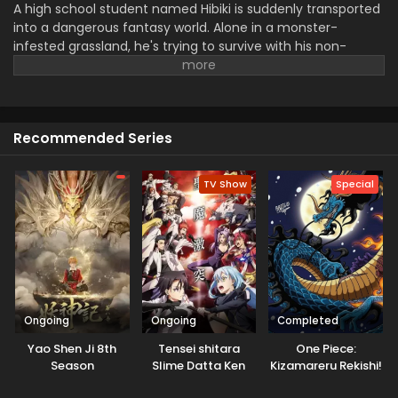
A high school student named Hibiki is suddenly transported
into a dangerous fantasy world. Alone in a monster-
infested grassland, he's trying to survive with his non-
combat skills, like "appraisal". Though his survival seemed
impossible, he somehow managed to survive. Soon his
abilities started to grow, leading him into an adventure
filled with surprising turns.
Recommended Series
TV Show
Special
Ongoing
Ongoing
Completed
Yao Shen Ji 8th
Tensei shitara
One Piece:
Season
Slime Datta Ken
Kizamareru Rekishi!
3rd Season
Gekidou no