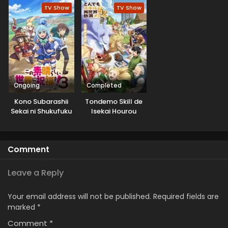
Shinkyuu Yonkou!
TV Show
TV Show
Ongoing
Completed
Kono Subarashii
Tondemo Skill de
Sekai ni Shukufuku
Isekai Hourou
wo! 3
Meshi 2
Comment
Leave a Reply
Your email address will not be published.
Required fields are
marked
*
Comment
*