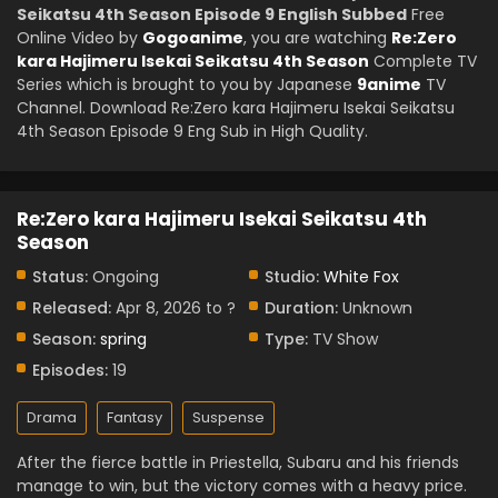
Seikatsu 4th Season Episode 9 English Subbed
Free
Online Video by
Gogoanime
, you are watching
Re:Zero
kara Hajimeru Isekai Seikatsu 4th Season
Complete TV
Series which is brought to you by Japanese
9anime
TV
Channel. Download Re:Zero kara Hajimeru Isekai Seikatsu
4th Season Episode 9 Eng Sub in High Quality.
Re:Zero kara Hajimeru Isekai Seikatsu 4th
Season
Status:
Ongoing
Studio:
White Fox
Released:
Apr 8, 2026 to ?
Duration:
Unknown
Season:
spring
Type:
TV Show
Episodes:
19
Drama
Fantasy
Suspense
After the fierce battle in Priestella, Subaru and his friends
manage to win, but the victory comes with a heavy price.