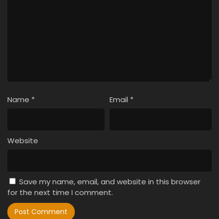
Name
*
Email
*
Website
Save my name, email, and website in this browser
for the next time I comment.