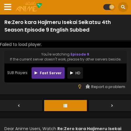
Re:Zero kara Hajimeru Isekai Seikatsu 4th
Season Episode 9 English Subbed
Failed to load player.
You're watching
Episode 9
.
If the current server doesn't work, please try other servers beside.
SUB Players
Fast Server
HD
Report a problem
Dear Anime Users, Watch
Re:Zero kara Hajimeru Isekai