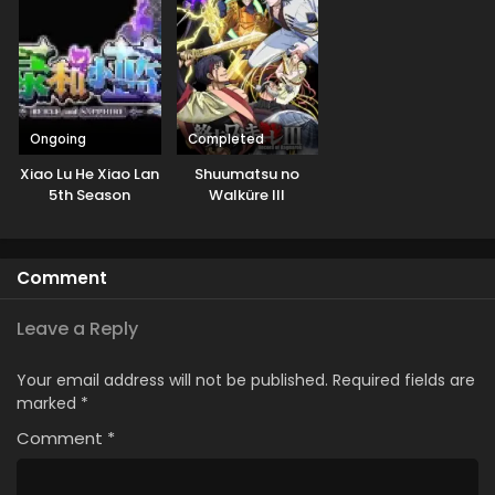
Ongoing
Completed
Xiao Lu He Xiao Lan
Shuumatsu no
5th Season
Walküre III
Comment
Leave a Reply
Your email address will not be published.
Required fields are
marked
*
Comment
*