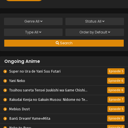
Genre
All
Status
All
Type
All
Order by
Default
Search
Ongoing Anime
Super no Ura de Yani Suu Futari
Episode 5
Yani Neko
Episode 6
Tsuihou sareta Tensei Juukishi wa Game Chishiki de Musou suru
Episode 6
Rakudai Kenja no Gakuin Musou: Nidome no Tensei, S-Rank Cheat Majutsushi Boukenroku
Episode 7
Mebius Dust
Episode 5
BanG Dream! Yume∞Mita
Episode 8
Neko to Ryuu
Episode 6