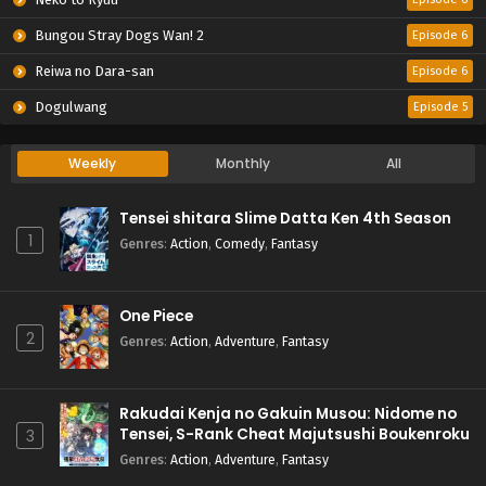
Bungou Stray Dogs Wan! 2
Episode 6
Reiwa no Dara-san
Episode 6
Dogulwang
Episode 5
Weekly
Monthly
All
Tensei shitara Slime Datta Ken 4th Season
1
Genres
:
Action
,
Comedy
,
Fantasy
One Piece
2
Genres
:
Action
,
Adventure
,
Fantasy
Rakudai Kenja no Gakuin Musou: Nidome no
Tensei, S-Rank Cheat Majutsushi Boukenroku
3
Genres
:
Action
,
Adventure
,
Fantasy