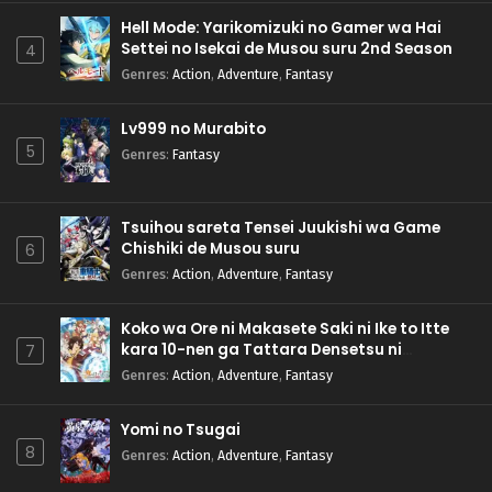
Hell Mode: Yarikomizuki no Gamer wa Hai
Settei no Isekai de Musou suru 2nd Season
4
Genres
:
Action
,
Adventure
,
Fantasy
Lv999 no Murabito
5
Genres
:
Fantasy
Tsuihou sareta Tensei Juukishi wa Game
Chishiki de Musou suru
6
Genres
:
Action
,
Adventure
,
Fantasy
Koko wa Ore ni Makasete Saki ni Ike to Itte
kara 10-nen ga Tattara Densetsu ni
7
Natteita.
Genres
:
Action
,
Adventure
,
Fantasy
Yomi no Tsugai
8
Genres
:
Action
,
Adventure
,
Fantasy