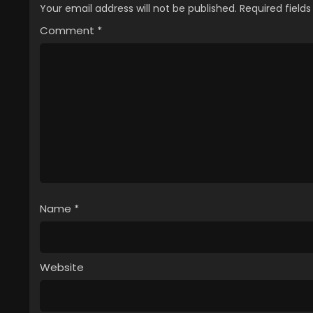
Your email address will not be published.
Required field
Comment
*
Name
*
Website