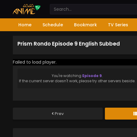
Home
Schedule
Bookmark
TV Series
Prism Rondo Episode 9 English Subbed
Failed to load player.
You're watching
Episode 9
.
If the current server doesn't work, please try other servers beside.
Prev