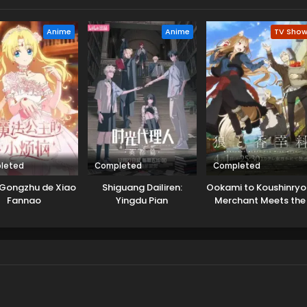
Anime
Anime
TV Sho
leted
Completed
Completed
Gongzhu de Xiao
Shiguang Dailiren:
Ookami to Koushinryo
Fannao
Yingdu Pian
Merchant Meets the
Wise Wolf