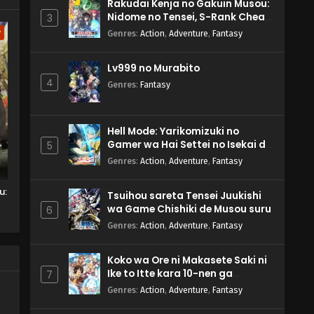
Rakudai Kenja no Gakuin Musou:
Nidome no Tensei, S-Rank Cheat
3
Majutsushi Boukenroku
w
Genres
:
Action
,
Adventure
,
Fantasy
Lv999 no Murabito
4
Genres
:
Fantasy
Hell Mode: Yarikomizuki no
Gamer wa Hai Settei no Isekai de
5
Musou suru 2nd Season
Genres
:
Action
,
Adventure
,
Fantasy
u:
Tsuihou sareta Tensei Juukishi
wa Game Chishiki de Musou suru
6
Genres
:
Action
,
Adventure
,
Fantasy
Koko wa Ore ni Makasete Saki ni
Ike to Itte kara 10-nen ga
7
Tattara Densetsu ni Natteita.
Genres
:
Action
,
Adventure
,
Fantasy