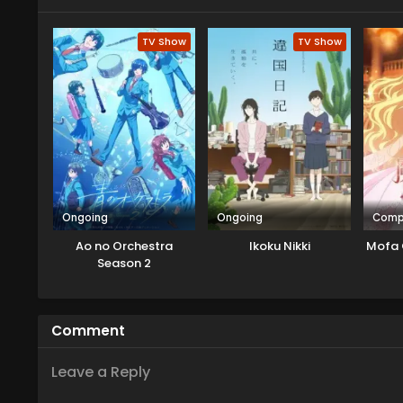
TV Show
TV Show
Ongoing
Ongoing
Comp
Ao no Orchestra
Ikoku Nikki
Mofa 
Season 2
Comment
Leave a Reply