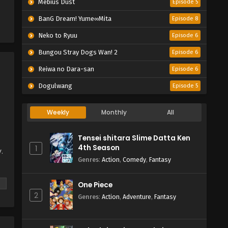
Mebius Dust
Episode 5
BanG Dream! Yume∞Mita
Episode 8
Neko to Ryuu
Episode 6
Bungou Stray Dogs Wan! 2
Episode 6
Reiwa no Dara-san
Episode 6
Dogulwang
Episode 5
Weekly
Monthly
All
Tensei shitara Slime Datta Ken
4th Season
1
.
Genres
:
Action
,
Comedy
,
Fantasy
w,
One Piece
2
Genres
:
Action
,
Adventure
,
Fantasy