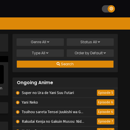
Genre
All
Status
All
Type
All
Order by
Default
Search
Ongoing Anime
em
Super no Ura de Yani Suu Futari
Episode 5
Yani Neko
Episode 6
Tsuihou sareta Tensei Juukishi wa Game Chishiki de Musou suru
Episode 6
Rakudai Kenja no Gakuin Musou: Nidome no Tensei, S-Rank Cheat Majutsushi Boukenroku
Episode 7