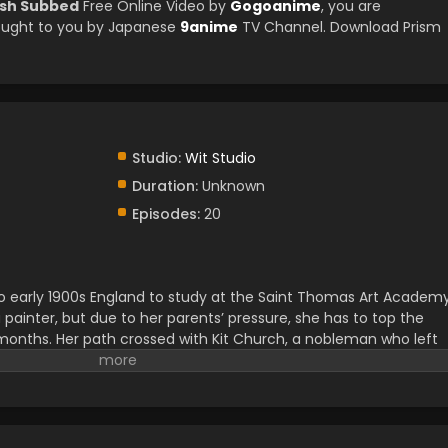
ish Subbed
Free Online Video by
Gogoanime
, you are
ought to you by Japanese
9anime
TV Channel. Download Prism
Studio:
Wit Studio
Duration:
Unknown
Episodes:
20
n to early 1900s England to study at the Saint Thomas Art Academy
ainter, but due to her parents’ pressure, she has to top the
x months. Her path crossed with Kit Church, a nobleman who left
s passion and perseverance influenced him, their bond began to gro
d between them in their academic life.