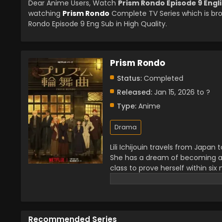
Dear Anime Users, Watch
Prism Rondo Episode 9 Engl
watching
Prism Rondo
Complete TV Series which is br
Rondo Episode 9 Eng Sub in High Quality.
Prism Rondo
Status:
Completed
Released:
Jan 15, 2026 to ?
Type:
Anime
Drama
Lili Ichijouin travels from Japa
She has a dream of becoming a p
class to prove herself within si
everything for his art. As Lili’
and soon a love story develope
Recommended Series