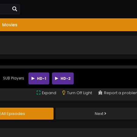
Movies
SUB Players
HD-1
HD-2
Expand
Turn Off Light
Report a probl
All Episodes
Next