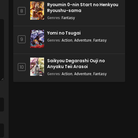
Ryoumin 0-nin Start no Henkyou
Ryoushu-sama
8
Genres
:
Fantasy
Yomi no Tsugai
9
Genres
:
Action
,
Adventure
,
Fantasy
Saikyou Degarashi Ouji no
Anyaku Teii Arasoi
10
Genres
:
Action
,
Adventure
,
Fantasy