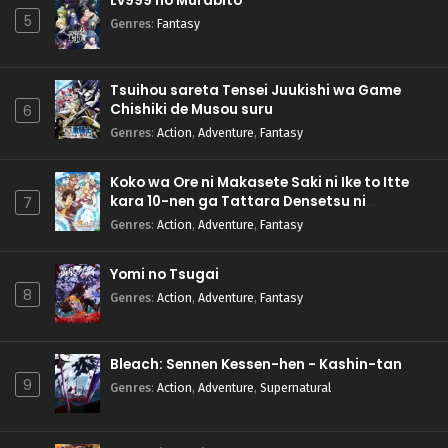
Lv999 no Murabito
5
Genres
:
Fantasy
Tsuihou sareta Tensei Juukishi wa Game
Chishiki de Musou suru
6
Genres
:
Action
,
Adventure
,
Fantasy
Koko wa Ore ni Makasete Saki ni Ike to Itte
kara 10-nen ga Tattara Densetsu ni
7
Natteita.
Genres
:
Action
,
Adventure
,
Fantasy
Yomi no Tsugai
8
Genres
:
Action
,
Adventure
,
Fantasy
Bleach: Sennen Kessen-hen - Kashin-tan
9
Genres
:
Action
,
Adventure
,
Supernatural