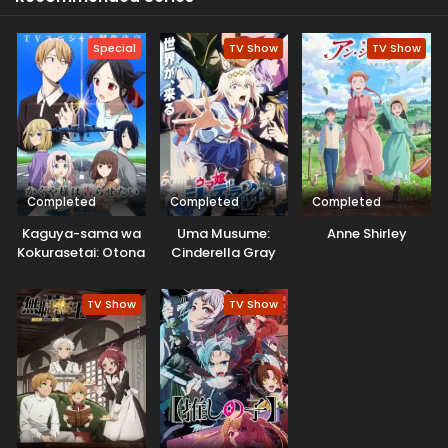
Special
TV Show
TV Show
Completed
Completed
Completed
Kaguya-sama wa
Uma Musume:
Anne Shirley
Kokurasetai: Otona
Cinderella Gray
e no Kaidan
Part 2
TV Show
TV Show