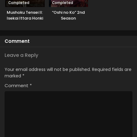
Completed
Completed
Mushoku Tensei II:
“Oshi no Ko” 2nd
Isekai Ittara Honki
Season
Dasu Part 2
Comment
Leave a Reply
Your email address will not be published.
Required fields are
marked
*
Comment
*