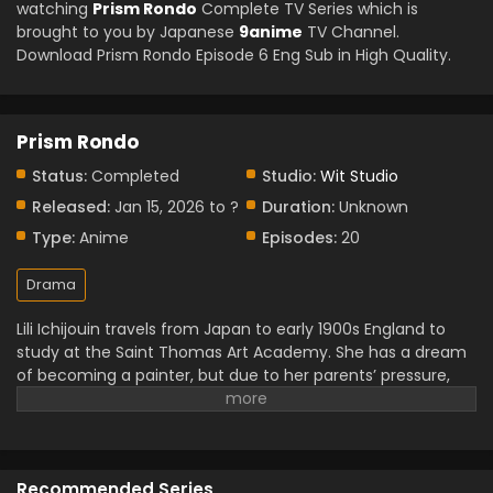
watching
Prism Rondo
Complete TV Series which is
brought to you by Japanese
9anime
TV Channel.
Download Prism Rondo Episode 6 Eng Sub in High Quality.
Prism Rondo
Status:
Completed
Studio:
Wit Studio
Released:
Jan 15, 2026 to ?
Duration:
Unknown
Type:
Anime
Episodes:
20
Drama
Lili Ichijouin travels from Japan to early 1900s England to
study at the Saint Thomas Art Academy. She has a dream
of becoming a painter, but due to her parents’ pressure,
she has to top the class to prove herself within six months.
Her path crossed with Kit Church, a nobleman who left
everything for his art. As Lili’s passion and perseverance
influenced him, their bond began to grow, and soon a love
Recommended Series
story developed between them in their academic life.