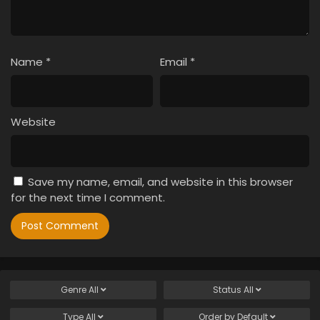
Name
*
Email
*
Website
Save my name, email, and website in this browser
for the next time I comment.
Genre
All
Status
All
Type
All
Order by
Default