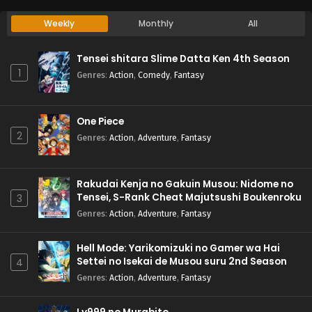
Weekly
Monthly
All
Tensei shitara Slime Datta Ken 4th Season
1
Genres
:
Action
,
Comedy
,
Fantasy
One Piece
2
Genres
:
Action
,
Adventure
,
Fantasy
Rakudai Kenja no Gakuin Musou: Nidome no
Tensei, S-Rank Cheat Majutsushi Boukenroku
3
Genres
:
Action
,
Adventure
,
Fantasy
Hell Mode: Yarikomizuki no Gamer wa Hai
Settei no Isekai de Musou suru 2nd Season
4
Genres
:
Action
,
Adventure
,
Fantasy