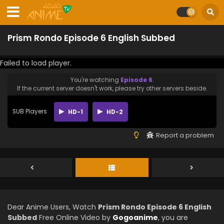
Prism Rondo Episode 6 English Subbed
Failed to load player.
You're watching
Episode 6
.
If the current server doesn't work, please try other servers beside.
SUB Players
HD-1
HD-2
Report a problem
Dear Anime Users, Watch
Prism Rondo Episode 6 English
Subbed
Free Online Video by
Gogoanime
, you are