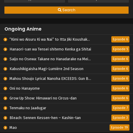
Search
Ongoing Anime
“Kimi wo Aisuru Ki wa Nai” to Itta Jiki Koushaku-sama ga Nazeka Dekiai shitekimasu
Episode 6
Hanaori-san wa Tensei shitemo Kenka ga Shitai
Episode 5
Saijo no Osewa: Takane no Hanadarake na Meimonkou de, Gakuin Ichi no Ojousama (Seikatsu Nouryoku Kaimu) wo Kagenagara Osewa suru Koto ni Narimashita
Episode 6
Kabushikigaisha Magi-Lumière 2nd Season
Episode 6
Mahou Shoujo Lyrical Nanoha EXCEEDS: Gun Blaze Vengeance
Episode 6
Oni no Hanayome
Episode 6
Grow Up Show: Himawari no Circus-dan
Episode 6
Tenmaku no Jaadugar
Episode 7
Bleach: Sennen Kessen-hen – Kashin-tan
Episode 3
Mao
Episode 19