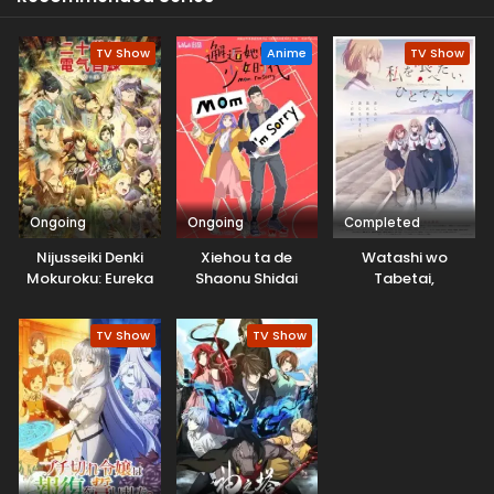
TV Show
Anime
TV Show
Ongoing
Ongoing
Completed
Nijusseiki Denki
Xiehou ta de
Watashi wo
Mokuroku: Eureka
Shaonu Shidai
Tabetai,
Evrika
Hitodenashi
TV Show
TV Show