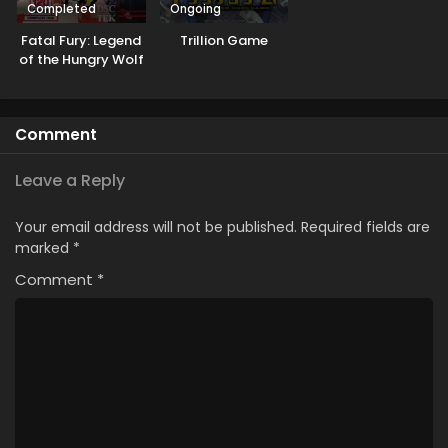
Completed
Ongoing
Fatal Fury: Legend
Trillion Game
of the Hungry Wolf
Comment
Leave a Reply
Your email address will not be published.
Required fields are
marked
*
Comment
*