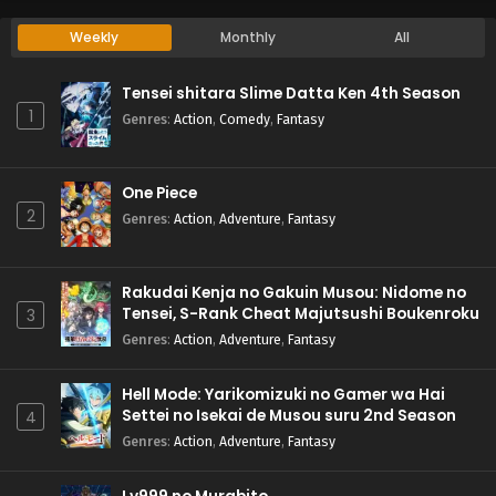
Weekly
Monthly
All
Tensei shitara Slime Datta Ken 4th Season
1
Genres
:
Action
,
Comedy
,
Fantasy
One Piece
2
Genres
:
Action
,
Adventure
,
Fantasy
Rakudai Kenja no Gakuin Musou: Nidome no
Tensei, S-Rank Cheat Majutsushi Boukenroku
3
Genres
:
Action
,
Adventure
,
Fantasy
Hell Mode: Yarikomizuki no Gamer wa Hai
Settei no Isekai de Musou suru 2nd Season
4
Genres
:
Action
,
Adventure
,
Fantasy