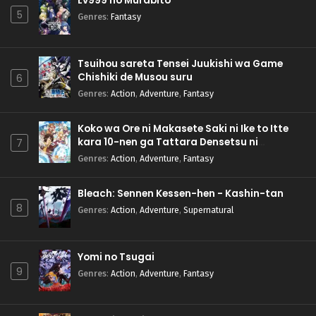
Lv999 no Murabito
5
Genres
:
Fantasy
Tsuihou sareta Tensei Juukishi wa Game
Chishiki de Musou suru
6
Genres
:
Action
,
Adventure
,
Fantasy
Koko wa Ore ni Makasete Saki ni Ike to Itte
kara 10-nen ga Tattara Densetsu ni
7
Natteita.
Genres
:
Action
,
Adventure
,
Fantasy
Bleach: Sennen Kessen-hen - Kashin-tan
8
Genres
:
Action
,
Adventure
,
Supernatural
Yomi no Tsugai
9
Genres
:
Action
,
Adventure
,
Fantasy