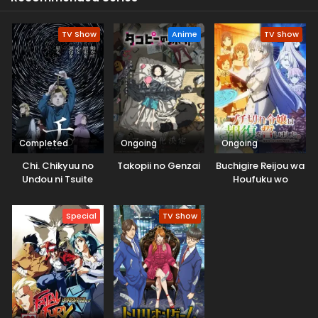
TV Show
Anime
TV Show
Completed
Ongoing
Ongoing
Chi. Chikyuu no
Takopii no Genzai
Buchigire Reijou wa
Undou ni Tsuite
Houfuku wo
Chikaimashita.
Madousho no
Special
TV Show
Chikara de Sokoku
wo
Tatakitsubushimasu