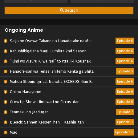
Search
Ongoing Anime
Saijo no Osewa: Takane no Hanadarake na Meimonkou de, Gakuin Ichi no Ojousama (Seikatsu Nouryoku Kaimu) wo Kagenagara Osewa suru Koto ni Narimashita
Episode 6
Kabushikigaisha Magi-Lumière 2nd Season
Episode 6
“Kimi wo Aisuru Ki wa Nai” to Itta Jiki Koushaku-sama ga Nazeka Dekiai shitekimasu
Episode 6
Hanaori-san wa Tensei shitemo Kenka ga Shitai
Episode 5
Mahou Shoujo Lyrical Nanoha EXCEEDS: Gun Blaze Vengeance
Episode 6
Oni no Hanayome
Episode 6
Grow Up Show: Himawari no Circus-dan
Episode 6
Tenmaku no Jaadugar
Episode 7
Bleach: Sennen Kessen-hen – Kashin-tan
Episode 3
Mao
Episode 19