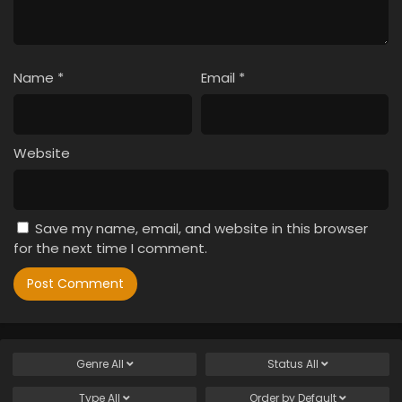
Name
*
Email
*
Website
Save my name, email, and website in this browser
for the next time I comment.
Genre
All
Status
All
Type
All
Order by
Default