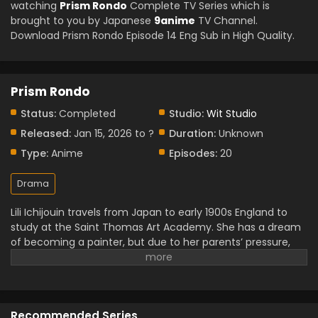
watching
Prism Rondo
Complete TV Series which is
brought to you by Japanese
9anime
TV Channel.
Download Prism Rondo Episode 14 Eng Sub in High Quality.
Prism Rondo
Status:
Completed
Studio:
Wit Studio
Released:
Jan 15, 2026 to ?
Duration:
Unknown
Type:
Anime
Episodes:
20
Drama
Lili Ichijouin travels from Japan to early 1900s England to
study at the Saint Thomas Art Academy. She has a dream
of becoming a painter, but due to her parents’ pressure,
she has to top the class to prove herself within six months.
Her path crossed with Kit Church, a nobleman who left
everything for his art. As Lili’s passion and perseverance
influenced him, their bond began to grow, and soon a love
Recommended Series
story developed between them in their academic life.