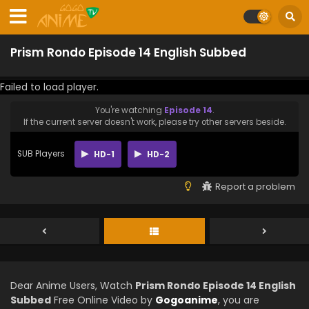
Prism Rondo Episode 14 English Subbed
Failed to load player.
You're watching
Episode 14
.
If the current server doesn't work, please try other servers beside.
SUB Players
HD-1
HD-2
Report a problem
Dear Anime Users, Watch
Prism Rondo Episode 14 English
Subbed
Free Online Video by
Gogoanime
, you are