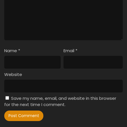
Name
*
Email
*
Website
Save my name, email, and website in this browser
for the next time I comment.