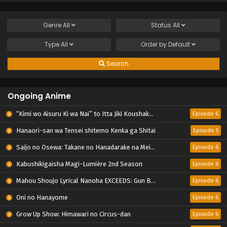
Genre
All
Status
All
Type
All
Order by
Default
Search
Ongoing Anime
“Kimi wo Aisuru Ki wa Nai” to Itta Jiki Koushaku-sama ga Nazeka Dekiai shitekimasu
Episode 6
Hanaori-san wa Tensei shitemo Kenka ga Shitai
Episode 5
Saijo no Osewa: Takane no Hanadarake na Meimonkou de, Gakuin Ichi no Ojousama (Seikatsu Nouryoku Kaimu) wo Kagenagara Osewa suru Koto ni Narimashita
Episode 6
Kabushikigaisha Magi-Lumière 2nd Season
Episode 6
Mahou Shoujo Lyrical Nanoha EXCEEDS: Gun Blaze Vengeance
Episode 6
Oni no Hanayome
Episode 6
Grow Up Show: Himawari no Circus-dan
Episode 6