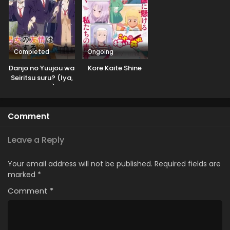
Completed
Ongoing
Danjo no Yuujou wa
Kore Kaite Shine
Seiritsu suru? (Iya,
Shinai!!)
Comment
Leave a Reply
Your email address will not be published.
Required fields are
marked
*
Comment
*