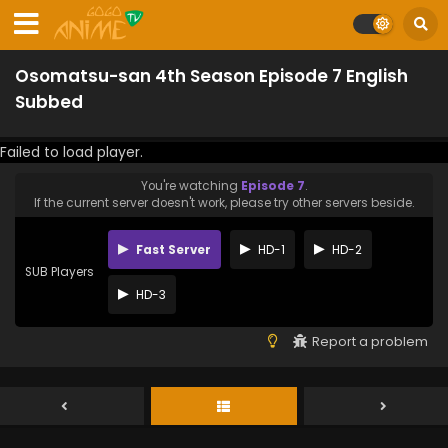
Osomatsu-san 4th Season Episode 7 English
Subbed
Failed to load player.
You're watching
Episode 7
.
If the current server doesn't work, please try other servers beside.
Fast Server
HD-1
HD-2
SUB Players
HD-3
Report a problem