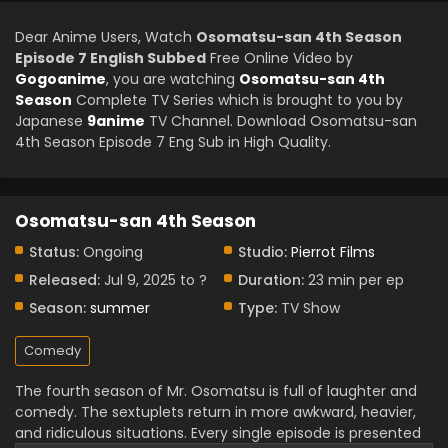
Dear Anime Users, Watch
Osomatsu-san 4th Season
Episode 7 English Subbed
Free Online Video by
Gogoanime
, you are watching
Osomatsu-san 4th
Season
Complete TV Series which is brought to you by
Japanese
9anime
TV Channel. Download Osomatsu-san
4th Season Episode 7 Eng Sub in High Quality.
Osomatsu-san 4th Season
Status:
Ongoing
Studio:
Pierrot Films
Released:
Jul 9, 2025 to ?
Duration:
23 min per ep
Season:
summer
Type:
TV Show
Comedy
The fourth season of Mr. Osomatsu is full of laughter and
comedy. The sextuplets return in more awkward, heavier,
and ridiculous situations. Every single episode is presented