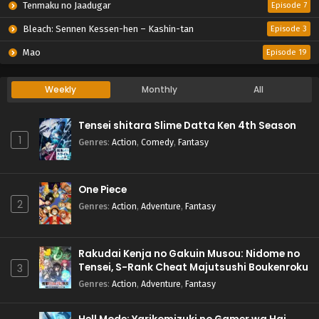
Tenmaku no Jaadugar
Episode 7
Bleach: Sennen Kessen-hen – Kashin-tan
Episode 3
Mao
Episode 19
Weekly
Monthly
All
Tensei shitara Slime Datta Ken 4th Season
1
Genres
:
Action
,
Comedy
,
Fantasy
One Piece
2
Genres
:
Action
,
Adventure
,
Fantasy
Rakudai Kenja no Gakuin Musou: Nidome no
Tensei, S-Rank Cheat Majutsushi Boukenroku
3
Genres
:
Action
,
Adventure
,
Fantasy