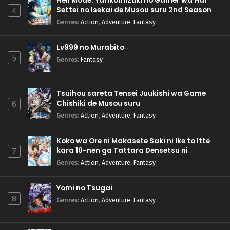
Hell Mode: Yarikomizuki no Gamer wa Hai
Settei no Isekai de Musou suru 2nd Season
4
Genres
:
Action
,
Adventure
,
Fantasy
Lv999 no Murabito
5
Genres
:
Fantasy
Tsuihou sareta Tensei Juukishi wa Game
Chishiki de Musou suru
6
Genres
:
Action
,
Adventure
,
Fantasy
Koko wa Ore ni Makasete Saki ni Ike to Itte
kara 10-nen ga Tattara Densetsu ni
7
Natteita.
Genres
:
Action
,
Adventure
,
Fantasy
Yomi no Tsugai
8
Genres
:
Action
,
Adventure
,
Fantasy