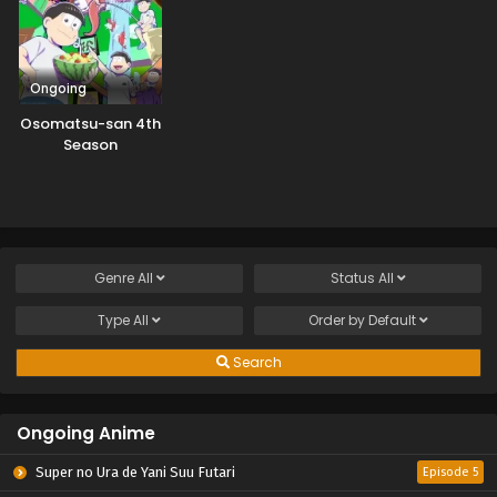
Ongoing
Osomatsu-san 4th
Season
Genre
All
Status
All
Type
All
Order by
Default
Search
Ongoing Anime
Super no Ura de Yani Suu Futari
Episode 5