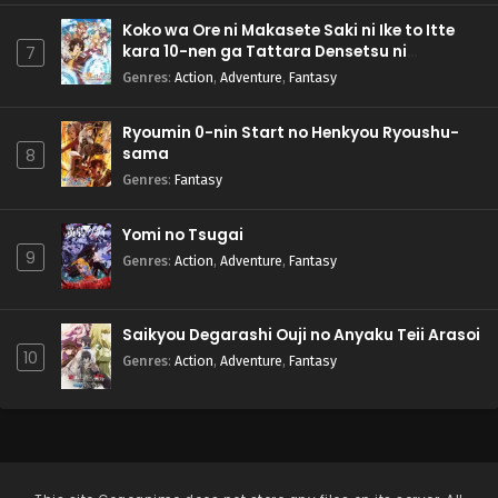
Koko wa Ore ni Makasete Saki ni Ike to Itte
kara 10-nen ga Tattara Densetsu ni
7
Natteita.
Genres
:
Action
,
Adventure
,
Fantasy
Ryoumin 0-nin Start no Henkyou Ryoushu-
sama
8
Genres
:
Fantasy
Yomi no Tsugai
9
Genres
:
Action
,
Adventure
,
Fantasy
Saikyou Degarashi Ouji no Anyaku Teii Arasoi
10
Genres
:
Action
,
Adventure
,
Fantasy