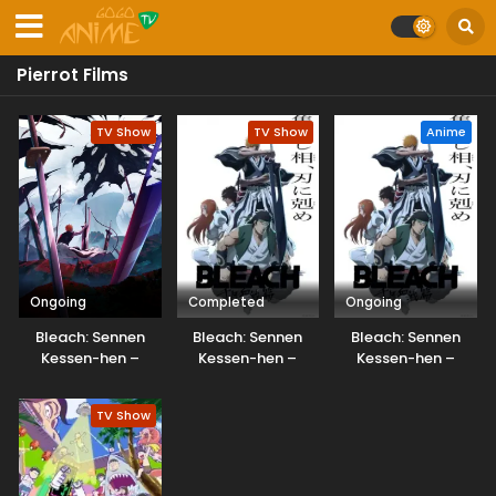
Pierrot Films
TV Show
TV Show
Anime
Ongoing
Completed
Ongoing
Bleach: Sennen
Bleach: Sennen
Bleach: Sennen
Kessen-hen –
Kessen-hen –
Kessen-hen –
Kashin-tan
Soukoku-tan
Soukoku-tan
Dubbed
TV Show