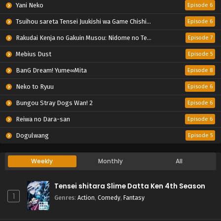
Yani Neko
Episode 6
Tsuihou sareta Tensei Juukishi wa Game Chishiki de Musou suru
Episode 6
Rakudai Kenja no Gakuin Musou: Nidome no Tensei, S-Rank Cheat Majutsushi Boukenroku
Episode 7
Mebius Dust
Episode 5
BanG Dream! Yume∞Mita
Episode 8
Neko to Ryuu
Episode 6
Bungou Stray Dogs Wan! 2
Episode 6
Reiwa no Dara-san
Episode 6
Dogulwang
Episode 5
Weekly
Monthly
All
Tensei shitara Slime Datta Ken 4th Season
1
Genres
:
Action
,
Comedy
,
Fantasy