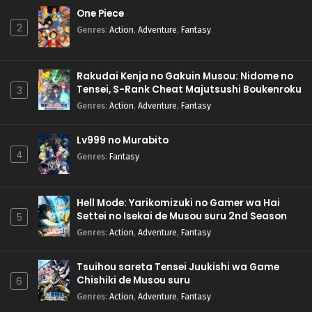
One Piece
2
Genres
:
Action
,
Adventure
,
Fantasy
Rakudai Kenja no Gakuin Musou: Nidome no
Tensei, S-Rank Cheat Majutsushi Boukenroku
3
Genres
:
Action
,
Adventure
,
Fantasy
Lv999 no Murabito
4
Genres
:
Fantasy
Hell Mode: Yarikomizuki no Gamer wa Hai
Settei no Isekai de Musou suru 2nd Season
5
Genres
:
Action
,
Adventure
,
Fantasy
Tsuihou sareta Tensei Juukishi wa Game
Chishiki de Musou suru
6
Genres
:
Action
,
Adventure
,
Fantasy