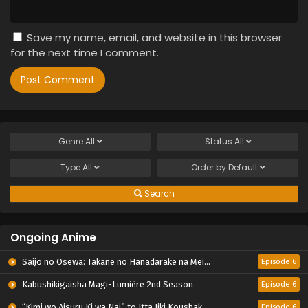
Save my name, email, and website in this browser
for the next time I comment.
Genre
All
Status
All
Type
All
Order by
Default
Search
Ongoing Anime
Saijo no Osewa: Takane no Hanadarake na Meimonkou de, Gakuin Ichi no Ojousama (Seikatsu Nouryoku Kaimu) wo Kagenagara Osewa suru Koto ni Narimashita
Episode 6
Kabushikigaisha Magi-Lumière 2nd Season
Episode 6
“Kimi wo Aisuru Ki wa Nai” to Itta Jiki Koushaku-sama ga Nazeka Dekiai shitekimasu
Episode 6