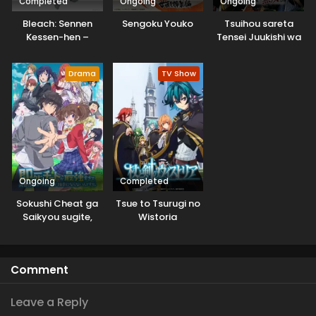
Completed
Ongoing
Ongoing
Bleach: Sennen
Sengoku Youko
Tsuihou sareta
Kessen-hen –
Tensei Juukishi wa
Soukoku-tan
Game Chishiki de
Musou suru
Drama
TV Show
Ongoing
Completed
Sokushi Cheat ga
Tsue to Tsurugi no
Saikyou sugite,
Wistoria
Isekai no Yatsura
ga Marude Aite ni
Naranai n desu ga.
Comment
Leave a Reply