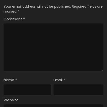
Your email address will not be published.
Required fields are
marked
*
Comment
*
Name
*
Email
*
Website