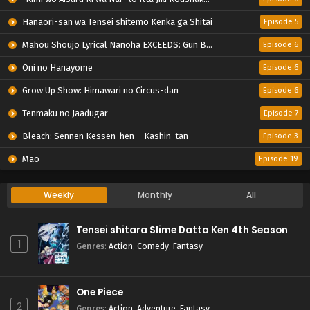
Hanaori-san wa Tensei shitemo Kenka ga Shitai
Episode 5
Mahou Shoujo Lyrical Nanoha EXCEEDS: Gun Blaze Vengeance
Episode 6
Oni no Hanayome
Episode 6
Grow Up Show: Himawari no Circus-dan
Episode 6
Tenmaku no Jaadugar
Episode 7
Bleach: Sennen Kessen-hen – Kashin-tan
Episode 3
Mao
Episode 19
Weekly
Monthly
All
Tensei shitara Slime Datta Ken 4th Season
1
Genres
:
Action
,
Comedy
,
Fantasy
One Piece
2
Genres
:
Action
,
Adventure
,
Fantasy