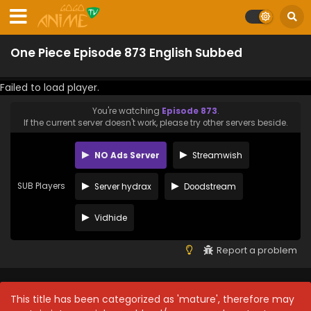
One Piece Episode 873 English Subbed
Failed to load player.
You're watching
Episode 873
.
If the current server doesn't work, please try other servers beside.
NO Ads Server
Streamwish
SUB Players
Server hydrax
Doodstream
Vidhide
Report a problem
This title has been categorized as 'mature', therefore may