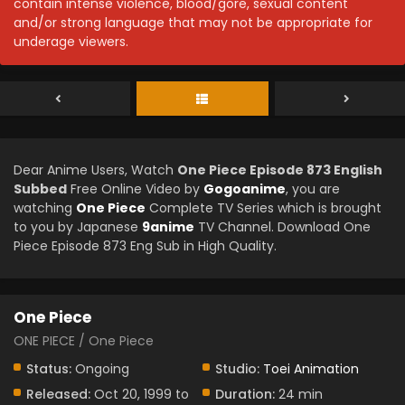
contain intense violence, blood/gore, sexual content
and/or strong language that may not be appropriate for
underage viewers.
Dear Anime Users, Watch
One Piece Episode 873 English
Subbed
Free Online Video by
Gogoanime
, you are
watching
One Piece
Complete TV Series which is brought
to you by Japanese
9anime
TV Channel. Download One
Piece Episode 873 Eng Sub in High Quality.
One Piece
ONE PIECE / One Piece
Status:
Ongoing
Studio:
Toei Animation
Released:
Oct 20, 1999 to
Duration:
24 min