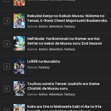
Rakudai Kenja no Gakuin Musou: Nidome no
Tensei, S-Rank Cheat Majutsushi Boukenroku
3
Genres
:
Action
,
Adventure
,
Fantasy
Hell Mode: Yarikomizuki no Gamer wa Hai
Settei no Isekai de Musou suru 2nd Season
4
Genres
:
Action
,
Adventure
,
Fantasy
Lv999 no Murabito
5
Genres
:
Fantasy
Tsuihou sareta Tensei Juukishi wa Game
Chishiki de Musou suru
6
Genres
:
Action
,
Adventure
,
Fantasy
Koko wa Ore ni Makasete Saki ni Ike to Itte