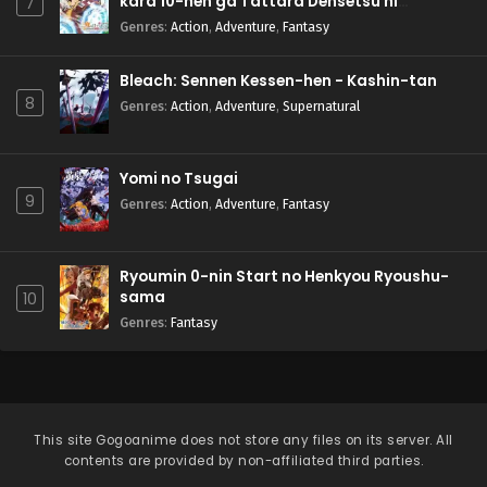
kara 10-nen ga Tattara Densetsu ni
7
Natteita.
Genres
:
Action
,
Adventure
,
Fantasy
Bleach: Sennen Kessen-hen - Kashin-tan
8
Genres
:
Action
,
Adventure
,
Supernatural
Yomi no Tsugai
9
Genres
:
Action
,
Adventure
,
Fantasy
Ryoumin 0-nin Start no Henkyou Ryoushu-
sama
10
Genres
:
Fantasy
This site
Gogoanime
does not store any files on its server. All
contents are provided by non-affiliated third parties.