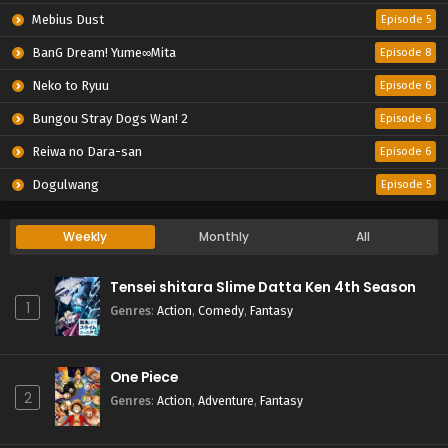
Mebius Dust
Episode 5
BanG Dream! Yume∞Mita
Episode 8
Neko to Ryuu
Episode 6
Bungou Stray Dogs Wan! 2
Episode 6
Reiwa no Dara-san
Episode 6
Dogulwang
Episode 5
Weekly
Monthly
All
Tensei shitara Slime Datta Ken 4th Season
1
Genres
:
Action
,
Comedy
,
Fantasy
One Piece
2
Genres
:
Action
,
Adventure
,
Fantasy