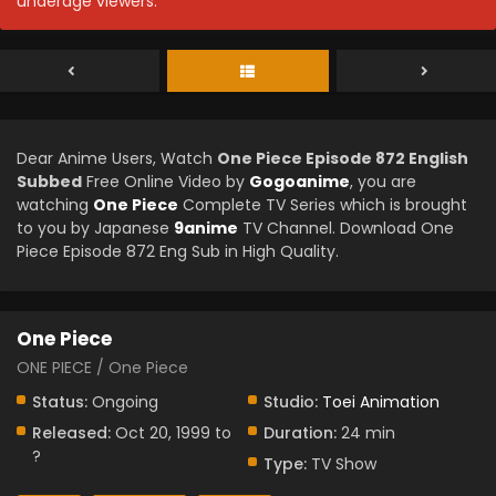
underage viewers.
Dear Anime Users, Watch
One Piece Episode 872 English
Subbed
Free Online Video by
Gogoanime
, you are
watching
One Piece
Complete TV Series which is brought
to you by Japanese
9anime
TV Channel. Download One
Piece Episode 872 Eng Sub in High Quality.
One Piece
ONE PIECE / One Piece
Status:
Ongoing
Studio:
Toei Animation
Released:
Oct 20, 1999 to
Duration:
24 min
?
Type:
TV Show