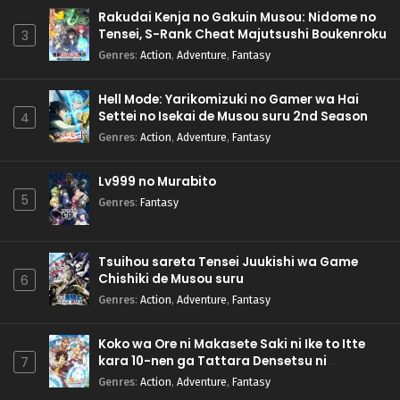
Rakudai Kenja no Gakuin Musou: Nidome no
Tensei, S-Rank Cheat Majutsushi Boukenroku
3
Genres
:
Action
,
Adventure
,
Fantasy
Hell Mode: Yarikomizuki no Gamer wa Hai
Settei no Isekai de Musou suru 2nd Season
4
Genres
:
Action
,
Adventure
,
Fantasy
Lv999 no Murabito
5
Genres
:
Fantasy
Tsuihou sareta Tensei Juukishi wa Game
Chishiki de Musou suru
6
Genres
:
Action
,
Adventure
,
Fantasy
Koko wa Ore ni Makasete Saki ni Ike to Itte
kara 10-nen ga Tattara Densetsu ni
7
Natteita.
Genres
:
Action
,
Adventure
,
Fantasy