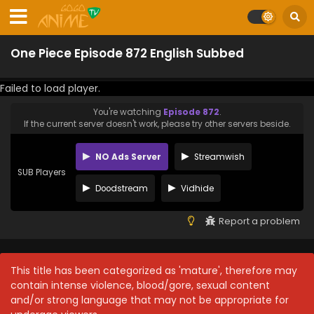
One Piece Episode 872 English Subbed
Failed to load player.
You're watching
Episode 872
.
If the current server doesn't work, please try other servers beside.
NO Ads Server
Streamwish
SUB Players
Doodstream
Vidhide
Report a problem
This title has been categorized as 'mature', therefore may
contain intense violence, blood/gore, sexual content
and/or strong language that may not be appropriate for