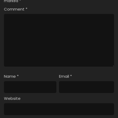
marked
*
Comment
*
Name
*
Email
*
Website