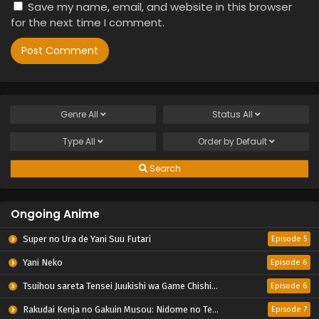
Save my name, email, and website in this browser
for the next time I comment.
Genre
All
Status
All
Type
All
Order by
Default
Search
Ongoing Anime
Super no Ura de Yani Suu Futari
Episode 5
Yani Neko
Episode 6
Tsuihou sareta Tensei Juukishi wa Game Chishiki de Musou suru
Episode 6
Rakudai Kenja no Gakuin Musou: Nidome no Tensei, S-Rank Cheat Majutsushi Boukenroku
Episode 7