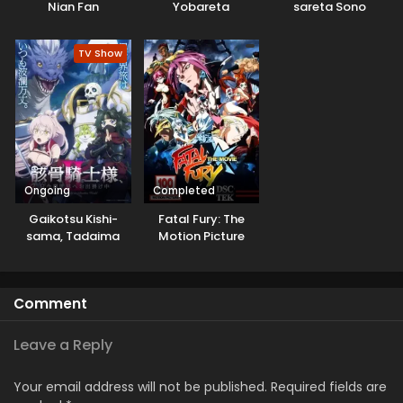
Nian Fan
Yobareta
sareta Sono
Motoeiyuu wa
Chiyushi, Jitsu wa
Jikka kara Tsuihou
Saikyou ni Tsuki
TV Show
sareta node
Sukikatte ni Ikiru
Koto ni Shita
Ongoing
Completed
Gaikotsu Kishi-
Fatal Fury: The
sama, Tadaima
Motion Picture
Isekai e
Odekakechuu II
Comment
Leave a Reply
Your email address will not be published.
Required fields are