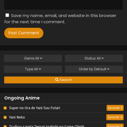
Save my name, email, and website in this browser
for the next time I comment.
Genre
All
Status
All
Type
All
Order by
Default
Search
Ongoing Anime
Super no Ura de Yani Suu Futari
Episode 5
Yani Neko
Episode 6
Tsuihou sareta Tensei Juukishi wa Game Chishiki de Musou suru
Episode 6