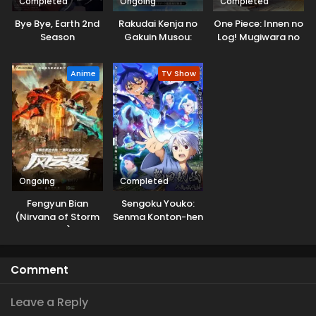
Completed
Ongoing
Completed
Bye Bye, Earth 2nd
Rakudai Kenja no
One Piece: Innen no
Season
Gakuin Musou:
Log! Mugiwara no
Nidome no Tensei,
Ichimi to Cipher Pol
S-Rank Cheat
Anime
TV Show
Majutsushi
Boukenroku
Ongoing
Completed
Fengyun Bian
Sengoku Youko:
(Nirvana of Storm
Senma Konton-hen
Rider)
Comment
Leave a Reply