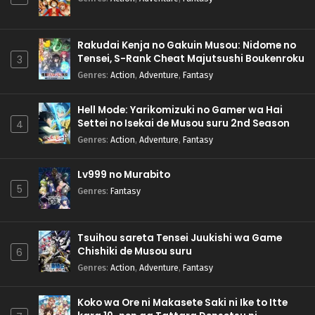
Rakudai Kenja no Gakuin Musou: Nidome no
Tensei, S-Rank Cheat Majutsushi Boukenroku
3
Genres
:
Action
,
Adventure
,
Fantasy
Hell Mode: Yarikomizuki no Gamer wa Hai
Settei no Isekai de Musou suru 2nd Season
4
Genres
:
Action
,
Adventure
,
Fantasy
Lv999 no Murabito
5
Genres
:
Fantasy
Tsuihou sareta Tensei Juukishi wa Game
Chishiki de Musou suru
6
Genres
:
Action
,
Adventure
,
Fantasy
Koko wa Ore ni Makasete Saki ni Ike to Itte