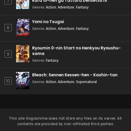
kara 10-nen ga Tattara Densetsu ni
7
Natteita.
Genres
:
Action
,
Adventure
,
Fantasy
Yomi no Tsugai
8
Genres
:
Action
,
Adventure
,
Fantasy
Ryoumin 0-nin Start no Henkyou Ryoushu-
sama
9
Genres
:
Fantasy
Bleach: Sennen Kessen-hen - Kashin-tan
10
Genres
:
Action
,
Adventure
,
Supernatural
This site
Gogoanime
does not store any files on its server. All
contents are provided by non-affiliated third parties.