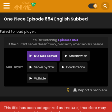
One Piece Episode 854 English Subbed
Failed to load player.
You're watching
Episode 854
.
If the current server doesn't work, please try other servers beside.
NO Ads Server
Streamwish
SUB Players
Server hydrax
Doodstream
Vidhide
Report a problem
This title has been categorized as 'mature', therefore may