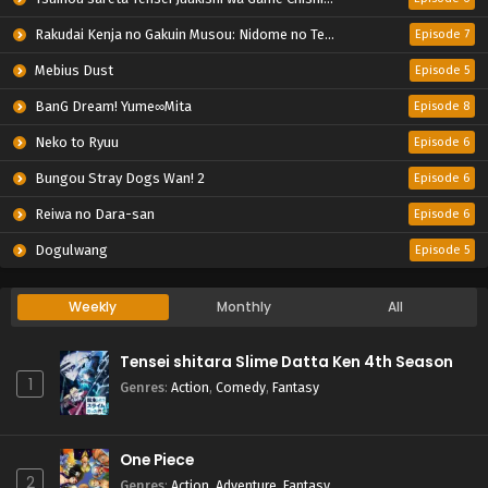
Rakudai Kenja no Gakuin Musou: Nidome no Tensei, S-Rank Cheat Majutsushi Boukenroku
Episode 7
Mebius Dust
Episode 5
BanG Dream! Yume∞Mita
Episode 8
Neko to Ryuu
Episode 6
Bungou Stray Dogs Wan! 2
Episode 6
Reiwa no Dara-san
Episode 6
Dogulwang
Episode 5
Weekly
Monthly
All
Tensei shitara Slime Datta Ken 4th Season
1
Genres
:
Action
,
Comedy
,
Fantasy
One Piece
2
Genres
:
Action
,
Adventure
,
Fantasy