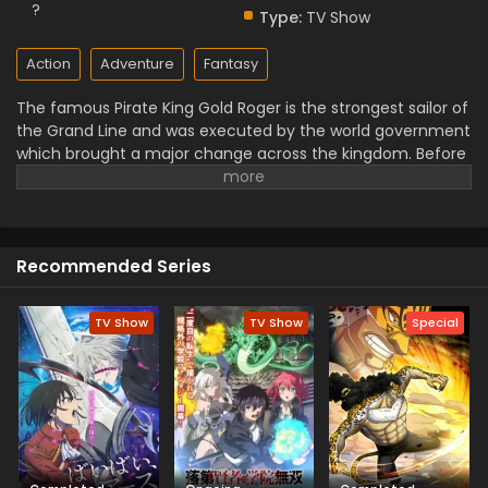
?
Type:
TV Show
Action
Adventure
Fantasy
The famous Pirate King Gold Roger is the strongest sailor of
the Grand Line and was executed by the world government
which brought a major change across the kingdom. Before
his final departure, he revealed the secret of the hidden
treasure One Piece in the Grand Line. This greatest
treasure promises the glorified title of Pirate King with
infinite fame and riches. A 17–year–old boy Monkey D Luffy
Recommended Series
joins the crew of this treasure hunting. He already has set
his own definitions of being a pirate with the popular
persona of hard and wicked pirate despite the fun. He
TV Show
TV Show
Special
wants to be a pirate just for pure wonder, and excited to
enjoy the upcoming adventures of this journey that give
him a chance to follow his childhood dream of heroism.
Luffy and his team travel across the Grand Line, face crazy
adventures, and powerful enemies, and solve dark
mysteries while reaching this fortune treasure, One Piece.