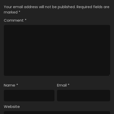
Your email address will not be published.
Required fields are
marked
*
Comment
*
Name
*
Email
*
Website