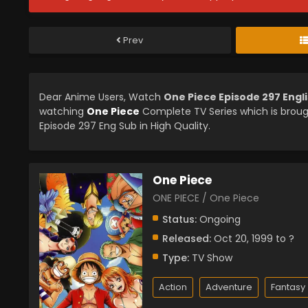
Prev
Dear Anime Users, Watch
One Piece Episode 297 Engl
watching
One Piece
Complete TV Series which is brou
Episode 297 Eng Sub in High Quality.
One Piece
ONE PIECE / One Piece
Status:
Ongoing
Released:
Oct 20, 1999 to ?
Type:
TV Show
Action
Adventure
Fantasy