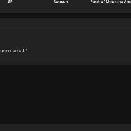
SP
Season
Peak of Medicine An
Martial Arts
s are marked
*