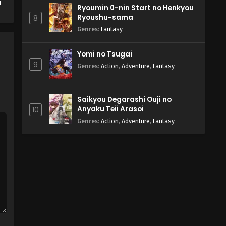
d
Ryoumin 0-nin Start no Henkyou
Ryoushu-sama
8
Genres
:
Fantasy
Yomi no Tsugai
9
Genres
:
Action
,
Adventure
,
Fantasy
Saikyou Degarashi Ouji no
Anyaku Teii Arasoi
10
Genres
:
Action
,
Adventure
,
Fantasy