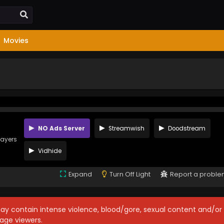
Movies
NO Ads Server
Streamwish
Doodstream
layers
Vidhide
Expand
Turn Off Light
Report a probl
may contain intense violence, blood/gore, sexual content and/or
age viewers.