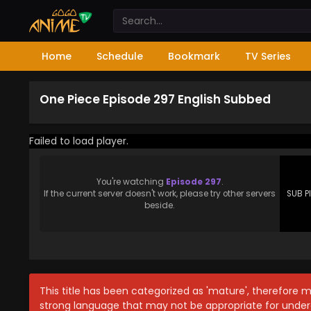
Home
Schedule
Bookmark
TV Series
One Piece Episode 297 English Subbed
Failed to load player.
You're watching
Episode 297
.
If the current server doesn't work, please try other servers
SUB P
beside.
This title has been categorized as 'mature', therefore 
strong language that may not be appropriate for under