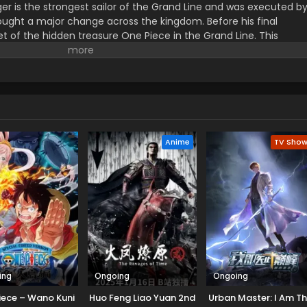
er is the strongest sailor of the Grand Line and was executed b
ught a major change across the kingdom. Before his final
t of the hidden treasure One Piece in the Grand Line. This
orified title of Pirate King with infinite fame and riches. A 17–
s the crew of this treasure hunting. He already has set his own
th the popular persona of hard and wicked pirate despite the fun.
r pure wonder, and excited to enjoy the upcoming adventures of
ance to follow his childhood dream of heroism. Luffy and his tea
ace crazy adventures, and powerful enemies, and solve dark
rtune treasure, One Piece.
Anime
TV Sho
ing
Ongoing
Ongoing
iece – Wano Kuni
Huo Feng Liao Yuan 2nd
Urban Master: I Am T