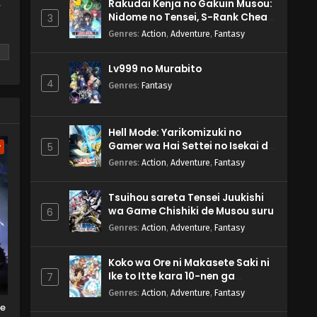
Rakudai Kenja no Gakuin Musou:
y
Nidome no Tensei, S-Rank Cheat
3
Majutsushi Boukenroku
Genres
:
Action
,
Adventure
,
Fantasy
Lv999 no Murabito
4
Genres
:
Fantasy
m
Hell Mode: Yarikomizuki no
Gamer wa Hai Settei no Isekai de
5
w
Musou suru 2nd Season
Genres
:
Action
,
Adventure
,
Fantasy
Tsuihou sareta Tensei Juukishi
wa Game Chishiki de Musou suru
6
Genres
:
Action
,
Adventure
,
Fantasy
Koko wa Ore ni Makasete Saki ni
Ike to Itte kara 10-nen ga
7
Tattara Densetsu ni Natteita.
Genres
:
Action
,
Adventure
,
Fantasy
he