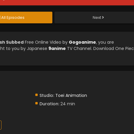
All Episodes
Next
ish Subbed
Free Online Video by
Gogoanime
, you are
ght to you by Japanese
9anime
TV Channel. Download One Pie
Studio:
Toei Animation
Duration:
24 min