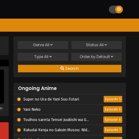
Genre
All
Status
All
Type
All
Order by
Default
Search
Ongoing Anime
Super no Ura de Yani Suu Futari
Episode 5
em
Yani Neko
Episode 6
Tsuihou sareta Tensei Juukishi wa Game Chishiki de Musou suru
Episode 6
Rakudai Kenja no Gakuin Musou: Nidome no Tensei, S-Rank Cheat Majutsushi Boukenroku
Episode 7