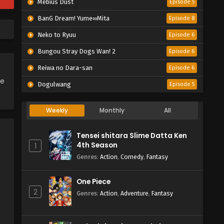
Mebius Dust
Episode 5
BanG Dream! Yume∞Mita
Episode 8
Neko to Ryuu
Episode 6
Bungou Stray Dogs Wan! 2
Episode 6
Reiwa no Dara-san
Episode 6
ce
Dogulwang
Episode 5
Weekly
Monthly
All
Tensei shitara Slime Datta Ken
4th Season
1
Genres
:
Action
,
Comedy
,
Fantasy
One Piece
2
Genres
:
Action
,
Adventure
,
Fantasy