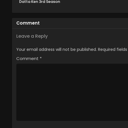
Datta Ken 3rd Season
Specials
Comment
Leave a Reply
Your email address will not be published.
Required field
Comment
*