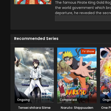
The famous Pirate King Gold Rog
the world government which bro
departure, he revealed the secre
greatest treasure promises the gl
year–old boy Monkey D Luffy join
definitions of being a pirate wi
He wants to be a pirate just fo
Recommended Series
this journey that give him a ch
travel across the Grand Line, f
mysteries while reaching this fo
TV Show
Ongoing
Completed
Ongo
Tensei shitara Slime
Naruto: Shippuuden
One P